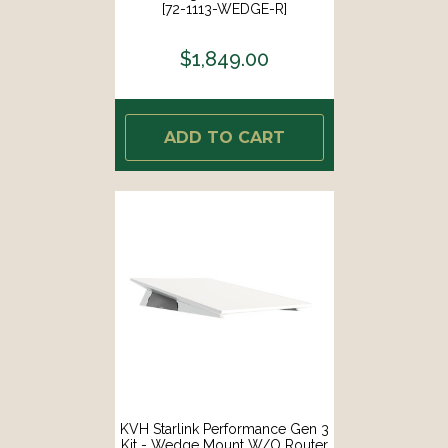
[72-1113-WEDGE-R]
$1,849.00
ADD TO CART
KVH Starlink Performance Gen 3
Kit - Wedge Mount W/o Router