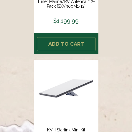
Tuner Marine/RV Antenna *12-
Pack [SXV300M1-12]
$1,199.99
ADD TO CART
KVH Starlink Mini Kit