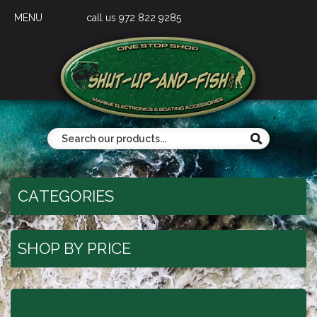
MENU
call us 972 822 9285
CATEGORIES
SHOP BY PRICE