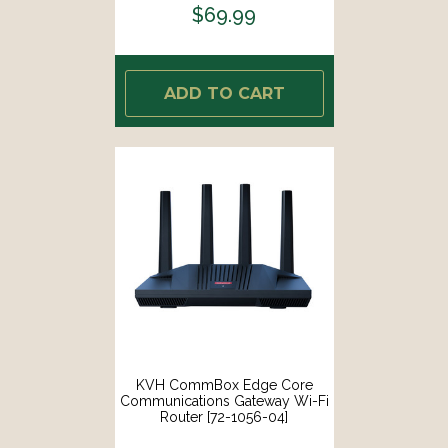
$69.99
ADD TO CART
KVH CommBox Edge Core
Communications Gateway Wi-Fi
Router [72-1056-04]