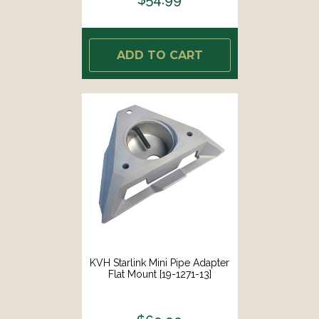
ADD TO CART
KVH Starlink Mini Pipe Adapter
Flat Mount [19-1271-13]