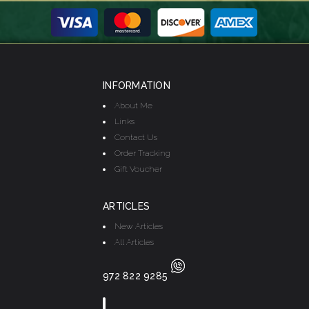
INFORMATION
About Me
Links
Contact Us
Order Tracking
Gift Voucher
ARTICLES
New Articles
All Articles
972 822 9285