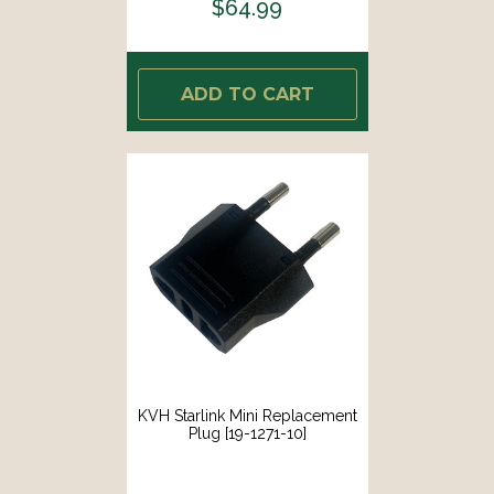
$64.99
ADD TO CART
KVH Starlink Mini Replacement
Plug [19-1271-10]