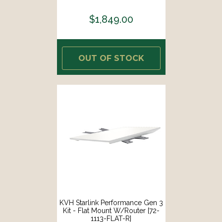
$1,849.00
OUT OF STOCK
KVH Starlink Performance Gen 3
Kit - Flat Mount W/Router [72-
1113-FLAT-R]