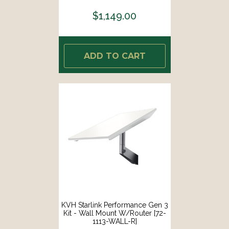
$1,149.00
ADD TO CART
KVH Starlink Performance Gen 3
Kit - Wall Mount W/Router [72-
1113-WALL-R]