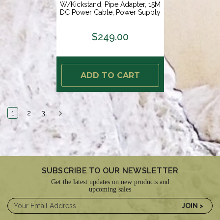
W/Kickstand, Pipe Adapter, 15M
DC Power Cable, Power Supply
Starlink Plug [72-1102]
$249.00
ADD TO CART
1
2
3
SUBSCRIBE TO OUR NEWSLETTER
Get the latest updates on new products and
upcoming sales