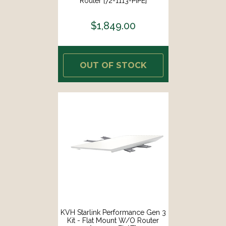
Router [72-1113-PIPE]
$1,849.00
OUT OF STOCK
KVH Starlink Performance Gen 3
Kit - Flat Mount W/o Router