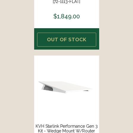
[72-1113-FLAT]
$1,849.00
OUT OF STOCK
KVH Starlink Performance Gen 3
Kit - Wedge Mount W/Router