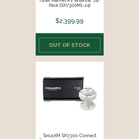
Tuner Marine/RV Antenna *24-
Pack [SXV300M1-24]
$2,399.99
OUT OF STOCK
SiriusXM SXV300 Connect