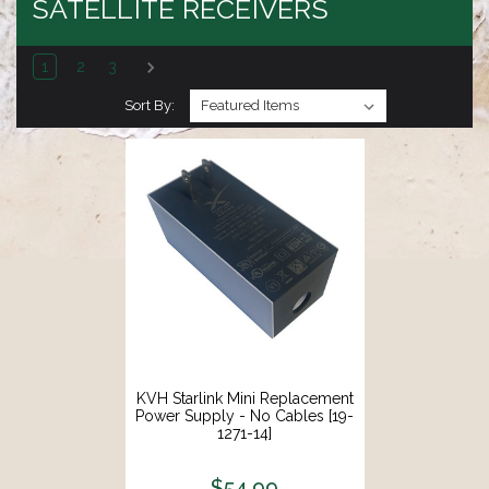
SATELLITE RECEIVERS
1
2
3
Sort By:
KVH Starlink Mini Replacement
Power Supply - No Cables [19-
1271-14]
$54.99