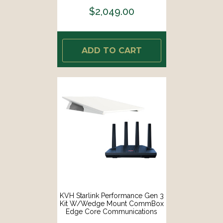
FLAT-CO]
$2,049.00
ADD TO CART
KVH Starlink Performance Gen 3
Kit W/Wedge Mount CommBox
Edge Core Communications
Gateway Wi-Fi Router [72-1113-