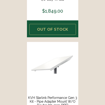
$1,849.00
OUT OF STOCK
KVH Starlink Performance Gen 3
Kit - Pipe Adapter Mount W/o