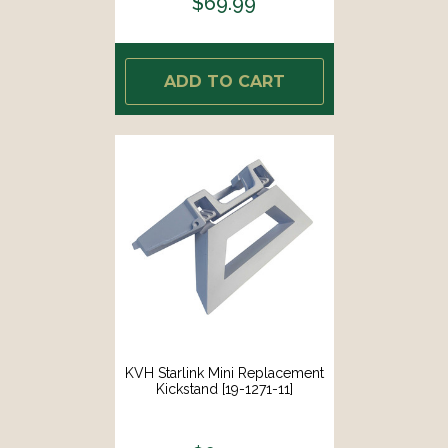
$69.99
ADD TO CART
KVH Starlink Mini Replacement
Kickstand [19-1271-11]