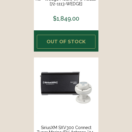
[72-1113-WEDGE]
$1,849.00
OUT OF STOCK
SiriusXM SXV300 Connect