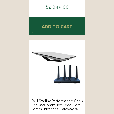
WEDGE-CO]
$2,049.00
ADD TO CART
KVH Starlink Performance Gen 2
Kit W/CommBox Edge Core
Communications Gateway Wi-Fi
Router [72-1048-CO]