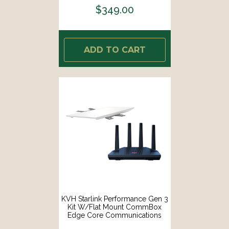
$349.00
ADD TO CART
KVH Starlink Performance Gen 3
Kit W/Flat Mount CommBox
Edge Core Communications
Gateway Wi-Fi Router [72-1113-