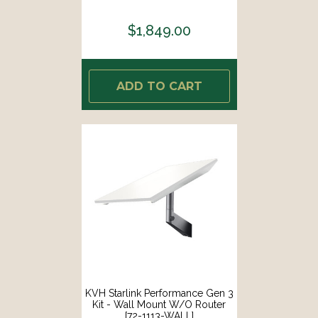
$1,849.00
ADD TO CART
KVH Starlink Performance Gen 3
Kit - Wall Mount W/o Router
[72-1113-WALL]