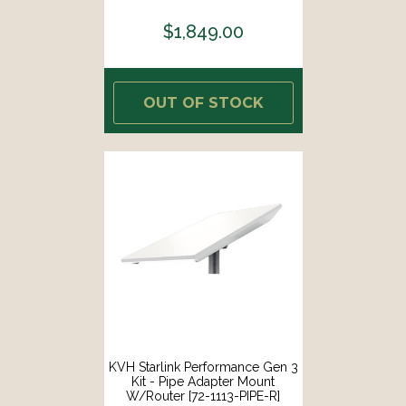
$1,849.00
OUT OF STOCK
KVH Starlink Performance Gen 3
Kit - Pipe Adapter Mount
W/Router [72-1113-PIPE-R]