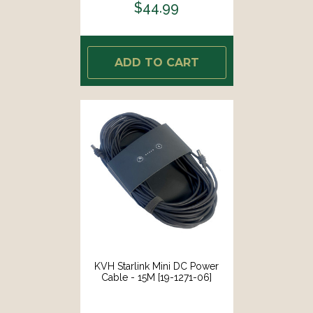
$44.99
ADD TO CART
KVH Starlink Mini DC Power
Cable - 15M [19-1271-06]