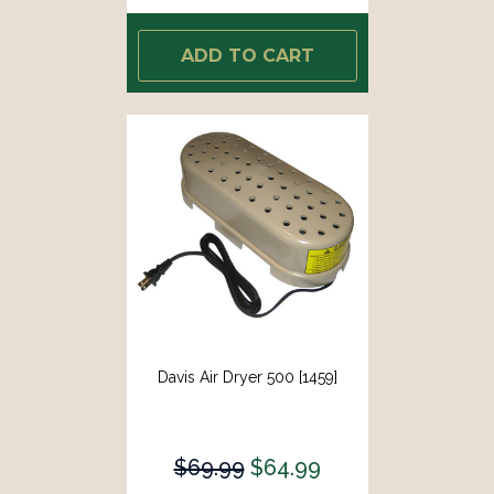
ADD TO CART
Davis Air Dryer 500 [1459]
$69.99
$64.99