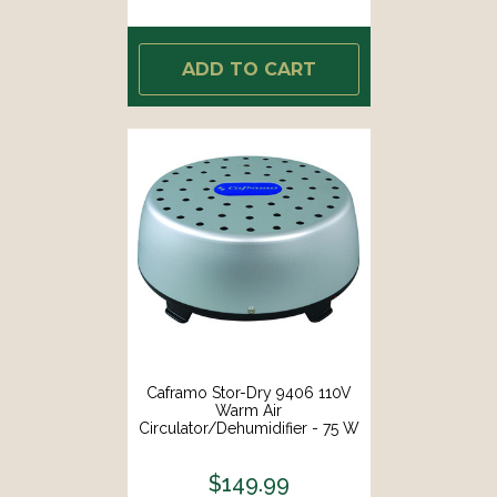
ADD TO CART
Caframo Stor-Dry 9406 110V
Warm Air
Circulator/Dehumidifier - 75 W
[9406CAABX]
$149.99