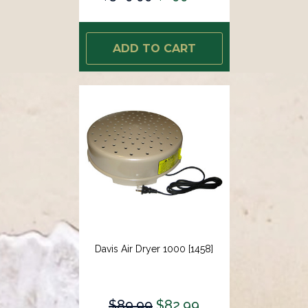
ADD TO CART
Davis Air Dryer 1000 [1458]
$89.99
$82.99