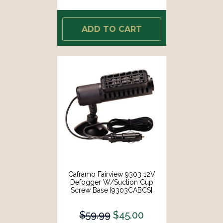
ADD TO CART
Caframo Fairview 9303 12V
Defogger W/Suction Cup
Screw Base [9303CABCS]
$59.99
$45.00