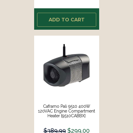
ADD TO CART
Caframo Pali 9510 400W
120VAC Engine Compartment
Heater [9510CABBX]
$389.99
$299.00