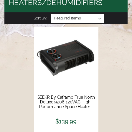
HEATERS/DEHUMIDIFIERS
Sort By:
SEEKR By Caframo True North
Deluxe 9206 120VAC High-
Performance Space Heater -
600W, 900W 1500W
[9206CABBX]
$139.99