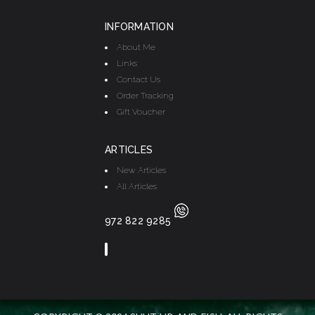
INFORMATION
About Me
Links
Contact Us
Order Tracking
Gift Voucher
ARTICLES
New Articles
All Articles
972 822 9285