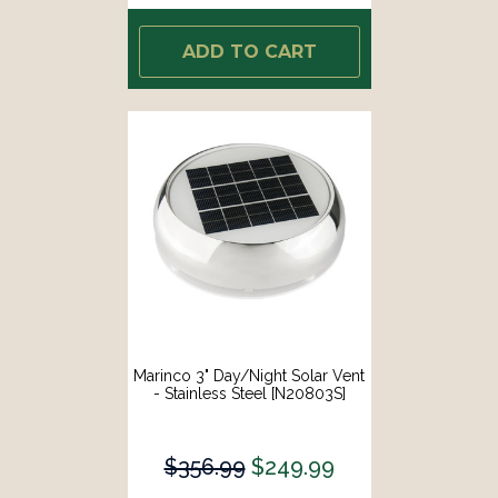
ADD TO CART
Marinco 3" Day/Night Solar Vent
- Stainless Steel [N20803S]
$356.99
$249.99