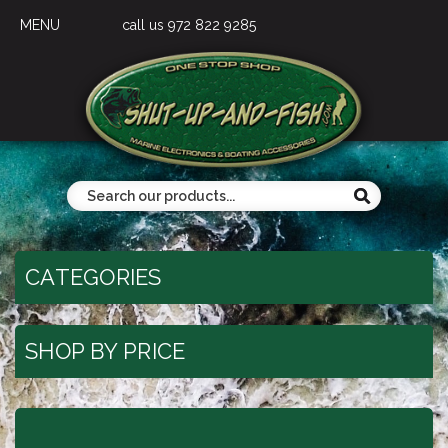
MENU
call us 972 822 9285
CATEGORIES
SHOP BY PRICE