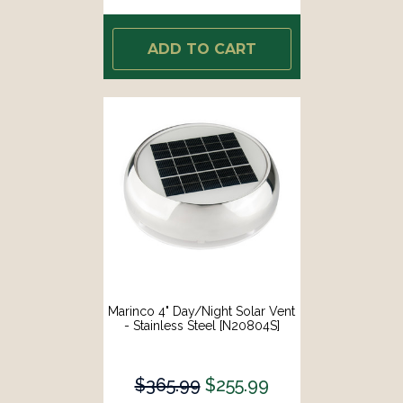
ADD TO CART
Marinco 4" Day/Night Solar Vent
- Stainless Steel [N20804S]
$365.99
$255.99