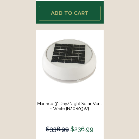
ADD TO CART
Marinco 3" Day/Night Solar Vent
- White [N20803W]
$338.99
$236.99