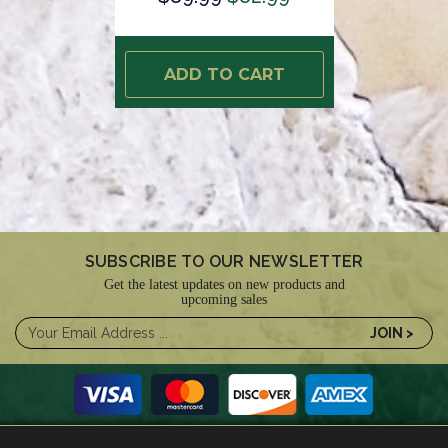
ADD TO CART
SUBSCRIBE TO OUR NEWSLETTER
Get the latest updates on new products and
upcoming sales