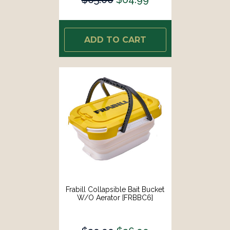
ADD TO CART
Frabill Collapsible Bait Bucket
W/o Aerator [FRBBC6]