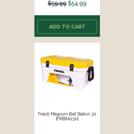
$59.99
$54.99
ADD TO CART
Frabill Magnum Bait Station 30
[FRBBA230]