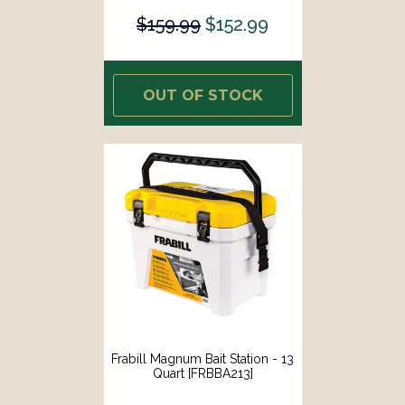
$159.99
$152.99
OUT OF STOCK
Frabill Magnum Bait Station - 13
Quart [FRBBA213]