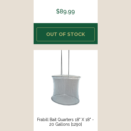
$89.99
OUT OF STOCK
Frabill Bait Quarters 18" X 18" -
20 Gallons [1290]