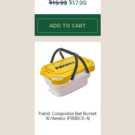
$19.99
$17.99
ADD TO CART
Frabill Collapsible Bait Bucket
W/Aerator [FRBBC6-A]