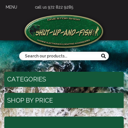
MENU
call us 972 822 9285
CATEGORIES
SHOP BY PRICE