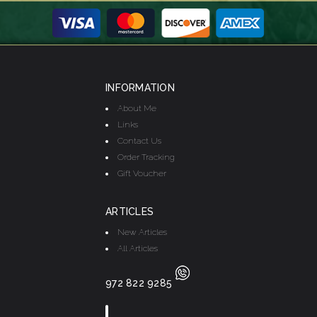
INFORMATION
About Me
Links
Contact Us
Order Tracking
Gift Voucher
ARTICLES
New Articles
All Articles
972 822 9285