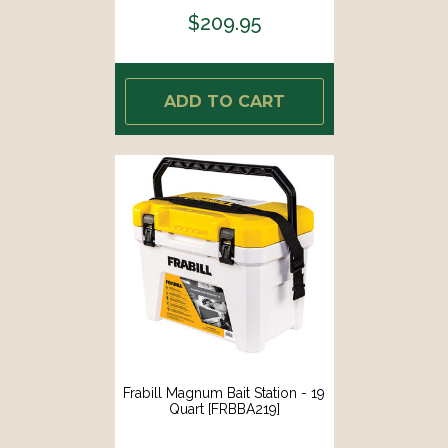
$209.95
ADD TO CART
Frabill Magnum Bait Station - 19
Quart [FRBBA219]