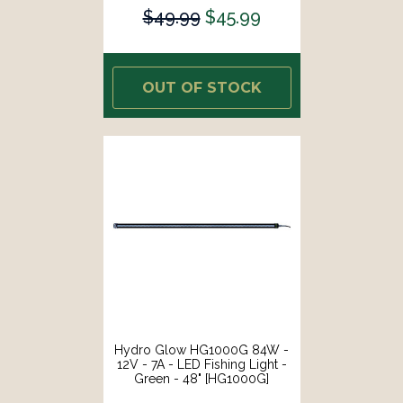
$49.99
$45.99
OUT OF STOCK
Hydro Glow HG1000G 84W -
12V - 7A - LED Fishing Light -
Green - 48" [HG1000G]