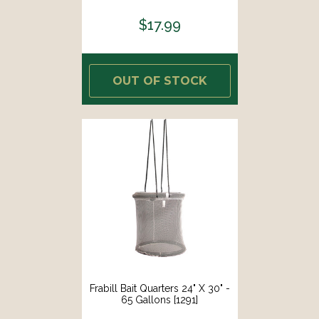
$17.99
OUT OF STOCK
Frabill Bait Quarters 24" X 30" -
65 Gallons [1291]