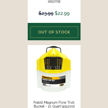
[451205]
$23.99
$22.99
OUT OF STOCK
Frabill Magnum Flow Troll
Bucket - 10 Quart [451200]