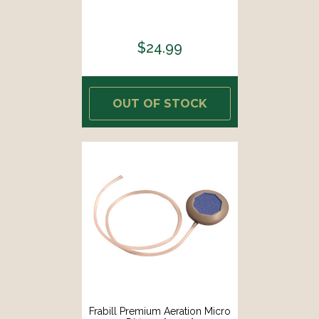
$24.99
OUT OF STOCK
Frabill Premium Aeration Micro