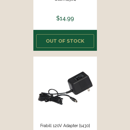
$14.99
OUT OF STOCK
Frabill 120V Adapter [1430]