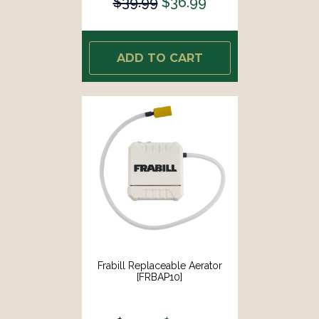
$39.99
$36.99
ADD TO CART
Frabill Replaceable Aerator
[FRBAP10]