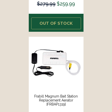
$279.99
$259.99
OUT OF STOCK
Frabill Magnum Bait Station
Replacement Aerator
[FRBAP1319]