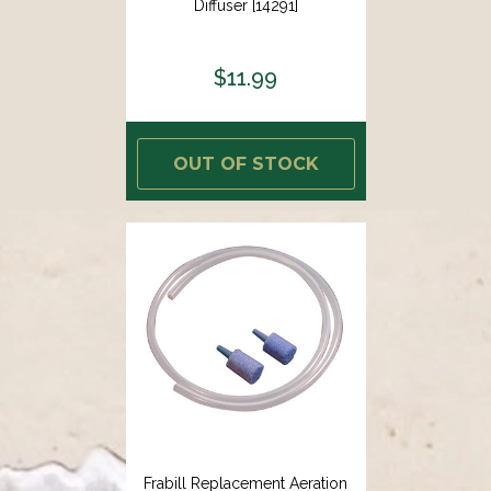
Diffuser [14291]
$11.99
OUT OF STOCK
Frabill Replacement Aeration