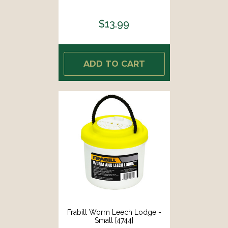
$13.99
ADD TO CART
Frabill Worm Leech Lodge -
Small [4744]