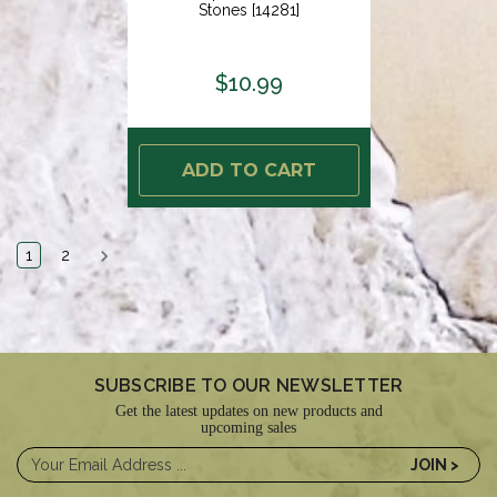
Stones [14281]
$10.99
ADD TO CART
1
2
SUBSCRIBE TO OUR NEWSLETTER
Get the latest updates on new products and
upcoming sales