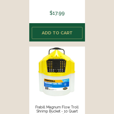
$17.99
ADD TO CART
Frabill Magnum Flow Troll
Shrimp Bucket - 10 Quart