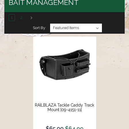
BAIT MANAGEMENT
1
2
Sort By:
RAILBLAZA Tackle Caddy Track
Mount [09-4151-11]
$65.00
$64.99