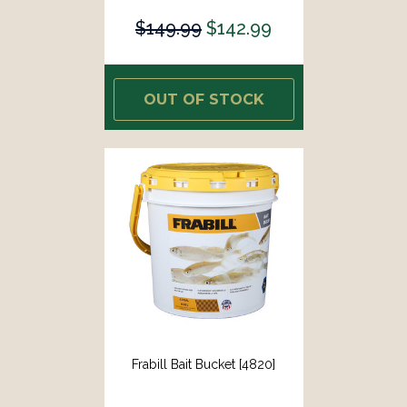
$149.99
$142.99
OUT OF STOCK
Frabill Bait Bucket [4820]