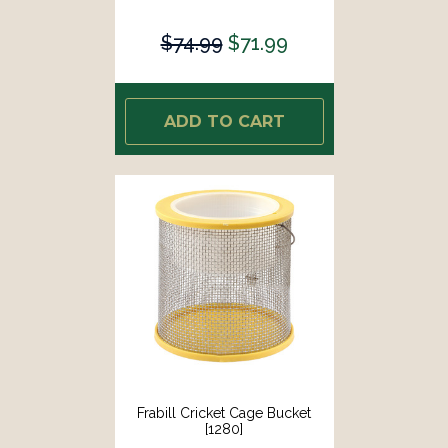
$74.99
$71.99
ADD TO CART
Frabill Cricket Cage Bucket
[1280]