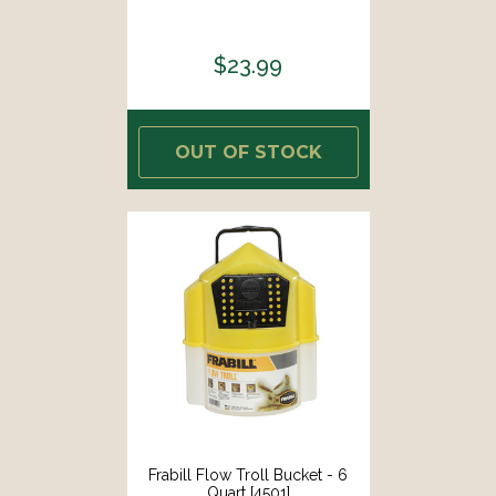
$23.99
OUT OF STOCK
Frabill Flow Troll Bucket - 6
Quart [4501]