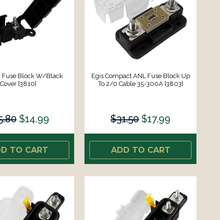
I Fuse Block W/Black
Egis Compact ANL Fuse Block Up
Cover [3810]
To 2/0 Cable 35-300A [3803]
5.80
$14.99
$31.50
$17.99
D TO CART
ADD TO CART