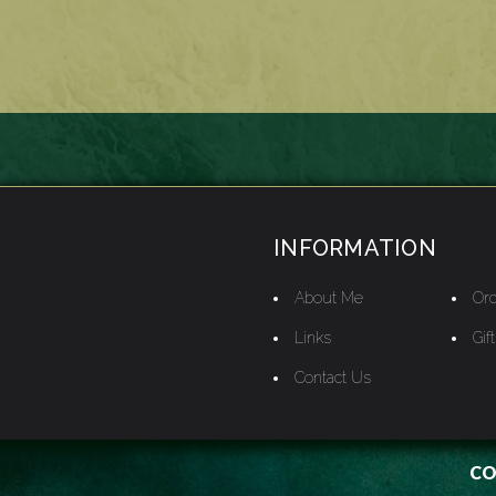
INFORMATION
About Me
Ord
Links
Gif
Contact Us
CO