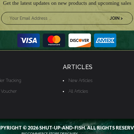
Get the latest updates on new products and upcoming sales
ARTICLES
er Tracking
New Articles
t Voucher
All Articles
PYRIGHT © 2026 SHUT-UP-AND-FISH. ALL RIGHTS RESERV
BIGCOMMERCE STORE DESIGN BY
OCDESIGNSONLINE.