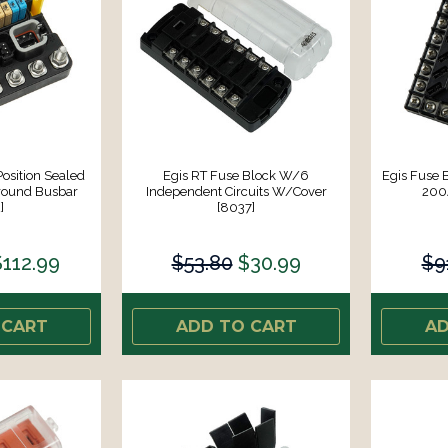
Position Sealed
Egis RT Fuse Block W/6
Egis Fuse B
round Busbar
Independent Circuits W/Cover
200
]
[8037]
$112.99
$53.80
$30.99
$9
 CART
ADD TO CART
AD