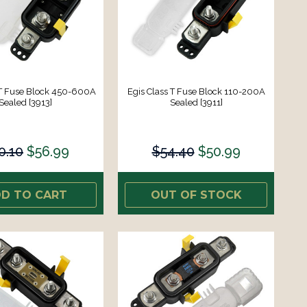
 T Fuse Block 450-600A
Egis Class T Fuse Block 110-200A
Sealed [3913]
Sealed [3911]
0.10
$56.99
$54.40
$50.99
D TO CART
OUT OF STOCK