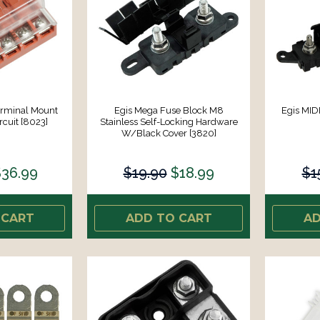
erminal Mount
Egis Mega Fuse Block M8
Egis MID
rcuit [8023]
Stainless Self-Locking Hardware
W/Black Cover [3820]
36.99
$19.90
$18.99
$1
 CART
ADD TO CART
AD