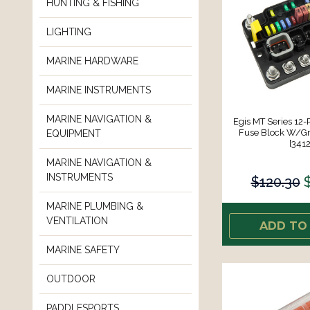
HUNTING & FISHING
LIGHTING
MARINE HARDWARE
MARINE INSTRUMENTS
MARINE NAVIGATION &
Egis MT Series 12-
Fuse Block W/G
EQUIPMENT
[3412
MARINE NAVIGATION &
INSTRUMENTS
$120.30
MARINE PLUMBING &
VENTILATION
ADD TO
MARINE SAFETY
OUTDOOR
PADDLESPORTS