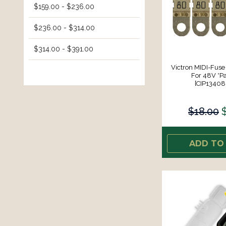
$159.00 - $236.00
$236.00 - $314.00
$314.00 - $391.00
Victron MIDI-Fu
For 48V *Pa
[CIP1340
$18.00
ADD TO