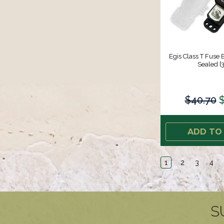
Egis Class T Fuse
Sealed [
$40.70
$
ADD TO
1
2
3
4
S