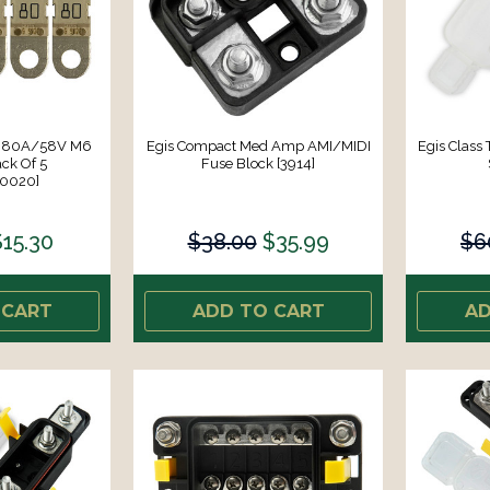
se 80A/58V M6
Egis Compact Med Amp AMI/MIDI
Egis Class
ck Of 5
Fuse Block [3914]
80020]
$15.30
$38.00
$35.99
$6
 CART
ADD TO CART
AD