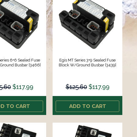
eries 6+6 Sealed Fuse
Egis MT Series 3+9 Sealed Fuse
Ground Busbar [3466]
Block W/Ground Busbar [3439]
5.60
$117.99
$125.60
$117.99
D TO CART
ADD TO CART