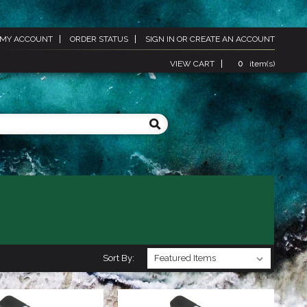
MY ACCOUNT
ORDER STATUS
SIGN IN
OR
CREATE AN ACCOUNT
VIEW CART
0
item(s)
Sort By: