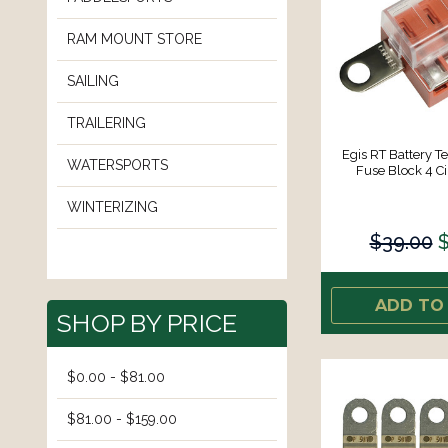
RAM MOUNT STORE
SAILING
TRAILERING
Egis RT Battery T
WATERSPORTS
Fuse Block 4 Ci
WINTERIZING
$39.00
$
ADD TO
SHOP BY PRICE
$0.00 - $81.00
$81.00 - $159.00