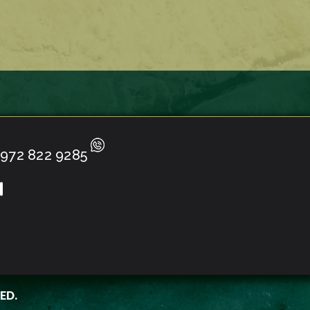
972 822 9285
ED.