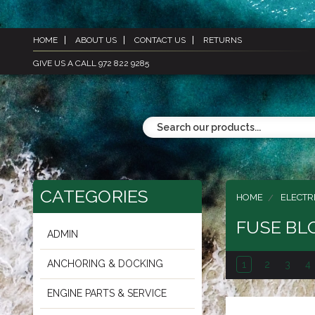
HOME
ABOUT US
CONTACT US
RETURNS
GIVE US A CALL 972 822 9285
CATEGORIES
HOME
ELECTR
FUSE BL
ADMIN
ANCHORING & DOCKING
1
2
3
4
ENGINE PARTS & SERVICE