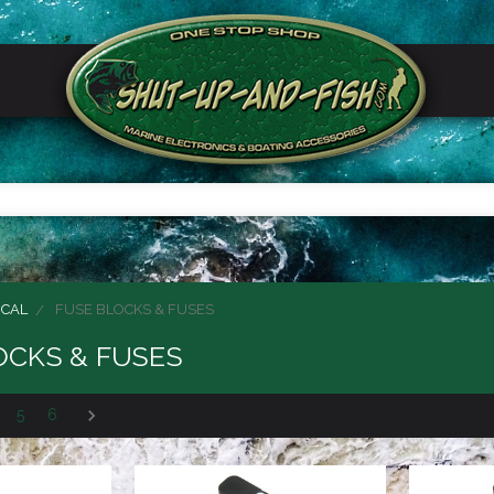
ICAL
FUSE BLOCKS & FUSES
OCKS & FUSES
5
6