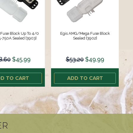
 Fuse Block Up To 4/0
Egis AMG/Mega Fuse Block
5-750A Sealed [3903]
Sealed [3902]
8.60
$45.99
$53.20
$49.99
D TO CART
ADD TO CART
ER