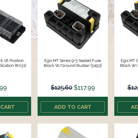
k 18 Position
Egis MT Series 9+3 Sealed Fuse
Egis MT S
cation [8031]
Block W/Ground Busbar [3493]
Block W/
.99
$125.60
$117.99
$12
 CART
ADD TO CART
AD