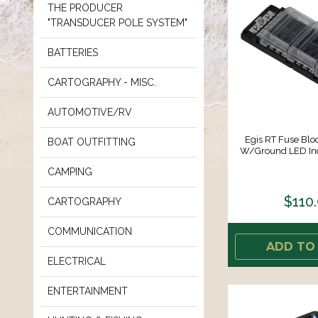
THE PRODUCER
"TRANSDUCER POLE SYSTEM"
BATTERIES
CARTOGRAPHY - MISC.
AUTOMOTIVE/RV
Egis RT Fuse Bloc
BOAT OUTFITTING
W/Ground LED Indi
CAMPING
$110
CARTOGRAPHY
COMMUNICATION
ADD TO
ELECTRICAL
ENTERTAINMENT