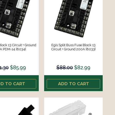
lock 13 Circuit + Ground
Egis Split Buss Fuse Block 13
A PDM-14 [8034]
Circuit + Ground 200A [8033]
1.30
$85.99
$88.00
$82.99
D TO CART
ADD TO CART