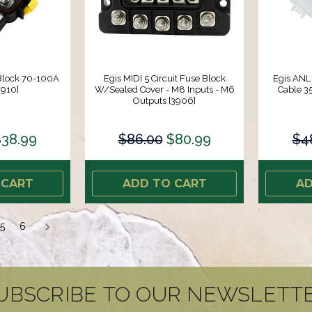
 Block 70-100A
Egis MIDI 5 Circuit Fuse Block
Egis ANL
3910]
W/Sealed Cover - M8 Inputs - M6
Cable 3
Outputs [3906]
38.99
$86.00
$80.99
$4
 CART
ADD TO CART
AD
5
6
UBSCRIBE TO OUR NEWSLETT