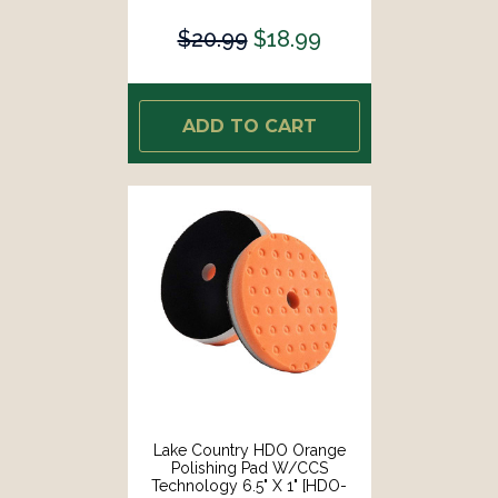
73650-CCS-LC]
$20.99
$18.99
ADD TO CART
Lake Country HDO Orange
Polishing Pad W/CCS
Technology 6.5" X 1" [HDO-