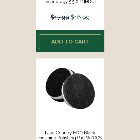
Technology 5.5 X 1" [HDO-
93550-CCS-LC]
$17.99
$16.99
ADD TO CART
Lake Country HDO Black
Finishing Polishing Pad W/CCS