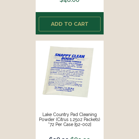
ADD TO CART
Lake Country Pad Cleaning
Powder (Citrus 1.25oz Packets)
*72 Per Case [92-002]