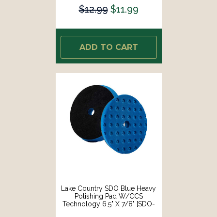
$12.99
$11.99
ADD TO CART
Lake Country SDO Blue Heavy
Polishing Pad W/CCS
Technology 6.5" X 7/8" [SDO-
92650-CCS-LC]