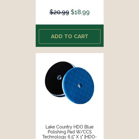
23650-CCS-LC]
$20.99
$18.99
ADD TO CART
Lake Country HDO Blue
Polishing Pad W/CCS
Technology 6.5" X 1" [HDO-