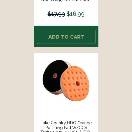
73550-CCS-LC]
$17.99
$16.99
ADD TO CART
Lake Country HDO Orange
Polishing Pad W/CCS