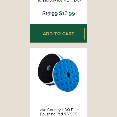
Technology 5.5" X 1" [HDO-
23550-CCS-LC]
$17.99
$16.99
ADD TO CART
Lake Country HDO Blue
Polishing Pad W/CCS