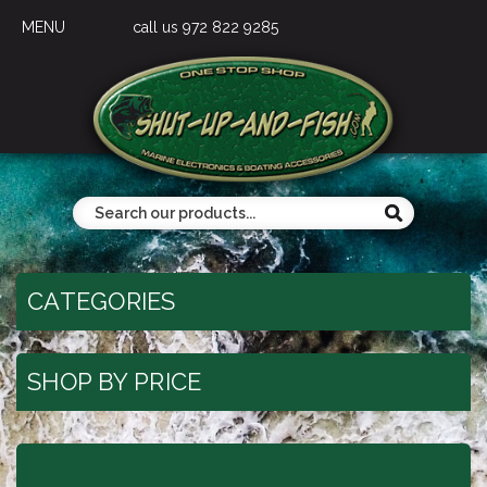
MENU
call us 972 822 9285
CATEGORIES
SHOP BY PRICE