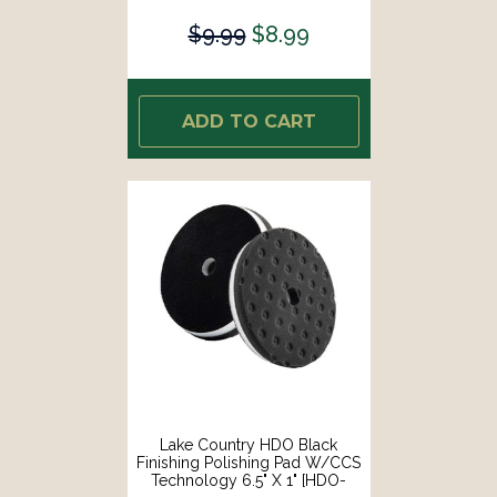
$9.99
$8.99
ADD TO CART
Lake Country HDO Black
Finishing Polishing Pad W/CCS
Technology 6.5" X 1" [HDO-