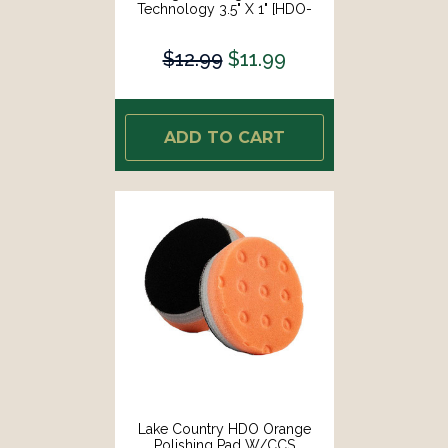
Technology 3.5" X 1" [HDO-
73350-CCS-LC]
$12.99
$11.99
ADD TO CART
Lake Country HDO Orange
Polishing Pad W/CCS