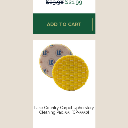
$23.98
$21.99
ADD TO CART
Lake Country Carpet Upholstery
Cleaning Pad 5.5" [CP-5550]