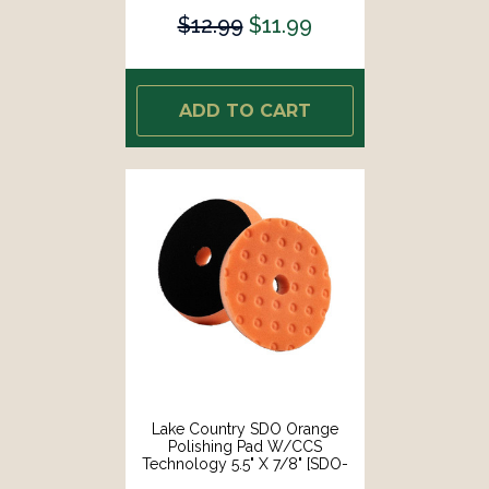
$12.99
$11.99
ADD TO CART
Lake Country SDO Orange
Polishing Pad W/CCS
Technology 5.5" X 7/8" [SDO-
22550-CCS-LC]