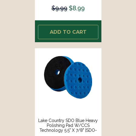
$9.99
$8.99
ADD TO CART
Lake Country SDO Blue Heavy
Polishing Pad W/CCS
Technology 5.5" X 7/8" [SDO-
92550-CCS-LC]