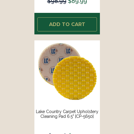
$98.99
$89.99
ADD TO CART
Lake Country Carpet Upholstery
Cleaning Pad 6.5" [CP-5650]