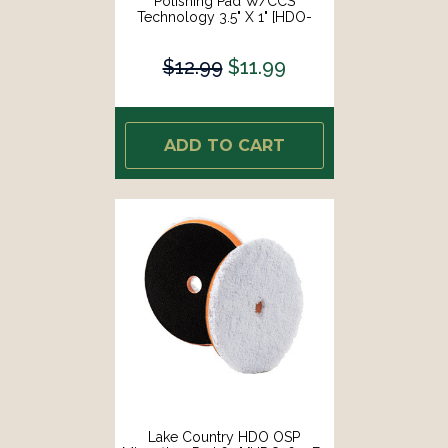
Polishing Pad W/CCS
Technology 3.5" X 1" [HDO-
93350-CCS-LC]
$12.99
$11.99
ADD TO CART
Lake Country HDO OSP