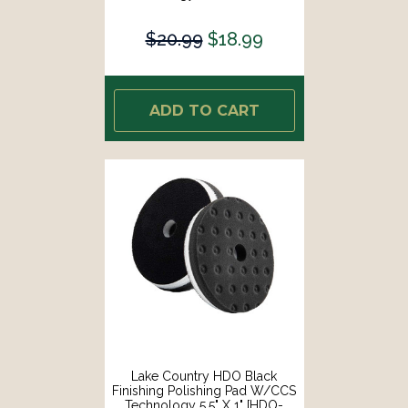
93650-CCS-LC]
$20.99
$18.99
ADD TO CART
Lake Country HDO Black
Finishing Polishing Pad W/CCS
Technology 5.5" X 1" [HDO-