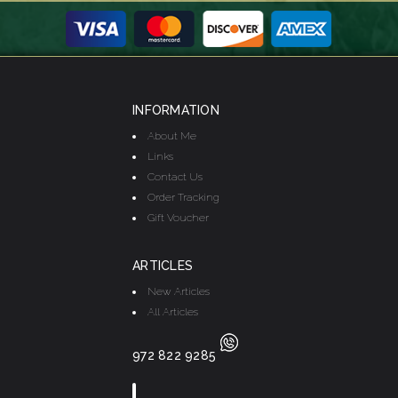
INFORMATION
About Me
Links
Contact Us
Order Tracking
Gift Voucher
ARTICLES
New Articles
All Articles
972 822 9285