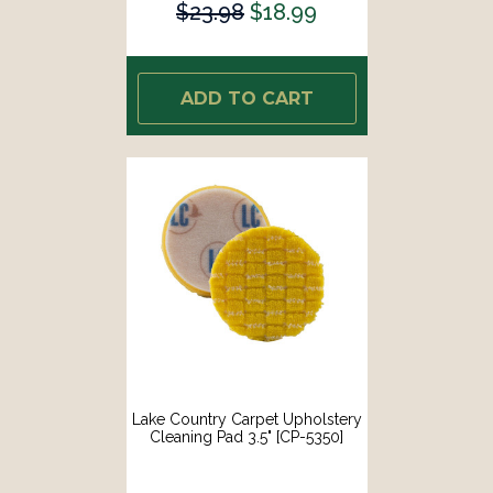
$23.98
$18.99
ADD TO CART
Lake Country Carpet Upholstery
Cleaning Pad 3.5" [CP-5350]