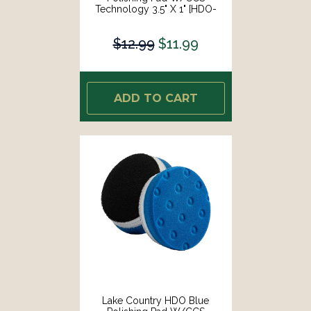
Technology 3.5" X 1" [HDO-
23350-CCS-LC]
$12.99
$11.99
ADD TO CART
Lake Country HDO Blue