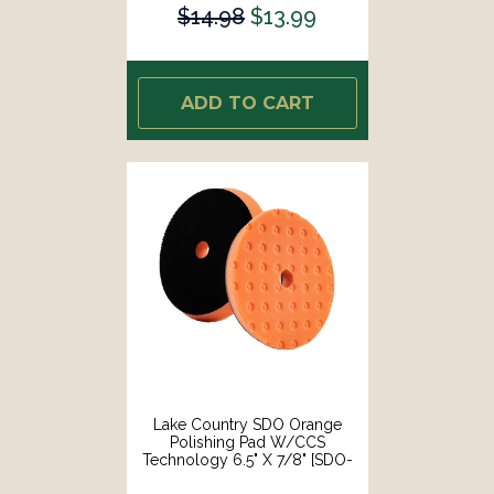
$14.98
$13.99
ADD TO CART
Lake Country SDO Orange
Polishing Pad W/CCS
Technology 6.5" X 7/8" [SDO-
22650-CCS-LC]