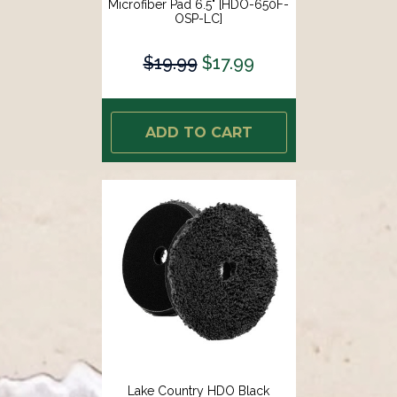
Microfiber Pad 6.5" [HDO-650F-
OSP-LC]
$19.99
$17.99
ADD TO CART
Lake Country HDO Black