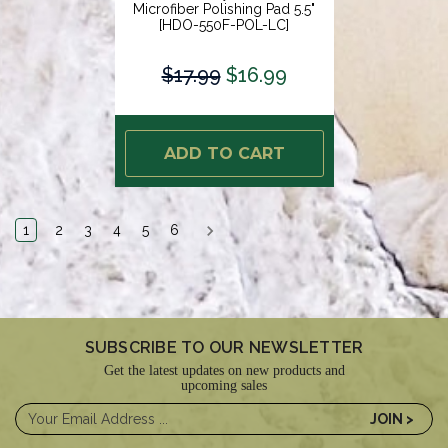
Microfiber Polishing Pad 5.5"
[HDO-550F-POL-LC]
$17.99
$16.99
ADD TO CART
1
2
3
4
5
6
SUBSCRIBE TO OUR NEWSLETTER
Get the latest updates on new products and
upcoming sales