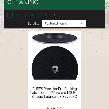
CLEANING
1
2
3
4
5
6
Sort By:
RUPES PrecisionPro Backing
Plate 150mm/6" Velcro M8 Bolt
Shroud Lubricant [981.720/C]
$48.00