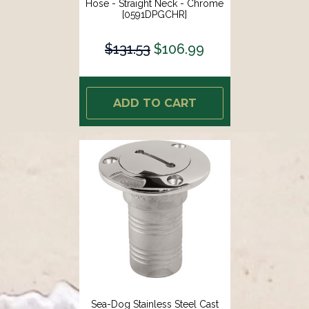
Hose - Straight Neck - Chrome
[0591DPGCHR]
$131.53
$106.99
ADD TO CART
Sea-Dog Stainless Steel Cast