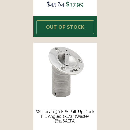
$45.64
$37.99
OUT OF STOCK
Whitecap 30 EPA Pull-Up Deck
Fill Angled 1-1/2" (Waste)
[6126AEPA]