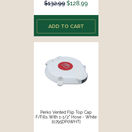
$132.99
$128.99
ADD TO CART
Perko Vented Flip Top Cap
F/Fills With 1-1/2" Hose - White
[0795DP0WHT]