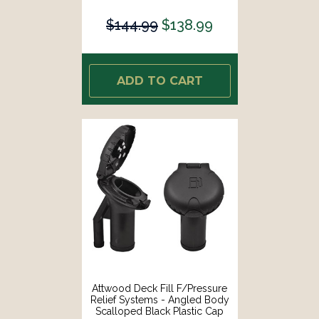
[99DFPVAS1S]
$144.99
$138.99
ADD TO CART
Attwood Deck Fill F/Pressure
Relief Systems - Angled Body
Scalloped Black Plastic Cap