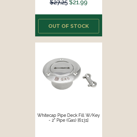
$27.25
$21.99
OUT OF STOCK
Whitecap Pipe Deck Fill W/Key
- 2" Pipe (Gas) [6131]