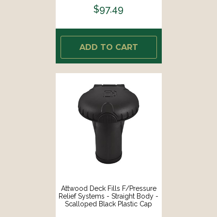
$97.49
ADD TO CART
Attwood Deck Fills F/Pressure
Relief Systems - Straight Body -
Scalloped Black Plastic Cap
[99DFPVSB1S]