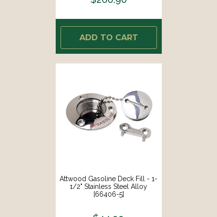
ADD TO CART
Attwood Gasoline Deck Fill - 1-
1/2" Stainless Steel Alloy
[66406-5]