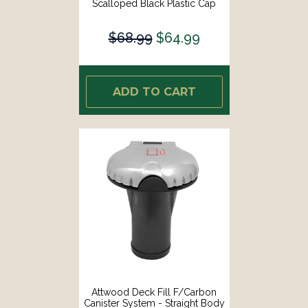
Scalloped Black Plastic Cap
[99DFCCAB1S]
$68.99
$64.99
ADD TO CART
Attwood Deck Fill F/Carbon
Canister System - Straight Body