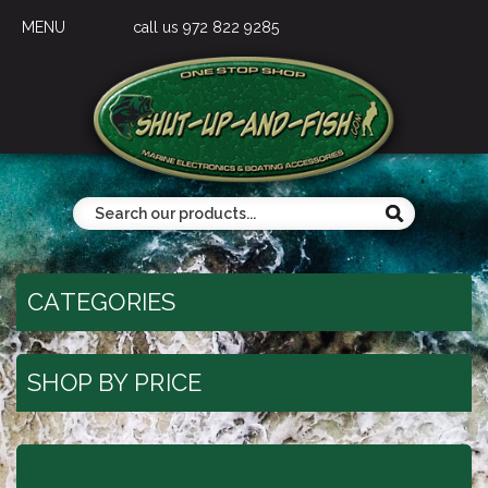
MENU
call us 972 822 9285
CATEGORIES
SHOP BY PRICE