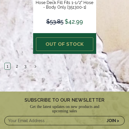
Hose Deck Fill Fits 1-1/2" Hose
- Body Only [351300-1]
$53.85
$42.99
OUT OF STOCK
1
2
3
SUBSCRIBE TO OUR NEWSLETTER
Get the latest updates on new products and
upcoming sales