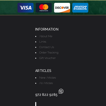
INFORMATION
About Me
Links
Contact Us
Order Tracking
Gift Voucher
ARTICLES
New Articles
All Articles
972 822 9285