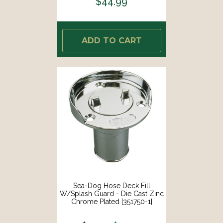
$44.99
ADD TO CART
Sea-Dog Hose Deck Fill
W/Splash Guard - Die Cast Zinc
Chrome Plated [351750-1]