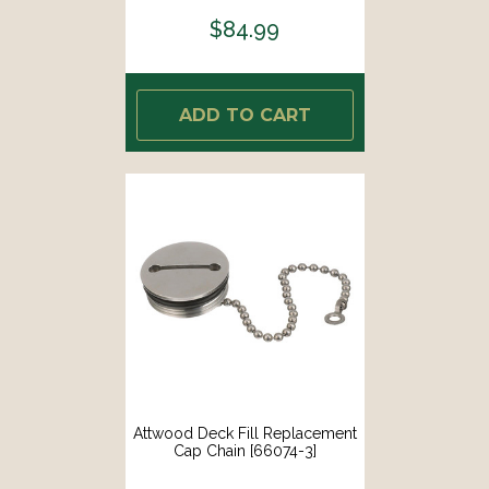
$84.99
ADD TO CART
Attwood Deck Fill Replacement
Cap Chain [66074-3]