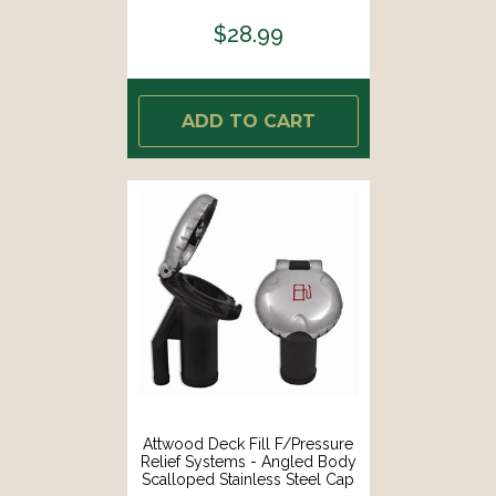
$28.99
ADD TO CART
Attwood Deck Fill F/Pressure
Relief Systems - Angled Body
Scalloped Stainless Steel Cap