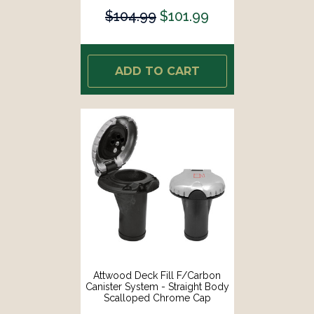
$104.99
$101.99
ADD TO CART
Attwood Deck Fill F/Carbon
Canister System - Straight Body
Scalloped Chrome Cap
[99DFCCSZ1S]