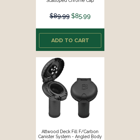
Scalloped Chrome Cap
[99DFCCAZ1S]
$89.99
$85.99
ADD TO CART
Attwood Deck Fill F/Carbon
Canister System - Angled Body