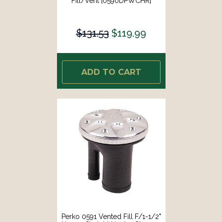
Fill/Vent [0590DPWCHR]
$131.53
$119.99
ADD TO CART
Perko 0591 Vented Fill F/1-1/2"