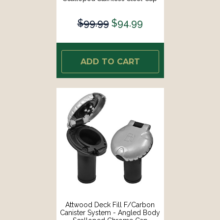
[99DFCCAS1S]
$99.99
$94.99
ADD TO CART
Attwood Deck Fill F/Carbon
Canister System - Angled Body