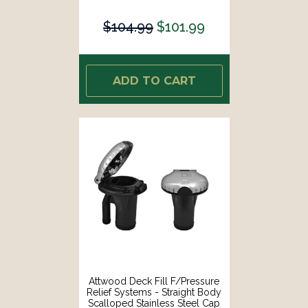
[99DFPVAB1S]
$104.99
$101.99
ADD TO CART
Attwood Deck Fill F/Pressure
Relief Systems - Straight Body
Scalloped Stainless Steel Cap