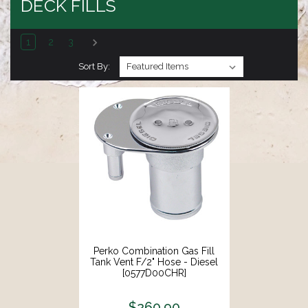
DECK FILLS
1
2
3
Sort By:
Perko Combination Gas Fill
Tank Vent F/2" Hose - Diesel
[0577D00CHR]
$260.90