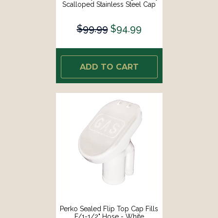
Scalloped Stainless Steel Cap
[99DFCCSS1S]
$99.99
$94.99
ADD TO CART
Perko Sealed Flip Top Cap Fills
F/1-1/2" Hose - White