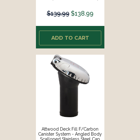
[99DFPVSS1S]
$139.99
$138.99
ADD TO CART
Attwood Deck Fill F/Carbon
Canister System - Angled Body
Scalloped Stainless Steel Cap