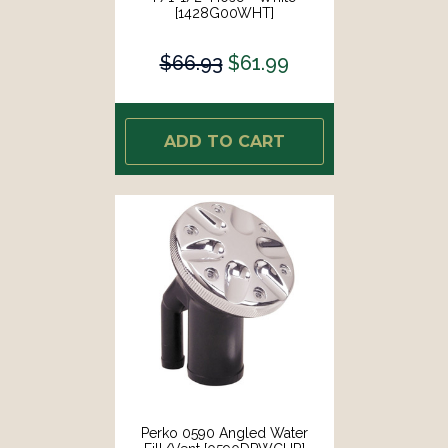
[1428G00WHT]
$66.93
$61.99
ADD TO CART
Perko 0590 Angled Water