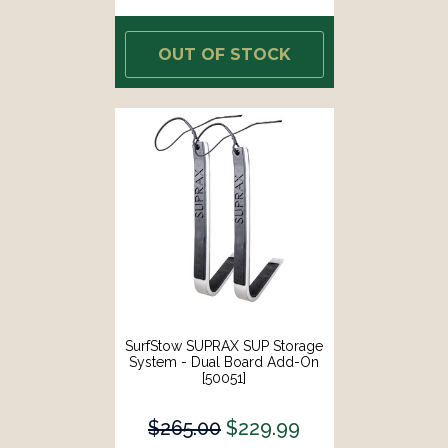
OUT OF STOCK
SurfStow SUPRAX SUP Storage
System - Dual Board Add-On
[50051]
$265.00
$229.99