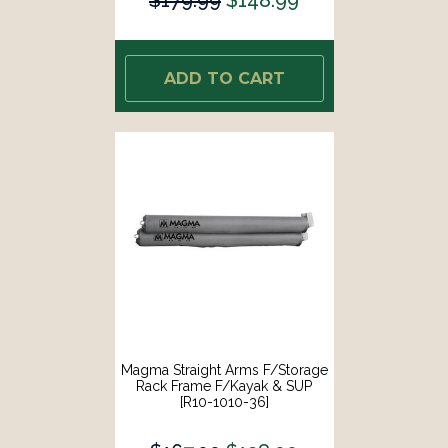
ADD TO CART
Magma Straight Arms F/Storage
Rack Frame F/Kayak & SUP
[R10-1010-36]