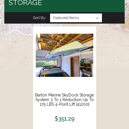
STORAGE
Sort By:
Barton Marine SkyDock Storage
System 3 To 1 Reduction Up To
175 LBS 4-Point Lift [41200]
$351.29