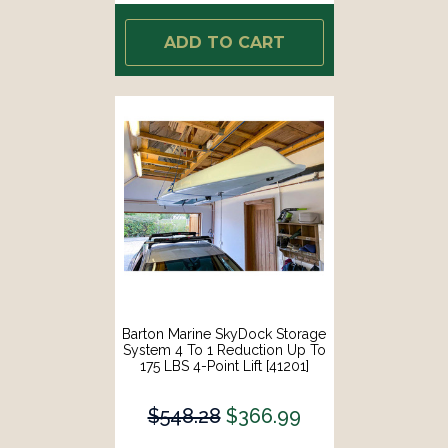
ADD TO CART
Barton Marine SkyDock Storage
System 4 To 1 Reduction Up To
175 LBS 4-Point Lift [41201]
$548.28
$366.99