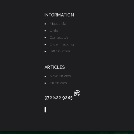
INFORMATION
About Me
Links
Contact Us
Order Tracking
Gift Voucher
ARTICLES
New Articles
All Articles
972 822 9285