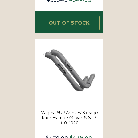
OUT OF STOCK
Magma SUP Arms F/Storage
Rack Frame F/Kayak & SUP
[R10-1020]
$179.99
$148.99