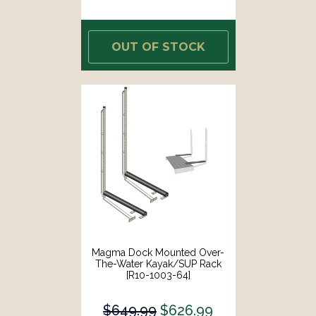
OUT OF STOCK
Magma Dock Mounted Over-
The-Water Kayak/SUP Rack
[R10-1003-64]
$649.99
$626.99