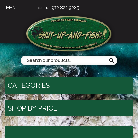
MENU
call us 972 822 9285
CATEGORIES
SHOP BY PRICE