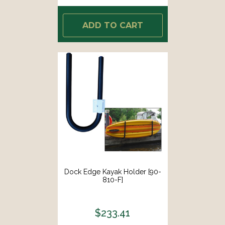
ADD TO CART
Dock Edge Kayak Holder [90-
810-F]
$233.41