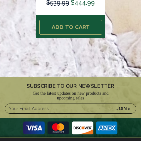
$539.99
$444.99
ADD TO CART
SUBSCRIBE TO OUR NEWSLETTER
Get the latest updates on new products and
upcoming sales