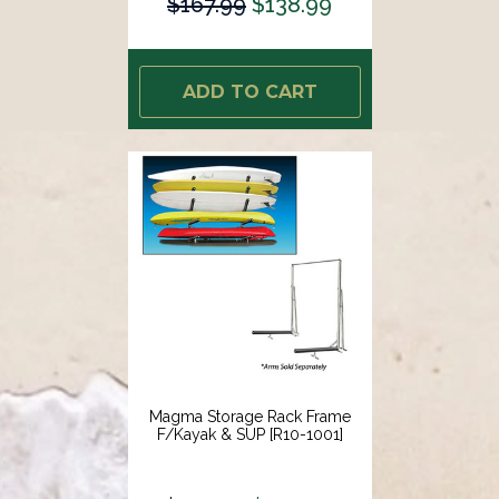
$167.99
$138.99
ADD TO CART
Magma Storage Rack Frame
F/Kayak & SUP [R10-1001]