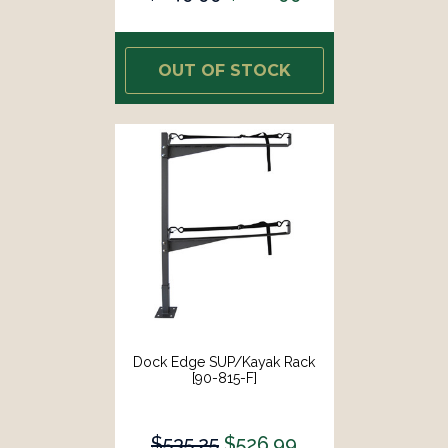
OUT OF STOCK
Dock Edge SUP/Kayak Rack
[90-815-F]
$535.25
$526.99