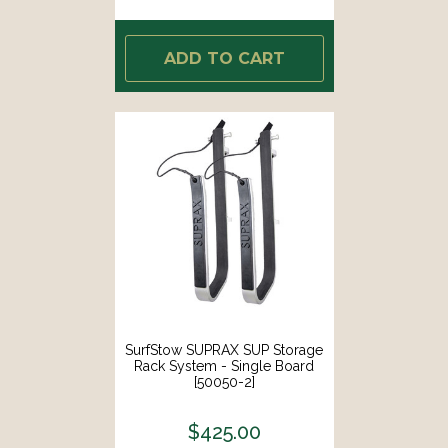
ADD TO CART
SurfStow SUPRAX SUP Storage
Rack System - Single Board
[50050-2]
$425.00