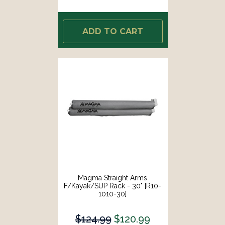
ADD TO CART
Magma Straight Arms
F/Kayak/SUP Rack - 30" [R10-
1010-30]
$124.99
$120.99