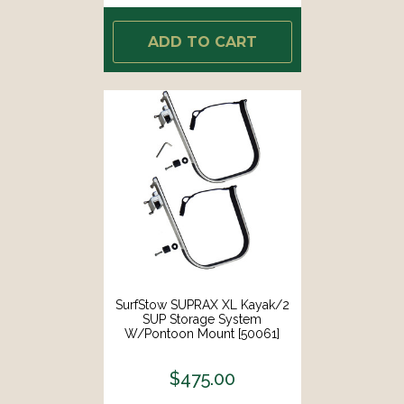
ADD TO CART
SurfStow SUPRAX XL Kayak/2
SUP Storage System
W/Pontoon Mount [50061]
$475.00