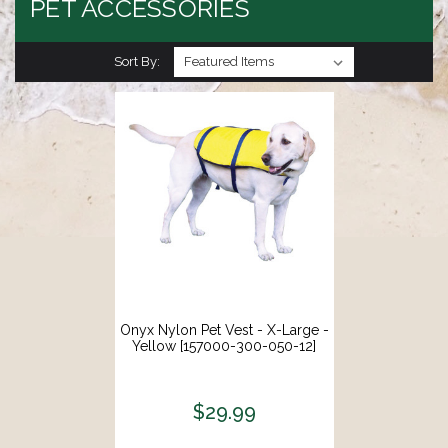
PET ACCESSORIES
Sort By:
Onyx Nylon Pet Vest - X-Large -
Yellow [157000-300-050-12]
$29.99