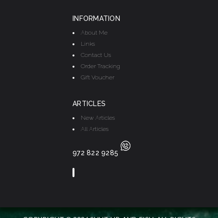
INFORMATION
About Me
Links
Contact Us
Order Tracking
Gift Voucher
ARTICLES
New Articles
All Articles
972 822 9285