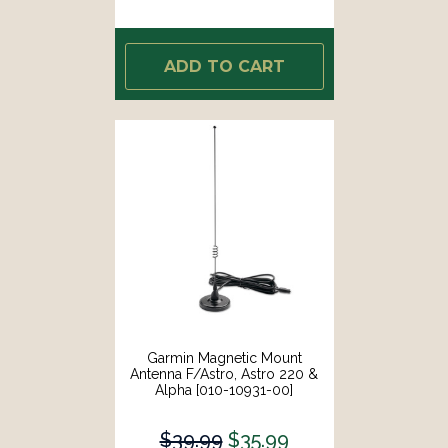
ADD TO CART
Garmin Magnetic Mount
Antenna F/Astro, Astro 220 &
Alpha [010-10931-00]
$39.99
$35.99