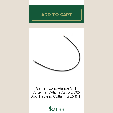
ADD TO CART
Garmin Long-Range VHF
Antenna F/Alpha Astro DC50
Dog Tracking Collar, TB 10 & TT
10 [010-11828-11]
$19.99