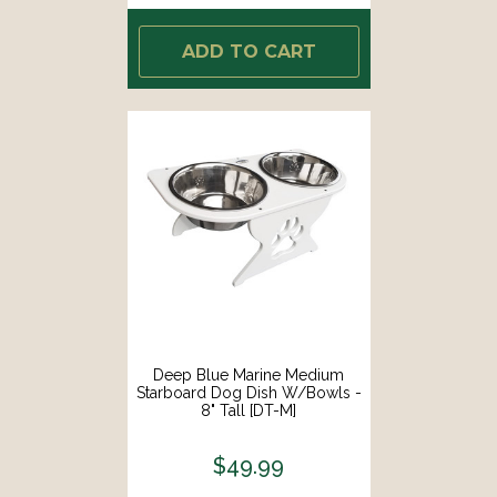
ADD TO CART
Deep Blue Marine Medium
Starboard Dog Dish W/Bowls -
8" Tall [DT-M]
$49.99