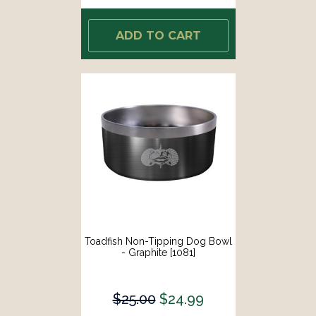
ADD TO CART
Toadfish Non-Tipping Dog Bowl
- Graphite [1081]
$25.00
$24.99