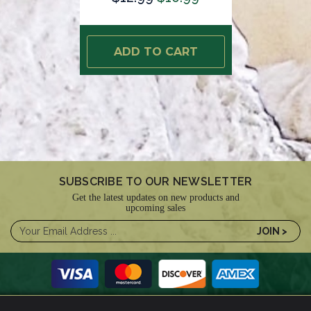
ADD TO CART
SUBSCRIBE TO OUR NEWSLETTER
Get the latest updates on new products and
upcoming sales