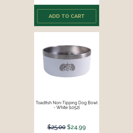
ADD TO CART
Toadfish Non-Tipping Dog Bowl
- White [1052]
$25.00
$24.99