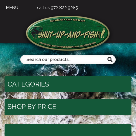
MENU
call us 972 822 9285
CATEGORIES
SHOP BY PRICE