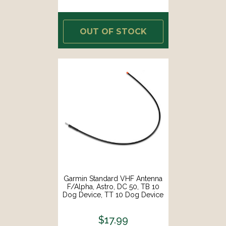
OUT OF STOCK
Garmin Standard VHF Antenna
F/Alpha, Astro, DC 50, TB 10
Dog Device, TT 10 Dog Device
[010-11828-10]
$17.99