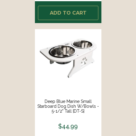
ADD TO CART
Deep Blue Marine Small
Starboard Dog Dish W/Bowls -
5-1/2" Tall [DT-S]
$44.99