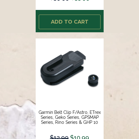
ADD TO CART
Garmin Belt Clip F/Astro, ETrex
Series, Geko Series, GPSMAP
Series, Rino Series & GHP 10
[010-10380-00]
$12.99
$10.99