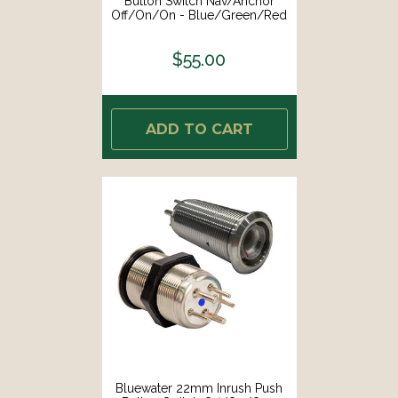
Button Switch Nav/Anchor
Off/On/On - Blue/Green/Red
LED - Switch Body Only [9059-
3114]
$55.00
ADD TO CART
Bluewater 22mm Inrush Push