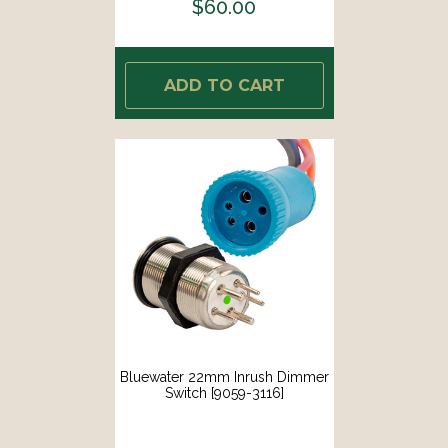
$60.00
ADD TO CART
Bluewater 22mm Inrush Dimmer
Switch [9059-3116]