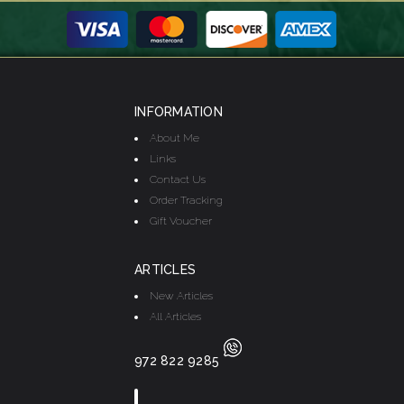
INFORMATION
About Me
Links
Contact Us
Order Tracking
Gift Voucher
ARTICLES
New Articles
All Articles
972 822 9285