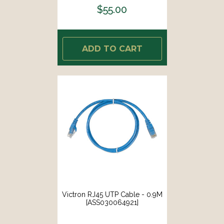
$55.00
ADD TO CART
Victron RJ45 UTP Cable - 0.9M
[ASS030064921]