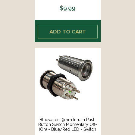
$9.99
ADD TO CART
Bluewater 19mm Inrush Push
Button Switch Momentary Off-
(On) - Blue/Red LED - Switch
Body Only [9057-2113]