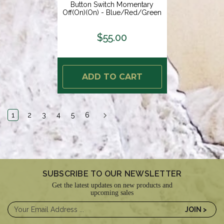
Button Switch Momentary
Off(On)(On) - Blue/Red/Green
LED - Switch Body Only [9059-
2123]
$55.00
ADD TO CART
1
2
3
4
5
6
SUBSCRIBE TO OUR NEWSLETTER
Get the latest updates on new products and
upcoming sales