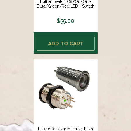
Button Switch Off/On/On -
Blue/Green/Red LED - Switch
Body Only [9059-3113]
$55.00
ADD TO CART
Bluewater 22mm Inrush Push