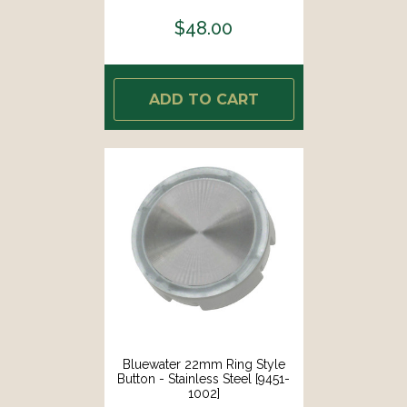
$48.00
ADD TO CART
Bluewater 22mm Ring Style
Button - Stainless Steel [9451-
1002]