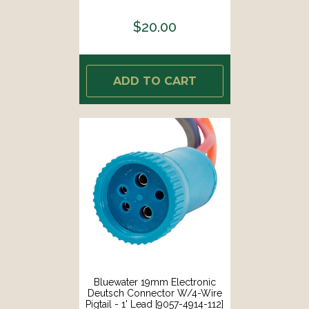
4' Lead [9053-3914-248]
$20.00
ADD TO CART
Bluewater 19mm Electronic
Deutsch Connector W/4-Wire
Pigtail - 1' Lead [9057-4914-112]