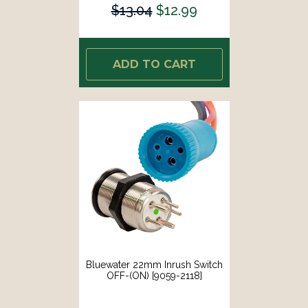
$13.04
$12.99
ADD TO CART
Bluewater 22mm Inrush Switch
OFF-(ON) [9059-2118]