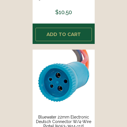
$10.50
ADD TO CART
Bluewater 22mm Electronic
Deutsch Connector W/4-Wire
Pigtail [9053-3914-112]