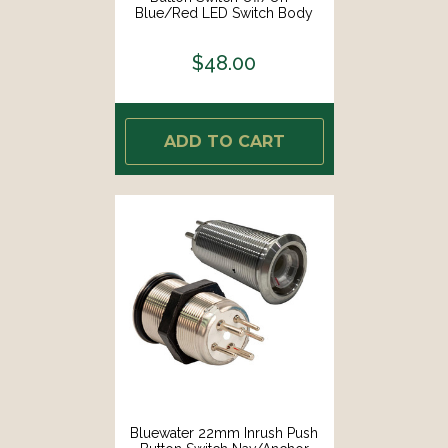
Blue/Red LED Switch Body
Only [9057-1113]
$48.00
ADD TO CART
Bluewater 22mm Inrush Push