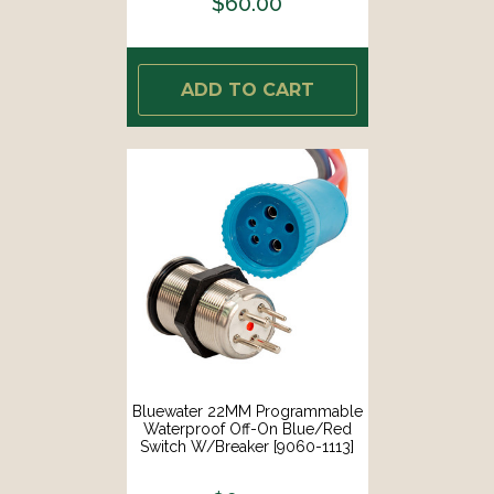
$60.00
ADD TO CART
Bluewater 22MM Programmable
Waterproof Off-On Blue/Red
Switch W/Breaker [9060-1113]