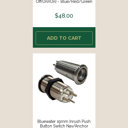
Off(On)(On) - Blue/Red/Green
LED - Switch Body Only [9057-
2123]
$48.00
ADD TO CART
Bluewater 19mm Inrush Push
Button Switch Nav/Anchor