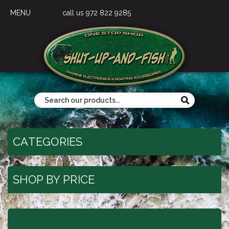
MENU
call us 972 822 9285
CATEGORIES
SHOP BY PRICE