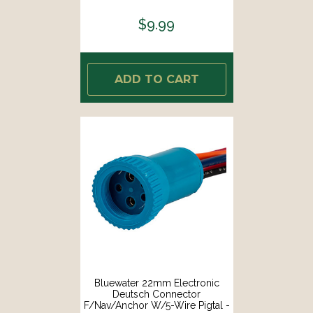
$9.99
ADD TO CART
Bluewater 22mm Electronic
Deutsch Connector
F/Nav/Anchor W/5-Wire Pigtal -