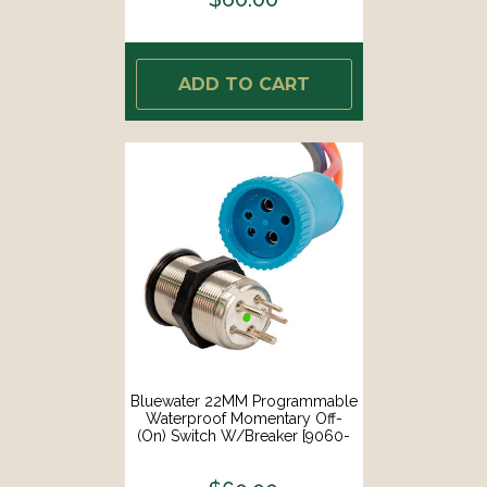
ADD TO CART
Bluewater 22MM Programmable
Waterproof Momentary Off-
(On) Switch W/Breaker [9060-
2113]