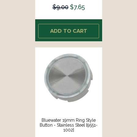
$9.00
$7.65
ADD TO CART
Bluewater 19mm Ring Style
Button - Stainless Steel [9551-
1002]