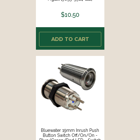
$10.50
ADD TO CART
Bluewater 19mm Inrush Push
Button Switch Off/On/On -