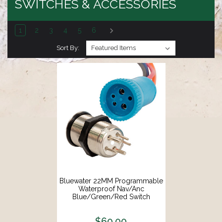
SWITCHES & ACCESSORIES
1
2
3
4
5
6
Sort By:
Bluewater 22MM Programmable
Waterproof Nav/Anc
Blue/Green/Red Switch
W/Breaker [9060-3114]
$60.00