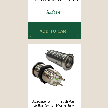
Blue/Green/Red LED - Switch
Body Only [9057-3113]
$48.00
ADD TO CART
Bluewater 19mm Inrush Push
Button Switch Momentary