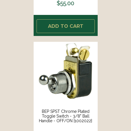
$55.00
ADD TO CART
BEP SPST Chrome Plated
Toggle Switch - 3/8" Ball
Handle - OFF/ON [1002022]