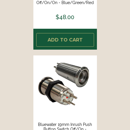
Off/On/On - Blue/Green/Red
LED - Switch Body Only [9057-
3114]
$48.00
ADD TO CART
Bluewater 19mm Inrush Push
Button Switch Off/On -