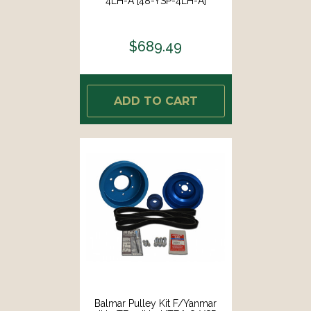
4LH-A [48-YSP-4LH-A]
$689.49
ADD TO CART
Balmar Pulley Kit F/Yanmar