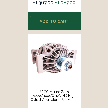
$1,367.00
$1,087.00
ADD TO CART
ARCO Marine Zeus
A220/3000W 12V HD High
Output Alternator - Pad Mount
[4044]