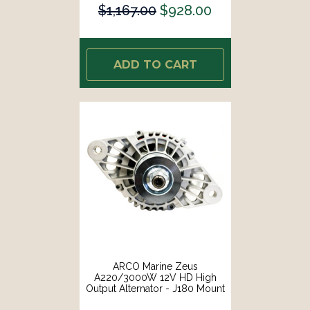
$1,167.00
$928.00
ADD TO CART
ARCO Marine Zeus
A220/3000W 12V HD High
Output Alternator - J180 Mount
[4043]