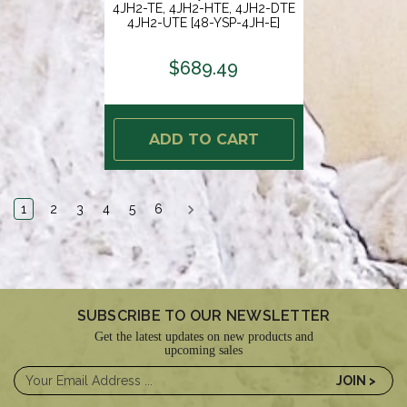
4JH2-TE, 4JH2-HTE, 4JH2-DTE
4JH2-UTE [48-YSP-4JH-E]
$689.49
ADD TO CART
1
2
3
4
5
6
SUBSCRIBE TO OUR NEWSLETTER
Get the latest updates on new products and
upcoming sales