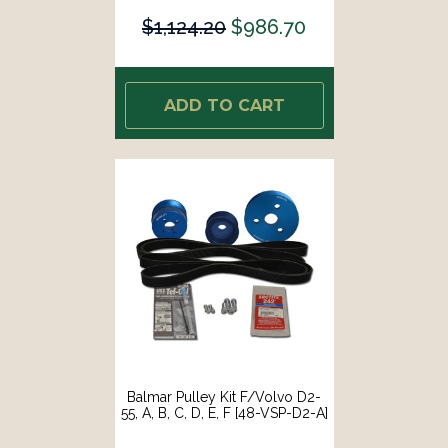
$1,124.20
$986.70
ADD TO CART
Balmar Pulley Kit F/Volvo D2-
55, A, B, C, D, E, F [48-VSP-D2-A]