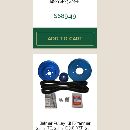
[48-YSP-3GM-B]
$689.49
ADD TO CART
Balmar Pulley Kit F/Yanmar
3JH2-TE, 3JH2-E [48-YSP-3JH-