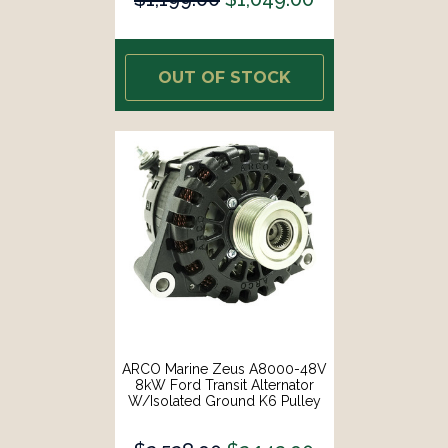
OUT OF STOCK
ARCO Marine Zeus A8000-48V
8kW Ford Transit Alternator
W/Isolated Ground K6 Pulley
[4610]