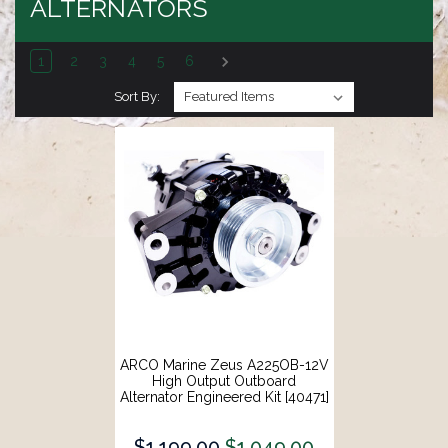
ALTERNATORS
1
2
3
4
5
6
Sort By:
ARCO Marine Zeus A225OB-12V
High Output Outboard
Alternator Engineered Kit [40471]
$1,199.00
$1,049.00