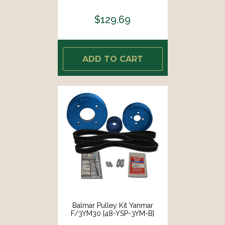
$129.69
ADD TO CART
Balmar Pulley Kit Yanmar
F/3YM30 [48-YSP-3YM-B]