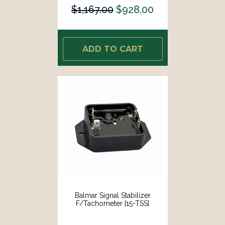
$1,167.00
$928.00
ADD TO CART
Balmar Signal Stabilizer
F/Tachometer [15-TSS]