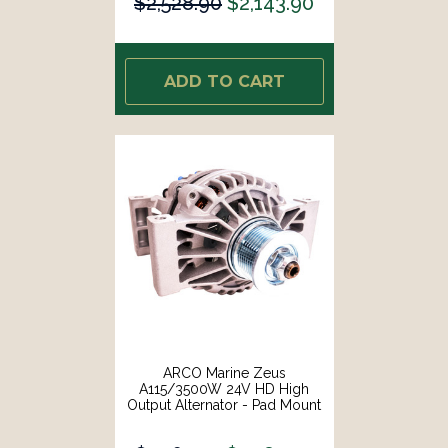
$2,528.90
$2,143.90
ADD TO CART
ARCO Marine Zeus
A115/3500W 24V HD High
Output Alternator - Pad Mount
[4413]