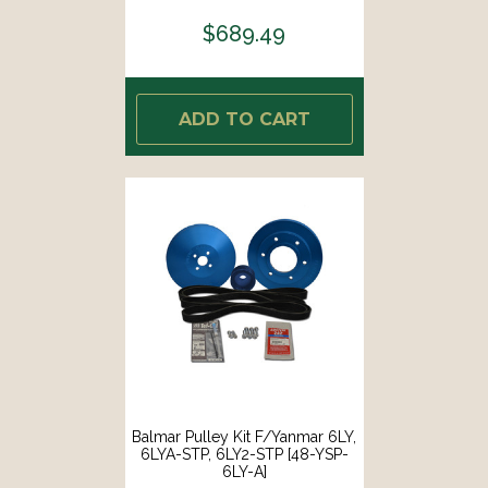
$689.49
ADD TO CART
Balmar Pulley Kit F/Yanmar 6LY,
6LYA-STP, 6LY2-STP [48-YSP-
6LY-A]