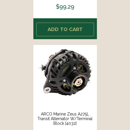
$99.29
ADD TO CART
ARCO Marine Zeus A275L
Transit Alternator W/Terminal
Block [4032]