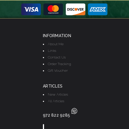
INFORMATION
About Me
Links
Contact Us
Order Tracking
Gift Voucher
ARTICLES
New Articles
All Articles
972 822 9285