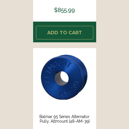
$855.99
ADD TO CART
Balmar 95 Series Alternator
Pully, Altmount [48-AM-39]