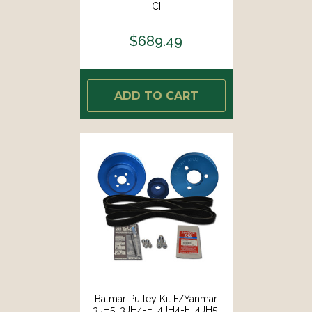
C]
$689.49
ADD TO CART
Balmar Pulley Kit F/Yanmar
3JH5, 3JH4-E, 4JH4-E, 4JH5,