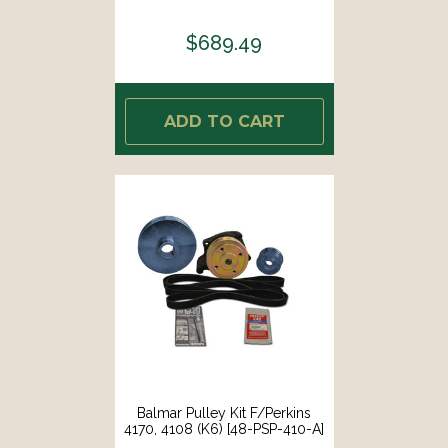
$689.49
ADD TO CART
Balmar Pulley Kit F/Perkins
4170, 4108 (K6) [48-PSP-410-A]