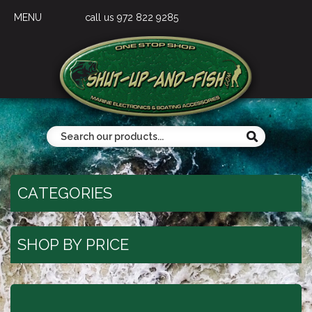
MENU
call us 972 822 9285
CATEGORIES
SHOP BY PRICE