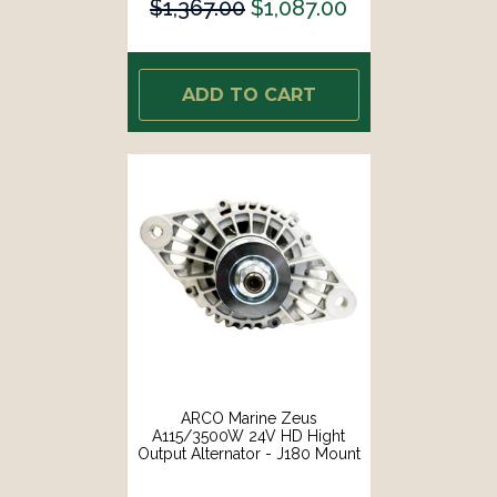
$1,367.00
$1,087.00
ADD TO CART
ARCO Marine Zeus
A115/3500W 24V HD Hight
Output Alternator - J180 Mount
[4412]