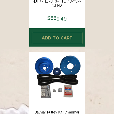
4JH3-TE, 4JH3-HTE [48-YSP-
4JH-D]
$689.49
ADD TO CART
Balmar Pulley Kit F/Yanmar