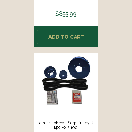
$855.99
ADD TO CART
Balmar Lehman Serp Pulley Kit
[48-FSP-100]