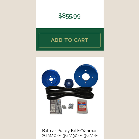
$855.99
ADD TO CART
Balmar Pulley Kit F/Yanmar
2GM20-F, 3GM30-F, 3GM-F