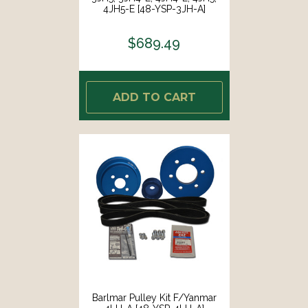
4JH5-E [48-YSP-3JH-A]
$689.49
ADD TO CART
Barlmar Pulley Kit F/Yanmar