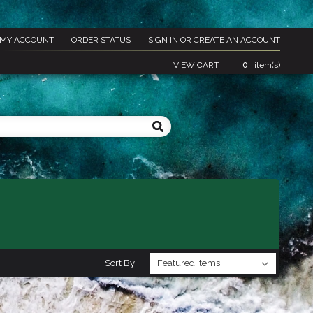
MY ACCOUNT
ORDER STATUS
SIGN IN
OR
CREATE AN ACCOUNT
VIEW CART
0
item(s)
Sort By: