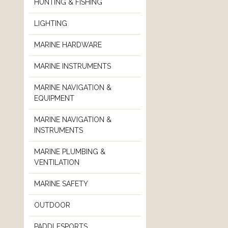
HUNTING & FISHING
LIGHTING
MARINE HARDWARE
MARINE INSTRUMENTS
MARINE NAVIGATION &
EQUIPMENT
MARINE NAVIGATION &
INSTRUMENTS
MARINE PLUMBING &
VENTILATION
MARINE SAFETY
OUTDOOR
PADDLESPORTS