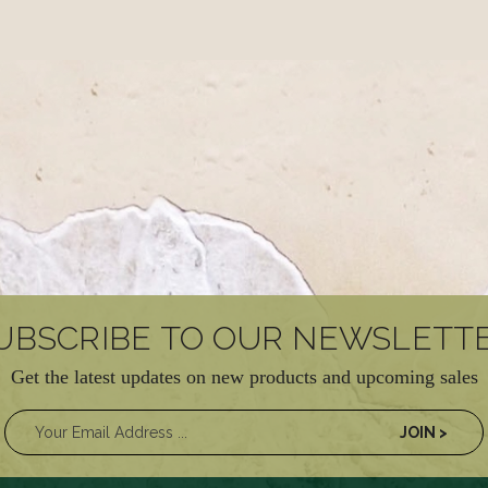
UBSCRIBE TO OUR NEWSLETT
Get the latest updates on new products and upcoming sales