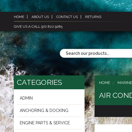
HOME
ABOUT US
CONTACT US
RETURNS
GIVE US A CALL 972 822 9285
CATEGORIES
HOME
MARINE
AIR CON
ADMIN
ANCHORING & DOCKING
ENGINE PARTS & SERVICE