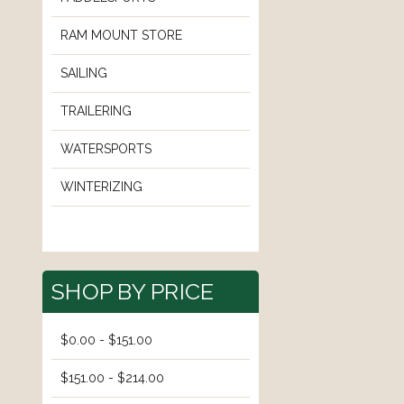
RAM MOUNT STORE
SAILING
TRAILERING
WATERSPORTS
WINTERIZING
SHOP BY PRICE
$0.00 - $151.00
$151.00 - $214.00