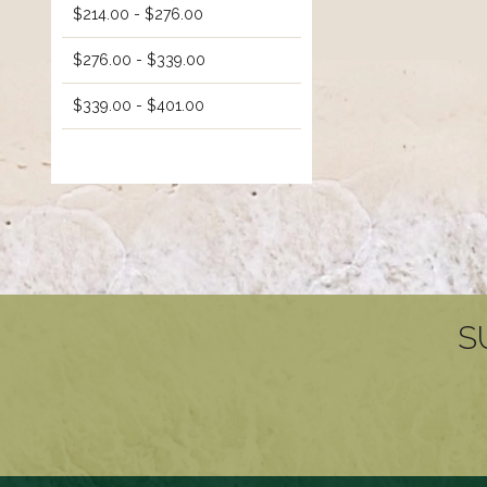
$214.00 - $276.00
$276.00 - $339.00
$339.00 - $401.00
S