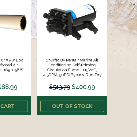
/8" X 50' Box
Shurflo By Pentair Marine Air
forced Air
Conditioning Self-Priming
e [169-0586]
Circulation Pump - 115VAC,
4.5GPM, 50PSI Bypass, Run-Dry
Capable EDM Valves [4758-172-
A80]
$88.99
$513.79
$400.99
 CART
OUT OF STOCK