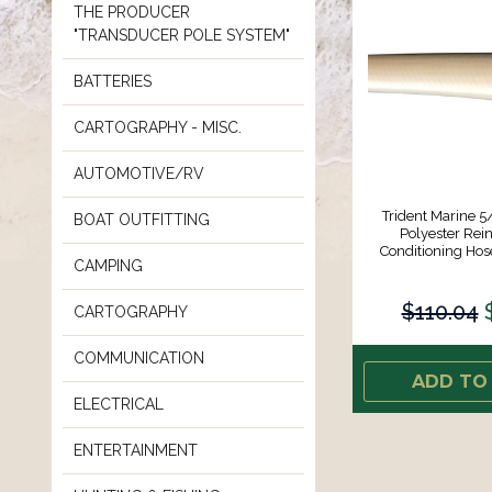
THE PRODUCER
"TRANSDUCER POLE SYSTEM"
BATTERIES
CARTOGRAPHY - MISC.
AUTOMOTIVE/RV
Trident Marine 5
BOAT OUTFITTING
Polyester Rein
Conditioning Hos
CAMPING
$110.04
CARTOGRAPHY
COMMUNICATION
ADD TO
ELECTRICAL
ENTERTAINMENT