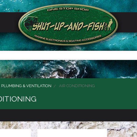
 PLUMBING & VENTILATION
AIR CONDITIONING
DITIONING