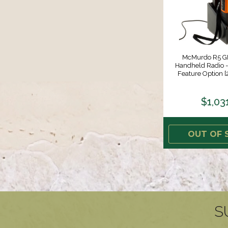
McMurdo R5 
Handheld Radio - 
Feature Option 
$1,03
OUT OF 
S