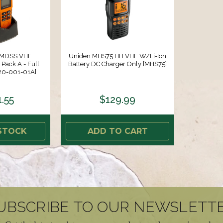
GMDSS VHF
Uniden MHS75 HH VHF W/Li-Ion
Pack A - Full
Battery DC Charger Only [MHS75]
[20-001-01A]
1.55
$129.99
STOCK
ADD TO CART
UBSCRIBE TO OUR NEWSLETT