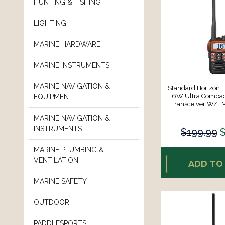
HUNTING & FISHING
LIGHTING
MARINE HARDWARE
MARINE INSTRUMENTS
MARINE NAVIGATION &
Standard Horizon
6W Ultra Compac
EQUIPMENT
Transceiver W/F
MARINE NAVIGATION &
INSTRUMENTS
$199.99
MARINE PLUMBING &
VENTILATION
ADD TO
MARINE SAFETY
OUTDOOR
PADDLESPORTS