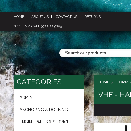
HOME
ABOUT US
CONTACT US
RETURNS
GIVE US A CALL 972 822 9285
CATEGORIES
HOME
COMMU
VHF - H
ADMIN
ANCHORING & DOCKING
ENGINE PARTS & SERVICE