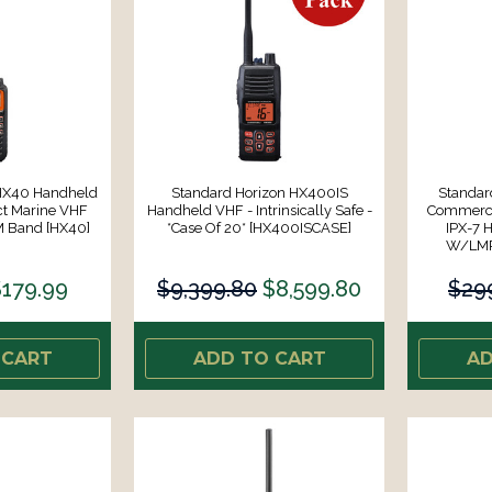
 HX40 Handheld
Standard Horizon HX400IS
Standar
t Marine VHF
Handheld VHF - Intrinsically Safe -
Commerci
M Band [HX40]
*Case Of 20* [HX400ISCASE]
IPX-7 
W/LMR
$179.99
$9,399.80
$8,599.80
$29
 CART
ADD TO CART
AD