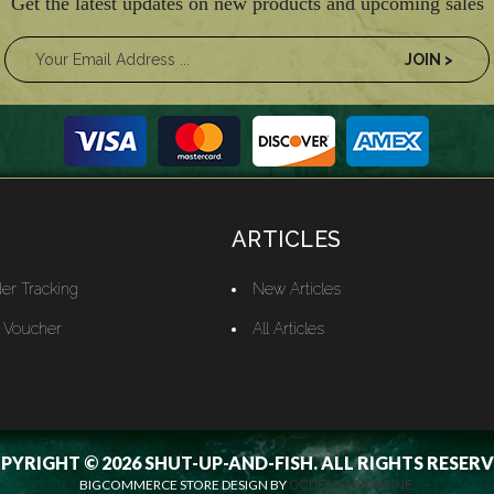
Get the latest updates on new products and upcoming sales
ARTICLES
er Tracking
New Articles
t Voucher
All Articles
PYRIGHT © 2026 SHUT-UP-AND-FISH. ALL RIGHTS RESERV
BIGCOMMERCE STORE DESIGN BY
OCDESIGNSONLINE.