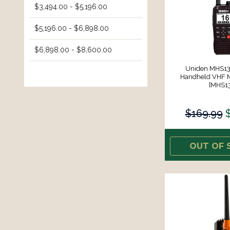
$3,494.00 - $5,196.00
$5,196.00 - $6,898.00
$6,898.00 - $8,600.00
Uniden MHS13
Handheld VHF M
[MHS1
$169.99
OUT OF 