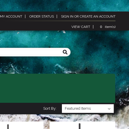
MY ACCOUNT
ORDER STATUS
SIGN IN
OR
CREATE AN ACCOUNT
VIEW CART
0
item(s)
Sort By: