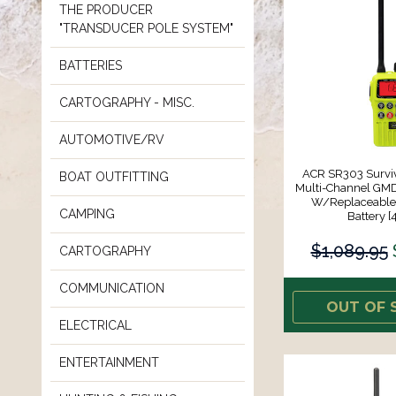
THE PRODUCER
"TRANSDUCER POLE SYSTEM"
BATTERIES
CARTOGRAPHY - MISC.
AUTOMOTIVE/RV
ACR SR303 Survi
BOAT OUTFITTING
Multi-Channel G
W/Replaceable 
CAMPING
Battery [
$1,089.95
CARTOGRAPHY
COMMUNICATION
OUT OF 
ELECTRICAL
ENTERTAINMENT