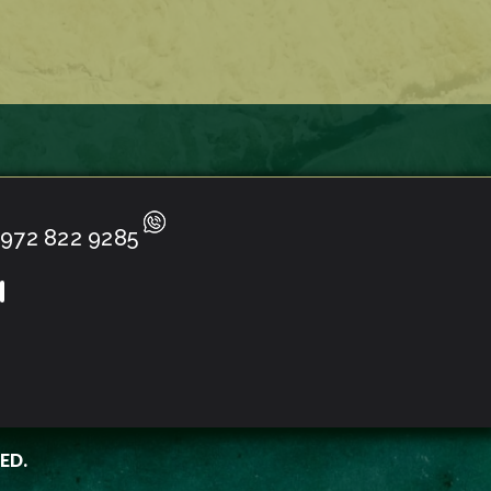
972 822 9285
ED.