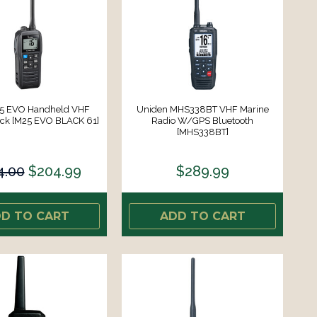
5 EVO Handheld VHF
Uniden MHS338BT VHF Marine
ack [M25 EVO BLACK 61]
Radio W/GPS Bluetooth
[MHS338BT]
4.00
$204.99
$289.99
D TO CART
ADD TO CART