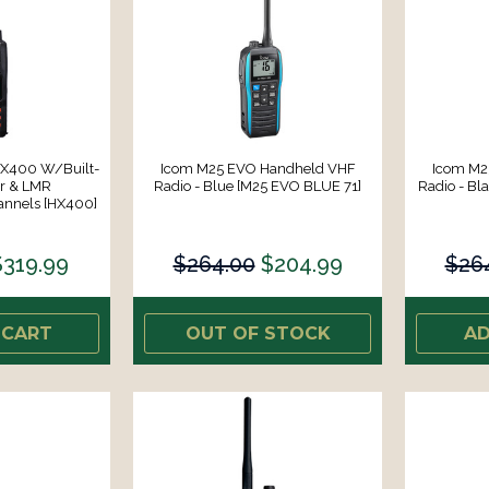
HX400 W/Built-
Icom M25 EVO Handheld VHF
Icom M2
er & LMR
Radio - Blue [M25 EVO BLUE 71]
Radio - Bl
nnels [HX400]
$319.99
$264.00
$204.99
$26
 CART
OUT OF STOCK
AD