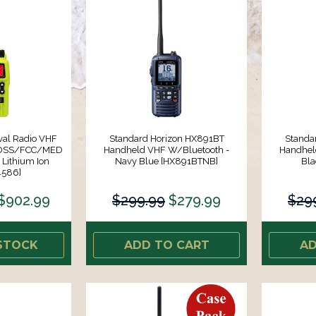
val Radio VHF
Standard Horizon HX891BT
Standa
MDSS/FCC/MED
Handheld VHF W/Bluetooth -
Handhel
Lithium Ion
Navy Blue [HX891BTNB]
Bla
4586]
$902.99
$299.99
$279.99
$29
STOCK
ADD TO CART
AD