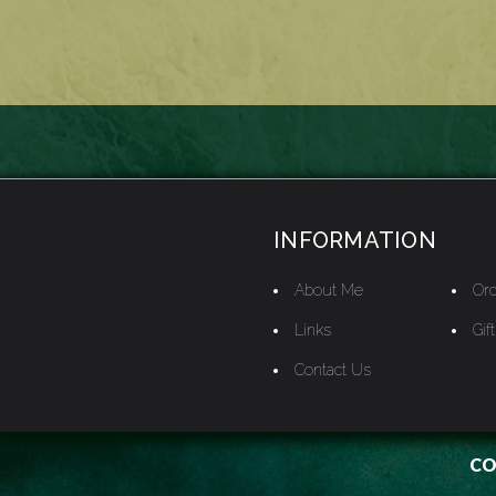
INFORMATION
About Me
Ord
Links
Gif
Contact Us
CO