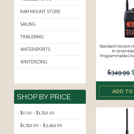
RAM MOUNT STORE
SAILING
TRAILERING
Standard Horizon 
WATERSPORTS
In Scrambl
Programmable Cha
WINTERIZING
$349.99
ADD TO
SHOP BY PRICE
$0.00 - $1,792.00
$1,792.00 - $3,494.00