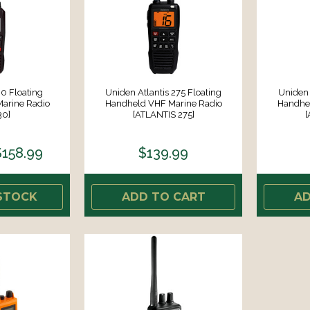
0 Floating
Uniden Atlantis 275 Floating
Uniden 
arine Radio
Handheld VHF Marine Radio
Handhel
30]
[ATLANTIS 275]
[
$158.99
$139.99
STOCK
ADD TO CART
AD