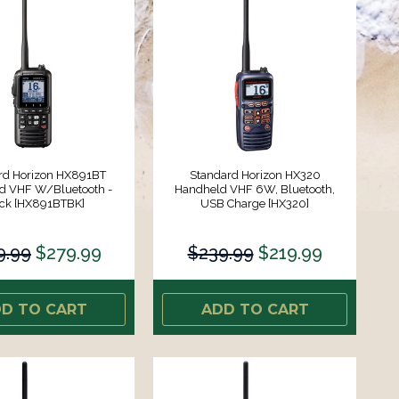
rd Horizon HX891BT
Standard Horizon HX320
d VHF W/Bluetooth -
Handheld VHF 6W, Bluetooth,
ck [HX891BTBK]
USB Charge [HX320]
9.99
$279.99
$239.99
$219.99
D TO CART
ADD TO CART