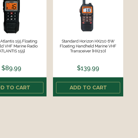
Atlantis 155 Floating
Standard Horizon HX210 6W
d VHF Marine Radio
Floating Handheld Marine VHF
ATLANTIS 155]
Transceiver [HX210]
$89.99
$139.99
D TO CART
ADD TO CART