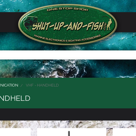
NICATION
VHF - HANDHELD
ANDHELD