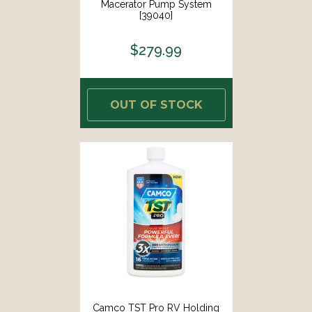
Macerator Pump System
[39040]
$279.99
OUT OF STOCK
Camco TST Pro RV Holding