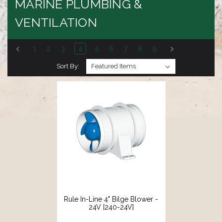
MARINE PLUMBING &
VENTILATION
1
2
3
4
5
6
7
8
9
Sort By:
Rule In-Line 4" Bilge Blower -
24V [240-24V]