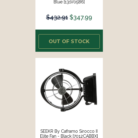
Blue [131V0586]
$432.91
$347.99
OUT OF STOCK
SEEKR By Caframo Sirocco II
Elite Fan - Black [7012CABBX]