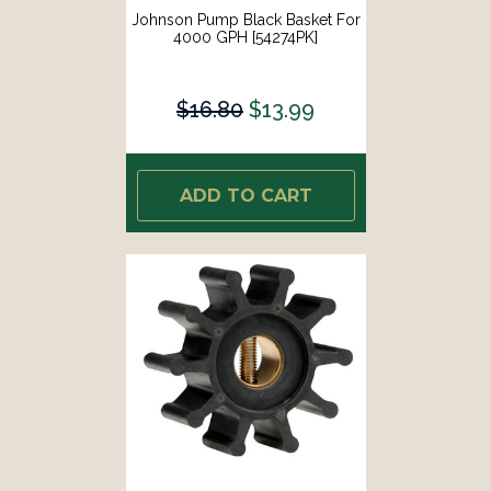
Johnson Pump Black Basket For
4000 GPH [54274PK]
$16.80
$13.99
ADD TO CART