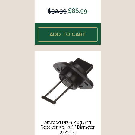
$92.99
$86.99
ADD TO CART
Attwood Drain Plug And
Receiver Kit - 3/4" Diameter
[17211-3]