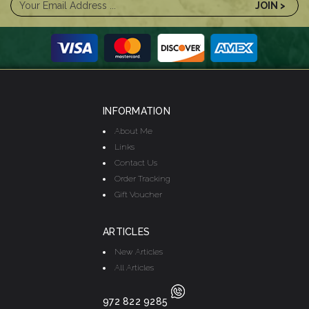
INFORMATION
About Me
Links
Contact Us
Order Tracking
Gift Voucher
ARTICLES
New Articles
All Articles
972 822 9285