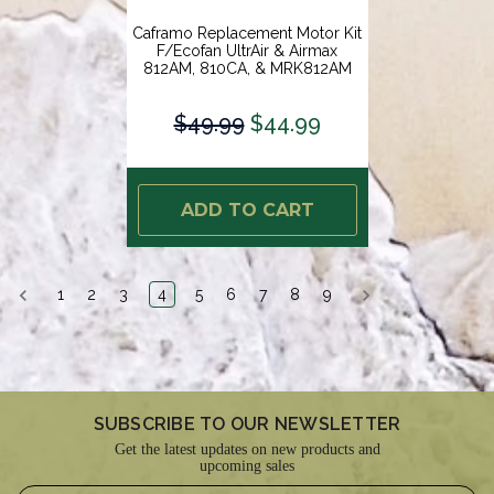
Caframo Replacement Motor Kit
F/Ecofan UltrAir & Airmax
812AM, 810CA, & MRK812AM
Series [MRKCA01BX]
$49.99
$44.99
ADD TO CART
1
2
3
4
5
6
7
8
9
SUBSCRIBE TO OUR NEWSLETTER
Get the latest updates on new products and
upcoming sales