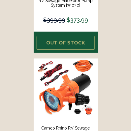
RV Sewage Macerator Pump
System [39030]
$399.99
$373.99
OUT OF STOCK
Camco Rhino RV Sewage