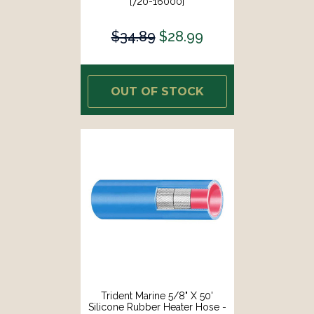
[720-16000]
$34.89
$28.99
OUT OF STOCK
Trident Marine 5/8" X 50'
Silicone Rubber Heater Hose -