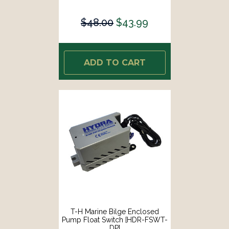
$48.00
$43.99
ADD TO CART
T-H Marine Bilge Enclosed
Pump Float Switch [HDR-FSWT-
DP]