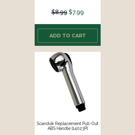
$8.99
$7.99
ADD TO CART
Scandvik Replacement Pull-Out
ABS Handle [14023P]