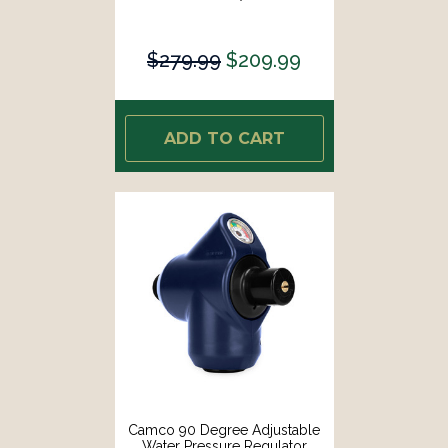
$279.99
$209.99
ADD TO CART
Camco 90 Degree Adjustable
Water Pressure Regulator