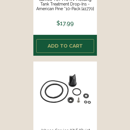
Tank Treatment Drop-Ins -
American Pine *10-Pack [41770]
$17.99
ADD TO CART