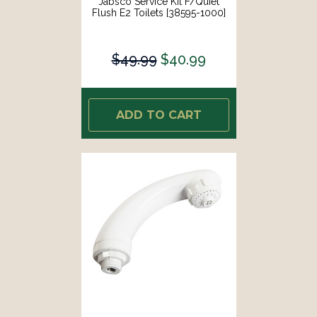
Jabsco Service Kit F/Quiet
Flush E2 Toilets [38595-1000]
$49.99
$40.99
ADD TO CART