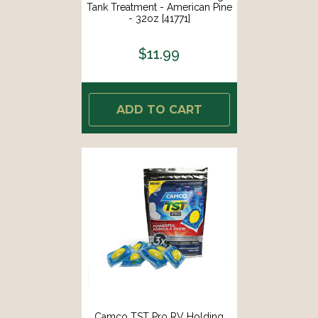
Tank Treatment - American Pine
- 32oz [41771]
$11.99
ADD TO CART
Camco TST Pro RV Holding