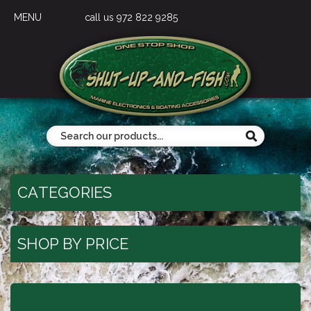
MENU
call us 972 822 9285
CATEGORIES
SHOP BY PRICE