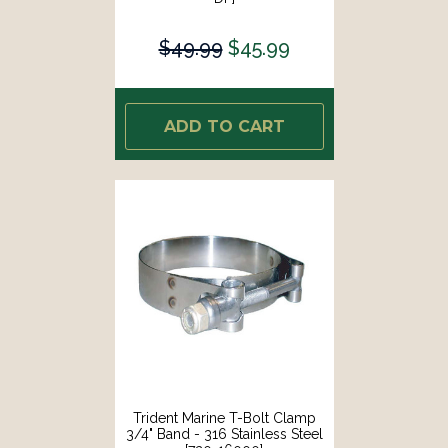
$49.99
$45.99
ADD TO CART
Trident Marine T-Bolt Clamp
3/4" Band - 316 Stainless Steel