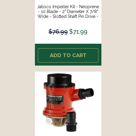
Jabsco Impeller Kit - Neoprene
- 10 Blade - 2" Diameter X 7/8"
Wide - Slotted Shaft Pin Drive -
Brass Insert - 15/32" Shaft
Diameter [18653-0001-P]
$76.99
$71.99
ADD TO CART