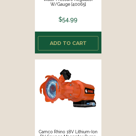
W/Gauge [40065]
$54.99
ADD TO CART
Camco Rhino 18V Lithium-Ion