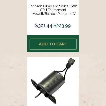
Johnson Pump Pro Series 1600
GPH Tournament
Livewell/Baitwell Pump - 12V
[16004B]
$301.44
$223.99
ADD TO CART