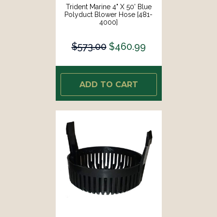
Trident Marine 4" X 50' Blue
Polyduct Blower Hose [481-
4000]
$573.00
$460.99
ADD TO CART