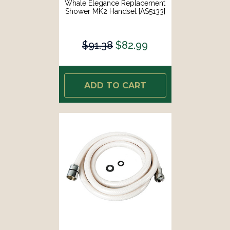
Whale Elegance Replacement
Shower MK2 Handset [AS5133]
$91.38
$82.99
ADD TO CART