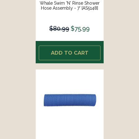
Whale Swim 'N' Rinse Shower
Hose Assembly - 7' [AS5148]
$80.99
$75.99
ADD TO CART