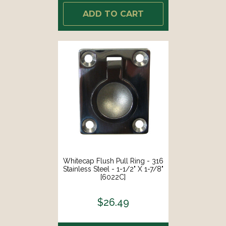
ADD TO CART
Whitecap Flush Pull Ring - 316
Stainless Steel - 1-1/2" X 1-7/8"
[6022C]
$26.49