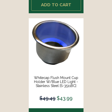
ADD TO CART
Whitecap Flush Mount Cup
Holder W/Blue LED Light -
Stainless Steel [S-3511BC]
$49.49
$43.99