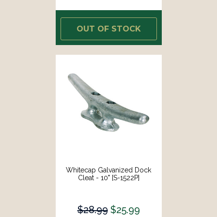
OUT OF STOCK
Whitecap Galvanized Dock
Cleat - 10" [S-1522P]
$28.99
$25.99