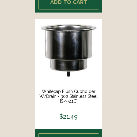
ADD TO CART
Whitecap Flush Cupholder
W/Drain - 302 Stainless Steel
[S-3511C]
$21.49