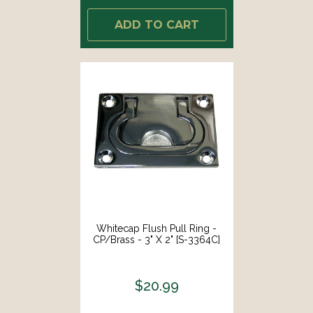
ADD TO CART
Whitecap Flush Pull Ring -
CP/Brass - 3" X 2" [S-3364C]
$20.99