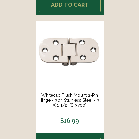
ADD TO CART
Whitecap Flush Mount 2-Pin
Hinge - 304 Stainless Steel - 3"
X 1-1/2" [S-3700]
$16.99