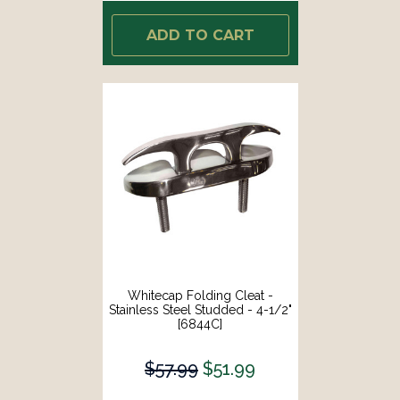
ADD TO CART
Whitecap Folding Cleat -
Stainless Steel Studded - 4-1/2"
[6844C]
$57.99
$51.99