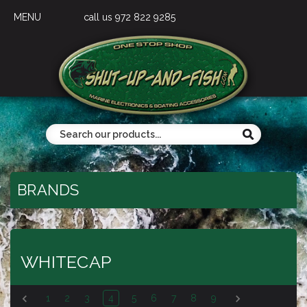
MENU
call us 972 822 9285
BRANDS
WHITECAP
1
2
3
4
5
6
7
8
9