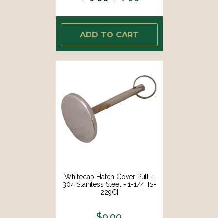
ADD TO CART
Whitecap Hatch Cover Pull -
304 Stainless Steel - 1-1/4" [S-
229C]
$9.99