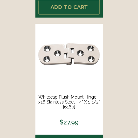
ADD TO CART
Whitecap Flush Mount Hinge -
316 Stainless Steel - 4" X 1-1/2"
[6160]
$27.99