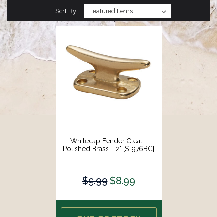
Sort By:
Whitecap Fender Cleat -
Polished Brass - 2" [S-976BC]
$9.99
$8.99