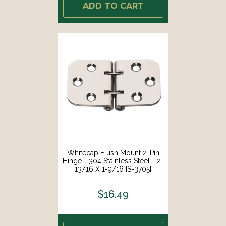
ADD TO CART
Whitecap Flush Mount 2-Pin
Hinge - 304 Stainless Steel - 2-
13/16 X 1-9/16 [S-3705]
$16.49