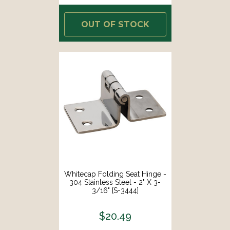
OUT OF STOCK
Whitecap Folding Seat Hinge -
304 Stainless Steel - 2" X 3-
3/16" [S-3444]
$20.49