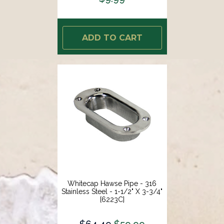
ADD TO CART
Whitecap Hawse Pipe - 316
Stainless Steel - 1-1/2" X 3-3/4"
[6223C]