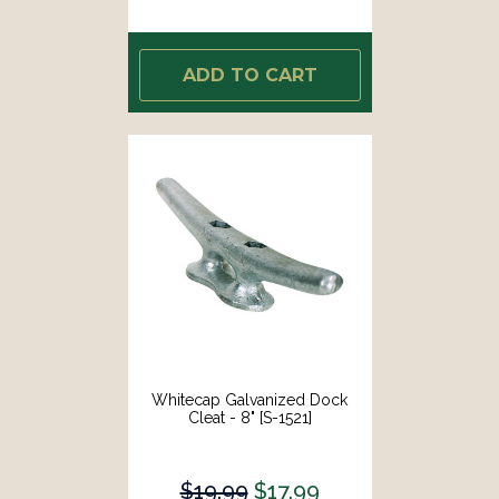
ADD TO CART
Whitecap Galvanized Dock
Cleat - 8" [S-1521]
$19.99
$17.99