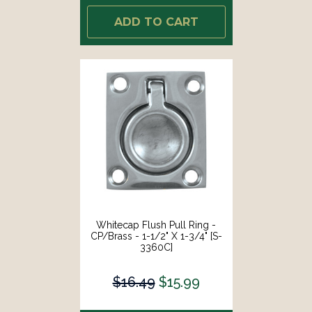
ADD TO CART
Whitecap Flush Pull Ring -
CP/Brass - 1-1/2" X 1-3/4" [S-
3360C]
$16.49
$15.99