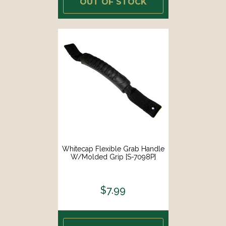
OUT OF STOCK
Whitecap Flexible Grab Handle
W/Molded Grip [S-7098P]
$7.99