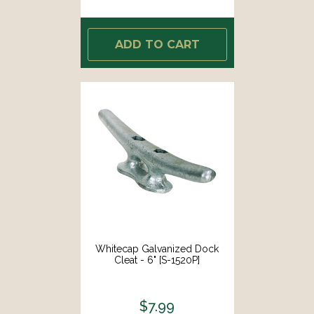
ADD TO CART
Whitecap Galvanized Dock
Cleat - 6" [S-1520P]
$7.99