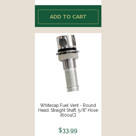
ADD TO CART
Whitecap Fuel Vent - Round
Head, Straight Shaft, 5/8" Hose
[6004C]
$33.99