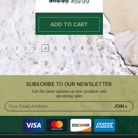
$64.49
$59.99
ADD TO CART
1
2
3
4
5
6
7
8
9
SUBSCRIBE TO OUR NEWSLETTER
Get the latest updates on new products and
upcoming sales