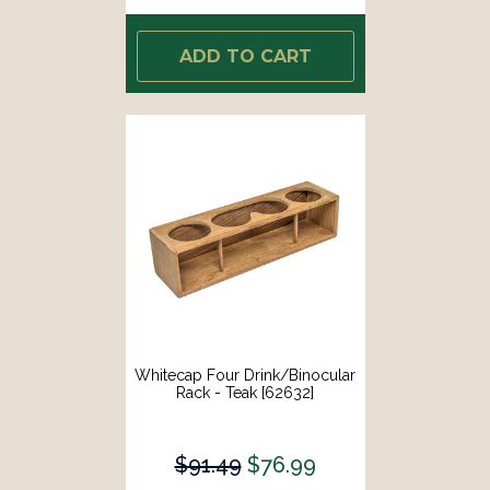
ADD TO CART
Whitecap Four Drink/Binocular
Rack - Teak [62632]
$91.49
$76.99