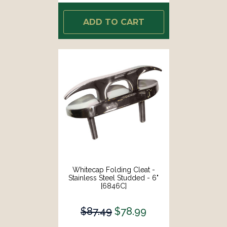
ADD TO CART
Whitecap Folding Cleat -
Stainless Steel Studded - 6"
[6846C]
$87.49
$78.99