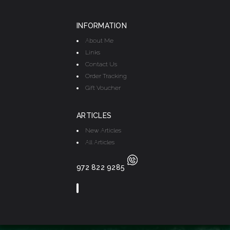
INFORMATION
About Me
Links
Contact Us
Order Tracking
Gift Voucher
ARTICLES
New Articles
All Articles
972 822 9285