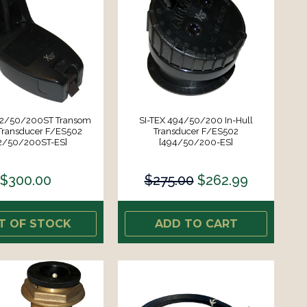
92/50/200ST Transom
SI-TEX 494/50/200 In-Hull
Transducer F/ES502
Transducer F/ES502
2/50/200ST-ES]
[494/50/200-ES]
$300.00
$275.00
$262.99
T OF STOCK
ADD TO CART