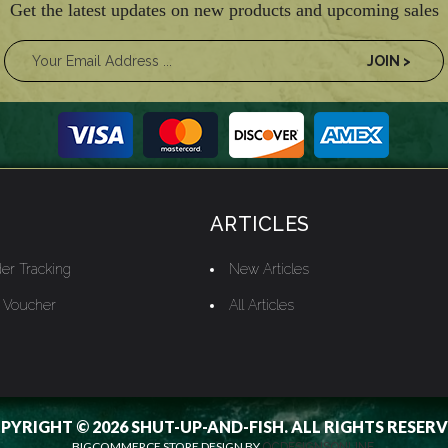
Get the latest updates on new products and upcoming sales
ARTICLES
er Tracking
New Articles
t Voucher
All Articles
PYRIGHT © 2026 SHUT-UP-AND-FISH. ALL RIGHTS RESERV
BIGCOMMERCE STORE DESIGN BY
OCDESIGNSONLINE.