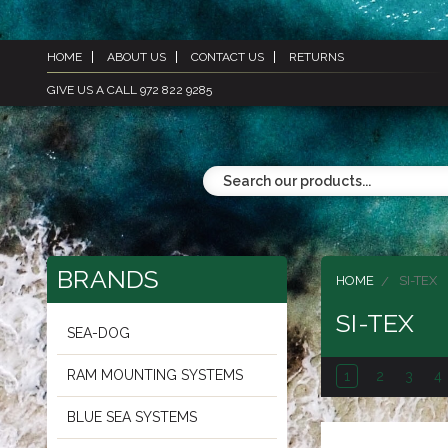
HOME
ABOUT US
CONTACT US
RETURNS
GIVE US A CALL 972 822 9285
BRANDS
HOME
SI-TEX
SI-TEX
SEA-DOG
RAM MOUNTING SYSTEMS
1
2
3
4
BLUE SEA SYSTEMS