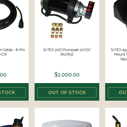
n Cable - 8-Pin
SI-TEX 30CI Pumpset 12VDC
SI-TEX 4
-CX]
[81783]
Mount 
[49
.00
$1,000.00
STOCK
OUT OF STOCK
OU