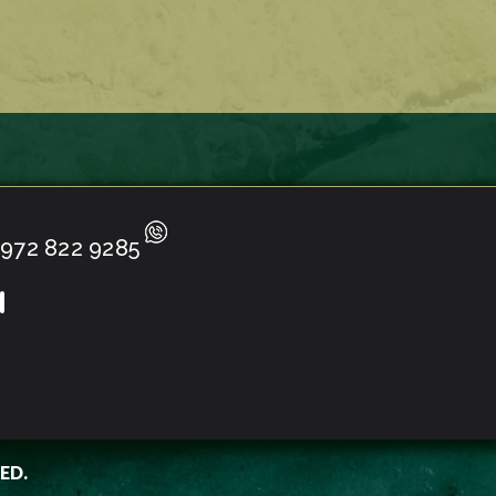
972 822 9285
ED.