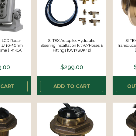
or LCD Radar
SI-TEX Autopilot Hydraulic
SI-TE
- 1/16-36nm
Steering Installation Kit W/Hoses &
Transduce
ome [T-941A]
Fittings [OC17SUK42]
9.00
$299.00
 CART
ADD TO CART
OU