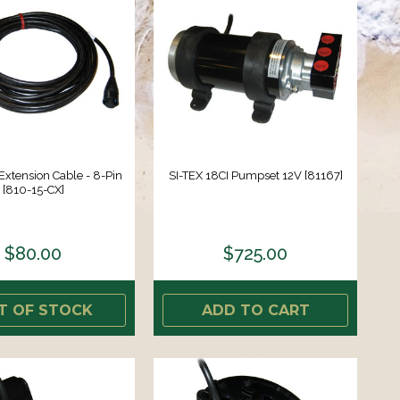
 Extension Cable - 8-Pin
SI-TEX 18CI Pumpset 12V [81167]
[810-15-CX]
$80.00
$725.00
T OF STOCK
ADD TO CART