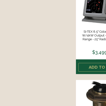
SI-TEX 8.5" Col
W/4kW Output 
Range - 25" Rad
$3,49
ADD TO