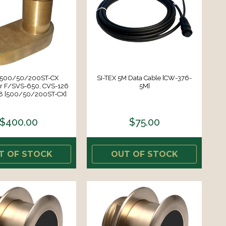
X 500/50/200ST-CX
SI-TEX 5M Data Cable [CW-376-
r F/SVS-650, CVS-126
5M]
8 [500/50/200ST-CX]
$400.00
$75.00
T OF STOCK
OUT OF STOCK