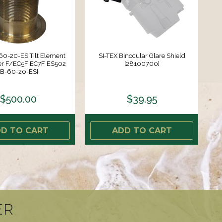
60-20-ES Tilt Element
SI-TEX Binocular Glare Shield
er F/EC5F EC7F ES502
[28100700]
[B-60-20-ES]
$500.00
$39.95
D TO CART
ADD TO CART
ER