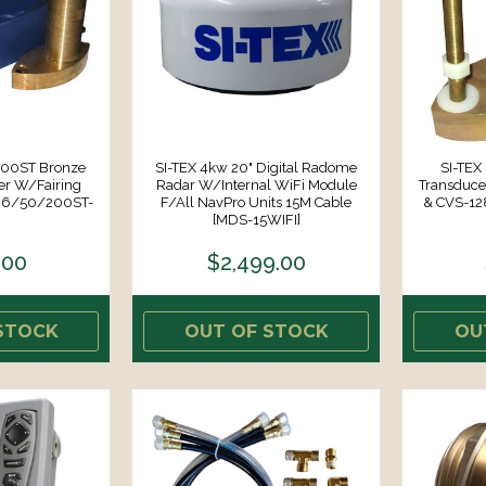
200ST Bronze
SI-TEX 4kw 20" Digital Radome
SI-TE
er W/Fairing
Radar W/Internal WiFi Module
Transduce
496/50/200ST-
F/all NavPro Units 15M Cable
& CVS-12
[MDS-15WIFI]
.00
$2,499.00
STOCK
OUT OF STOCK
OU