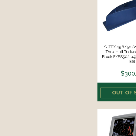
SI-TEX 496/50/
Thru-Hull Triduc
Block F/ES502 [
ES]
$300
OUT OF 