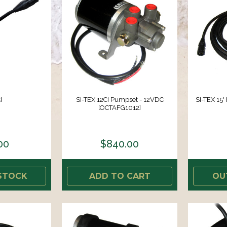
]
SI-TEX 12CI Pumpset - 12VDC
SI-TEX 15'
[OCTAFG1012]
00
$840.00
STOCK
ADD TO CART
OU