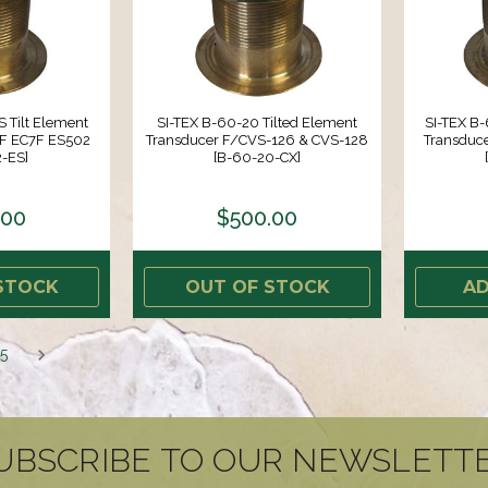
 Tilt Element
SI-TEX B-60-20 Tilted Element
SI-TEX B-
5F EC7F ES502
Transducer F/CVS-126 & CVS-128
Transduc
-ES]
[B-60-20-CX]
.00
$500.00
STOCK
OUT OF STOCK
AD
5
UBSCRIBE TO OUR NEWSLETT