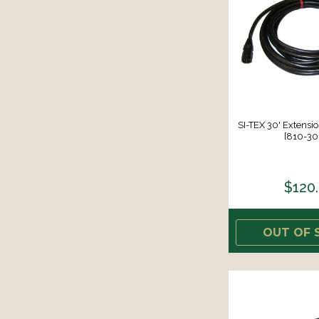
SI-TEX 30' Extensio
[810-30
$120
OUT OF 