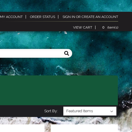
MY ACCOUNT
ORDER STATUS
SIGN IN
OR
CREATE AN ACCOUNT
VIEW CART
0
item(s)
Sort By: