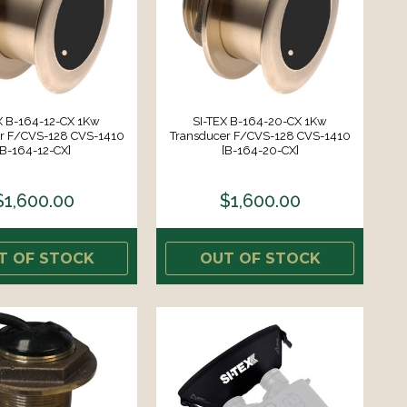
X B-164-12-CX 1Kw
SI-TEX B-164-20-CX 1Kw
r F/CVS-128 CVS-1410
Transducer F/CVS-128 CVS-1410
[B-164-12-CX]
[B-164-20-CX]
$1,600.00
$1,600.00
T OF STOCK
OUT OF STOCK