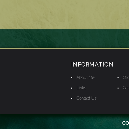
INFORMATION
About Me
Ord
Links
Gif
Contact Us
CO