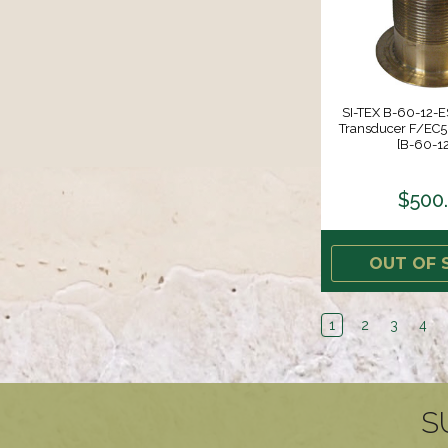
SI-TEX B-60-12-ES
Transducer F/EC
[B-60-12
$500
OUT OF 
1
2
3
4
S