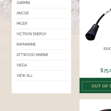
GARMIN
ANCOR
PACER
VICTRON ENERGY
RAYMARINE
[DDC
ATTWOOD MARINE
VIEGA
$75.
VIEW ALL
OUT OF 