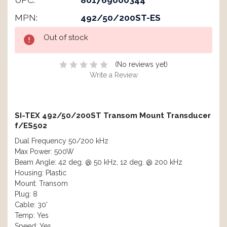
UPC:
801769000344
MPN:
492/50/200ST-ES
Current
Out of stock
Stock:
(No reviews yet)
Write a Review
SI-TEX 492/50/200ST Transom Mount Transducer
f/ES502
Dual Frequency 50/200 kHz
Max Power: 500W
Beam Angle: 42 deg. @ 50 kHz, 12 deg. @ 200 kHz
Housing: Plastic
Mount: Transom
Plug: 8
Cable: 30'
Temp: Yes
Speed: Yes