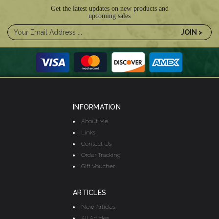
Get the latest updates on new products and
upcoming sales
INFORMATION
About Me
Links
Contact Us
Order Tracking
Gift Voucher
ARTICLES
New Articles
All Articles