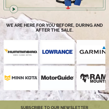
WE ARE HERE FOR YOU BEFORE, DURING AND
AFTER THE SALE.
SUBSCRIBE TO OUR NEWSLETTER