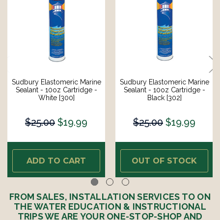
Sudbury Elastomeric Marine
Sudbury Elastomeric Marine
Sealant - 10oz Cartridge -
Sealant - 10oz Cartridge -
White [300]
Black [302]
$25.00
$19.99
$25.00
$19.99
ADD TO CART
OUT OF STOCK
FROM SALES, INSTALLATION SERVICES TO ON
THE WATER EDUCATION & INSTRUCTIONAL
TRIPS WE ARE YOUR ONE-STOP-SHOP AND