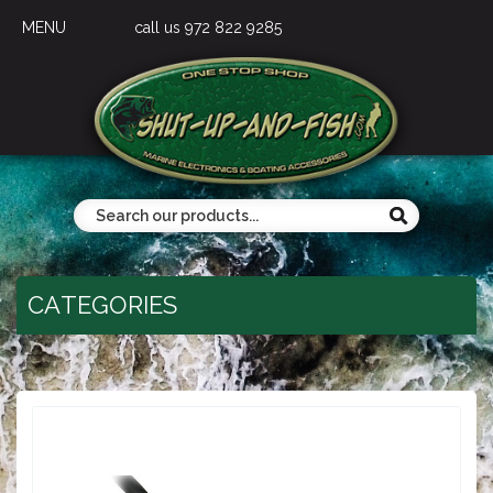
MENU
call us 972 822 9285
CATEGORIES