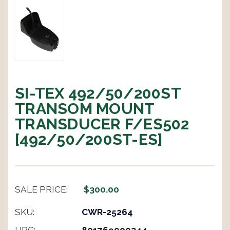
SI-TEX 492/50/200ST
TRANSOM MOUNT
TRANSDUCER F/ES502
[492/50/200ST-ES]
SALE PRICE:
$300.00
SKU:
CWR-25264