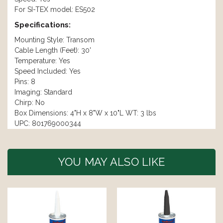
For SI-TEX model: ES502
Specifications:
Mounting Style: Transom
Cable Length (Feet): 30'
Temperature: Yes
Speed Included: Yes
Pins: 8
Imaging: Standard
Chirp: No
Box Dimensions: 4"H x 8"W x 10"L WT: 3 lbs
UPC: 801769000344
YOU MAY ALSO LIKE