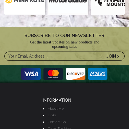
SUBSCRIBE TO OUR NEWSLETTER
Get the latest updates on new products and
upcoming sales
INFORMATION
About Me
Links
Contact Us
Order Tracking