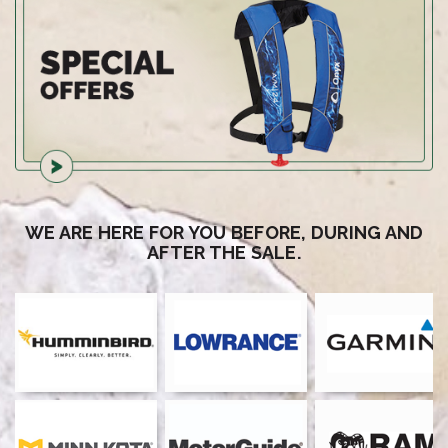
WE ARE HERE FOR YOU BEFORE, DURING AND
AFTER THE SALE.