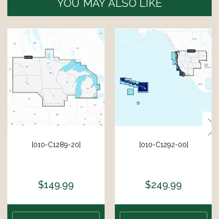
YOU MAY ALSO LIKE
[010-C1289-20]
[010-C1292-00]
$149.99
$249.99