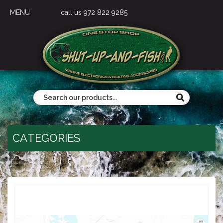
MENU
call us 972 822 9285
CATEGORIES