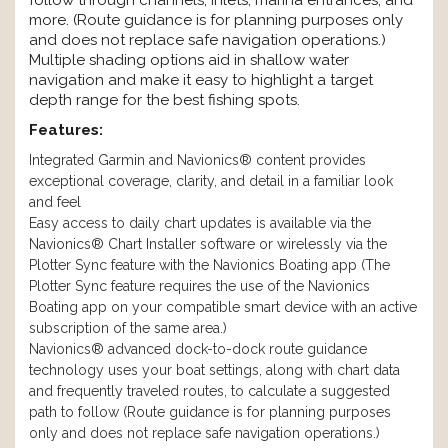
follow through channels, inlets, marina entrances, and
more. (Route guidance is for planning purposes only
and does not replace safe navigation operations.)
Multiple shading options aid in shallow water
navigation and make it easy to highlight a target
depth range for the best fishing spots.
Features:
Integrated Garmin and Navionics® content provides
exceptional coverage, clarity, and detail in a familiar look
and feel
Easy access to daily chart updates is available via the
Navionics® Chart Installer software or wirelessly via the
Plotter Sync feature with the Navionics Boating app (The
Plotter Sync feature requires the use of the Navionics
Boating app on your compatible smart device with an active
subscription of the same area.)
Navionics® advanced dock-to-dock route guidance
technology uses your boat settings, along with chart data
and frequently traveled routes, to calculate a suggested
path to follow (Route guidance is for planning purposes
only and does not replace safe navigation operations.)