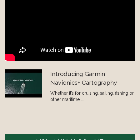
Introducing Garmin
Navionics+ Cartography
Whether it’s for cruising, sailing, fishing or
other maritime ...