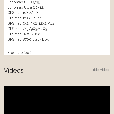
Echomap UHD (7/9)
Echomap Ultra (10/12)
GPSmap 10X2/12X2)
GPSmap 12X2 Touch
GPSmap 7X2, 9X2, 12X2 Plus
GPSmap 7X3/9X3/12X3
GPSmap 8400/8600
GPSmap 8700 Black Box
Brochure (pdf)
Videos
Hide Videos