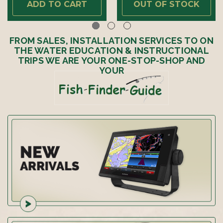
ADD TO CART
OUT OF STOCK
FROM SALES, INSTALLATION SERVICES TO ON
THE WATER EDUCATION & INSTRUCTIONAL
TRIPS WE ARE YOUR ONE-STOP-SHOP AND
YOUR