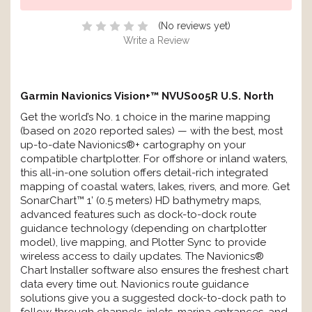
(No reviews yet)
Write a Review
Garmin Navionics Vision+™ NVUS005R U.S. North
Get the world’s No. 1 choice in the marine mapping
(based on 2020 reported sales) — with the best, most
up-to-date Navionics®+ cartography on your
compatible chartplotter. For offshore or inland waters,
this all-in-one solution offers detail-rich integrated
mapping of coastal waters, lakes, rivers, and more. Get
SonarChart™ 1’ (0.5 meters) HD bathymetry maps,
advanced features such as dock-to-dock route
guidance technology (depending on chartplotter
model), live mapping, and Plotter Sync to provide
wireless access to daily updates. The Navionics®
Chart Installer software also ensures the freshest chart
data every time out. Navionics route guidance
solutions give you a suggested dock-to-dock path to