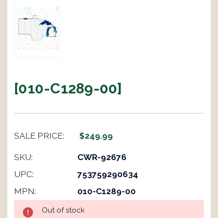
[010-C1289-00]
SALE PRICE:
$249.99
SKU:
CWR-92676
UPC:
753759290634
MPN:
010-C1289-00
Current
Out of stock
Stock: