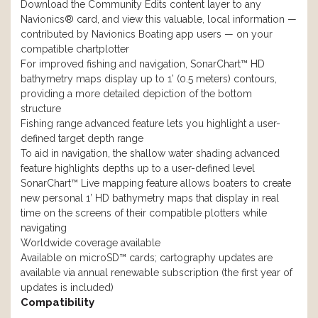
Download the Community Edits content layer to any
Navionics® card, and view this valuable, local information —
contributed by Navionics Boating app users — on your
compatible chartplotter
For improved fishing and navigation, SonarChart™ HD
bathymetry maps display up to 1’ (0.5 meters) contours,
providing a more detailed depiction of the bottom
structure
Fishing range advanced feature lets you highlight a user-
defined target depth range
To aid in navigation, the shallow water shading advanced
feature highlights depths up to a user-defined level
SonarChart™ Live mapping feature allows boaters to create
new personal 1’ HD bathymetry maps that display in real
time on the screens of their compatible plotters while
navigating
Worldwide coverage available
Available on microSD™ cards; cartography updates are
available via annual renewable subscription (the first year of
updates is included)
Compatibility