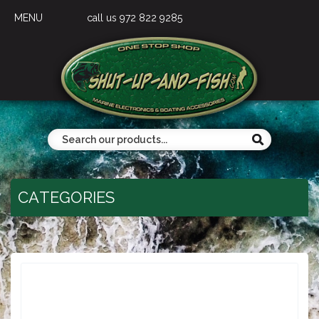
MENU
call us 972 822 9285
CATEGORIES