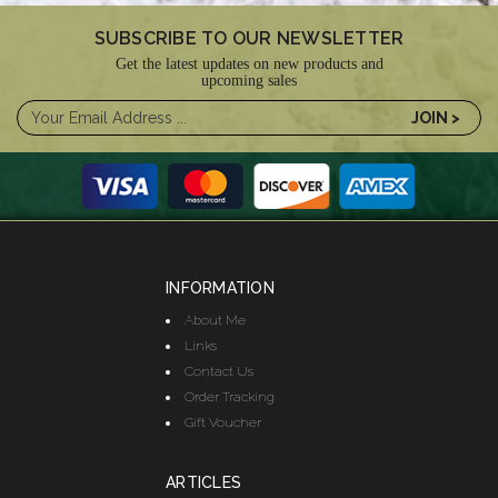
SUBSCRIBE TO OUR NEWSLETTER
Get the latest updates on new products and
upcoming sales
INFORMATION
About Me
Links
Contact Us
Order Tracking
Gift Voucher
ARTICLES