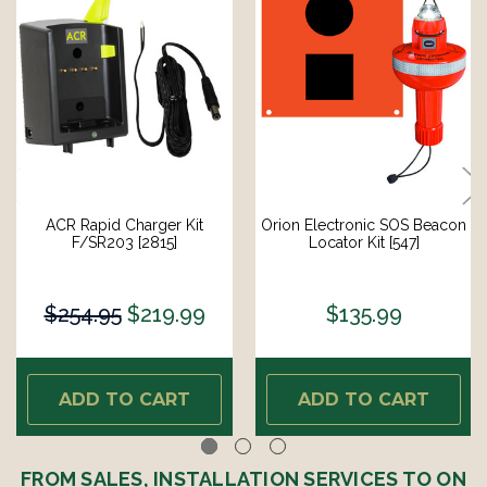
ACR Rapid Charger Kit
Orion Electronic SOS Beacon
F/SR203 [2815]
Locator Kit [547]
$254.95
$219.99
$135.99
ADD TO CART
ADD TO CART
FROM SALES, INSTALLATION SERVICES TO ON