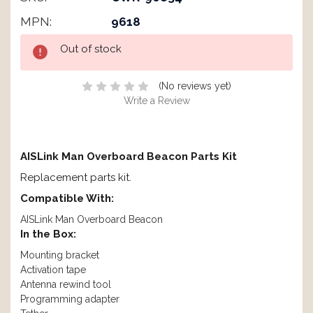
MPN:
9618
Current
Out of stock
Stock:
(No reviews yet)
Write a Review
AISLink Man Overboard Beacon Parts Kit
Replacement parts kit.
Compatible With:
AISLink Man Overboard Beacon
In the Box:
Mounting bracket
Activation tape
Antenna rewind tool
Programming adapter