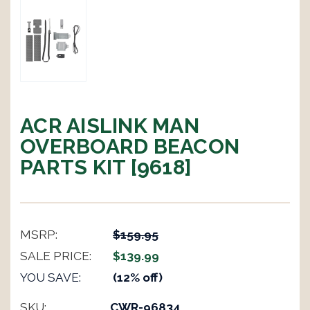
ACR AISLINK MAN
OVERBOARD BEACON
PARTS KIT [9618]
MSRP:
$159.95
SALE PRICE:
$139.99
YOU SAVE:
(12% off)
SKU:
CWR-96834