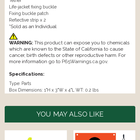
Tether
Life-jacket fixing buckle
Fixing buckle patch
Reflective strip x 2
*Sold as an Individual
WARNING:
This product can expose you to chemicals
which are known to the State of California to cause
cancer, birth defects or other reproductive harm. For
more information go to
P65Warnings.ca.gov
.
Specifications:
Type: Parts
Box Dimensions: 1"H x 3"W x 4"L WT: 0.2 lbs
YOU MAY ALSO LIKE