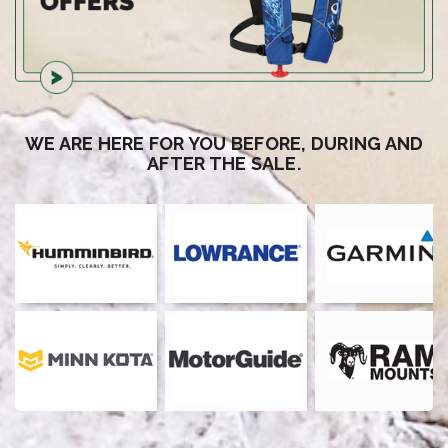
WE ARE HERE FOR YOU BEFORE, DURING AND
AFTER THE SALE.