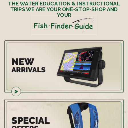
THE WATER EDUCATION & INSTRUCTIONAL
TRIPS WE ARE YOUR ONE-STOP-SHOP AND
YOUR