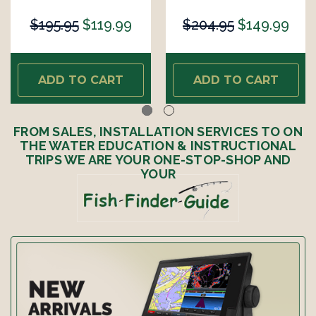
$195.95
$119.99
$204.95
$149.99
ADD TO CART
ADD TO CART
FROM SALES, INSTALLATION SERVICES TO ON
THE WATER EDUCATION & INSTRUCTIONAL
TRIPS WE ARE YOUR ONE-STOP-SHOP AND
YOUR