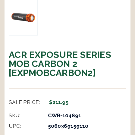
ACR EXPOSURE SERIES
MOB CARBON 2
[EXPMOBCARBON2]
SALE PRICE:
$211.95
SKU:
CWR-104891
UPC:
5060369159110