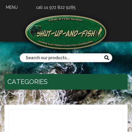
MENU
call us 972 822 9285
CATEGORIES