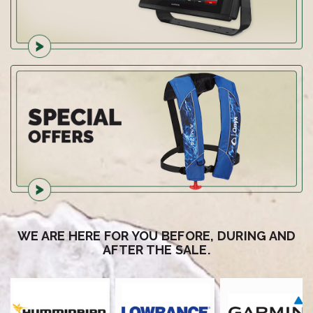
WE ARE HERE FOR YOU BEFORE, DURING AND
AFTER THE SALE.