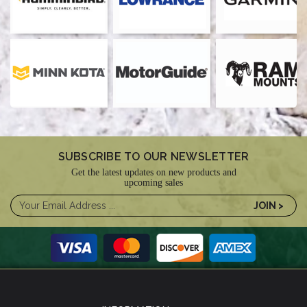
SUBSCRIBE TO OUR NEWSLETTER
Get the latest updates on new products and
upcoming sales