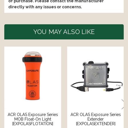
of purchase. Please contact the manufacturer
directly with any issues or concerns.
YOU MAY ALSO LIKE
ACR OLAS Exposure Series
ACR OLAS Exposure Series
MOB Float-On Light
Extender
[EXPOLASFLOTATION]
[EXPOLASEXTENDER]