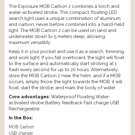
The Exposure MOB Carbon 2 combines a torch and
water-activated strobe. This compact, floating LED
search light uses a unique combination of aluminum
and carbon, never before combined into a hand-held
light. The MOB Carbon 2 can be used on land and
underwater down to 5 meters deep, allowing
maximum versatility.
Keep it in your pocket and use it as a search, trimming,
and work light. If you fall overboard, the light will float
to the surface and automatically start strobing at 1
flash every second for up to 20 hours. Alternatively,
store the MOB Carbon 2 near the helm, and if a MOB
occurs, simply throw the light towards the MOB; it will
float, start the strobe, and mark the body of water.
Core advantages:
Waterproof Floating Water-
activated strobe Battery feedback Fast charge USB
Rechargeable
In the Box:
MOB Carbon
USB charger