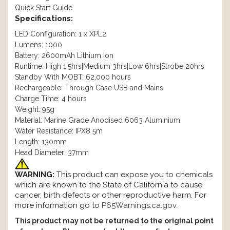
Quick Start Guide
Specifications:
LED Configuration: 1 x XPL2
Lumens: 1000
Battery: 2600mAh Lithium Ion
Runtime: High 1.5hrs|Medium 3hrs|Low 6hrs|Strobe 20hrs
Standby With MOBT: 62,000 hours
Rechargeable: Through Case USB and Mains
Charge Time: 4 hours
Weight: 95g
Material: Marine Grade Anodised 6063 Aluminium
Water Resistance: IPX8 5m
Length: 130mm
Head Diameter: 37mm
WARNING:
This product can expose you to chemicals
which are known to the State of California to cause
cancer, birth defects or other reproductive harm. For
more information go to
P65Warnings.ca.gov
.
This product may not be returned to the original point