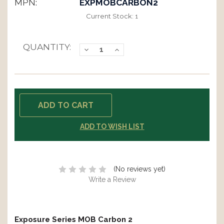
MPN:
EXPMOBCARBON2
Current Stock:
1
QUANTITY:
Decrease
Increase
Quantity:
Quantity:
ADD TO WISH LIST
(No reviews yet)
Write a Review
Exposure Series MOB Carbon 2