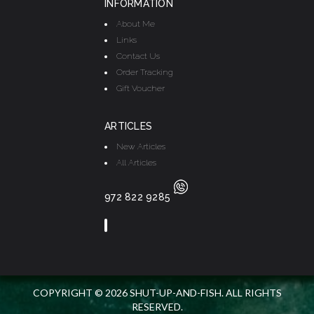
INFORMATION
About Me
Links
Contact Us
Order Tracking
Gift Voucher
ARTICLES
New Articles
All Articles
972 822 9285
COPYRIGHT © 2026 SHUT-UP-AND-FISH. ALL RIGHTS
RESERVED.