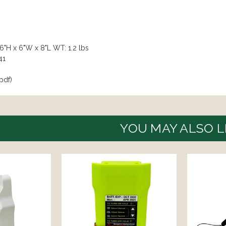
6"H x 6"W x 8"L WT: 1.2 lbs
41
pdf)
YOU MAY ALSO L