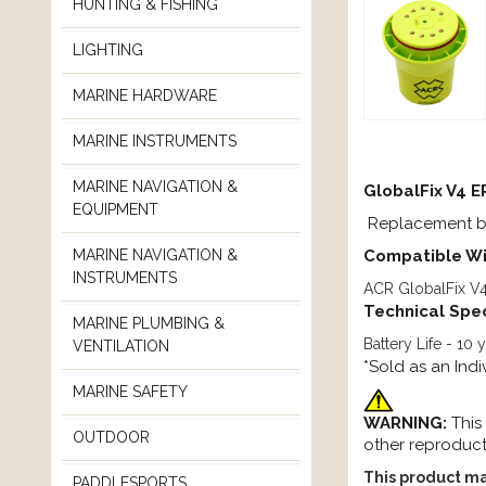
HUNTING & FISHING
LIGHTING
MARINE HARDWARE
MARINE INSTRUMENTS
MARINE NAVIGATION &
GlobalFix V4 
EQUIPMENT
Replacement bat
Compatible Wi
MARINE NAVIGATION &
INSTRUMENTS
ACR GlobalFix V
Technical Spec
MARINE PLUMBING &
Battery Life - 10
VENTILATION
*Sold as an Indi
MARINE SAFETY
WARNING:
This
OUTDOOR
other reproduct
This product ma
PADDLESPORTS