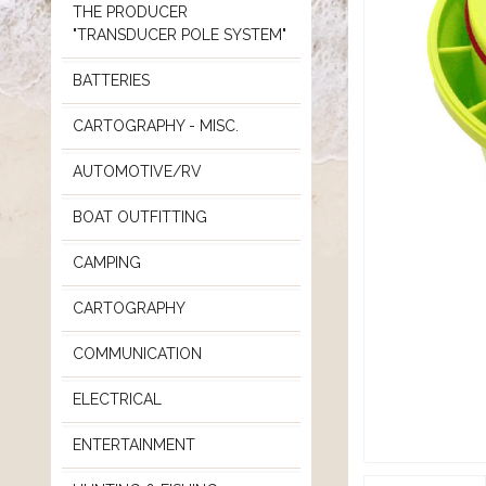
THE PRODUCER
"TRANSDUCER POLE SYSTEM"
BATTERIES
CARTOGRAPHY - MISC.
AUTOMOTIVE/RV
BOAT OUTFITTING
CAMPING
CARTOGRAPHY
COMMUNICATION
ELECTRICAL
ENTERTAINMENT