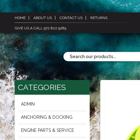
HOME
ABOUT US
CONTACT US
RETURNS
GIVE US A CALL 972 822 9285
CATEGORIES
ADMIN
ANCHORING & DOCKING
ENGINE PARTS & SERVICE