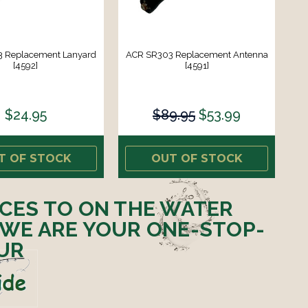
 Replacement Lanyard
ACR SR303 Replacement Antenna
[4592]
[4591]
$24.95
$89.95
$53.99
T OF STOCK
OUT OF STOCK
ICES TO ON THE WATER
 WE ARE YOUR ONE-STOP-
UR