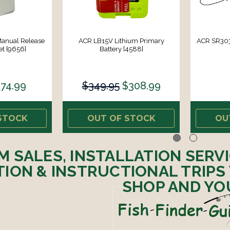
Manual Release
ACR LB15V Lithium Primary
ACR SR303
t [9656]
Battery [4588]
74.99
$349.95
$308.99
STOCK
OUT OF STOCK
OU
M SALES, INSTALLATION SERV
ION & INSTRUCTIONAL TRIPS
SHOP AND YO