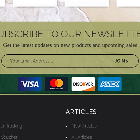
UBSCRIBE TO OUR NEWSLETT
Get the latest updates on new products and upcoming sales
ARTICLES
er Tracking
New Articles
t Voucher
All Articles