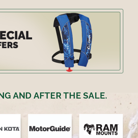
NG AND AFTER THE SALE.