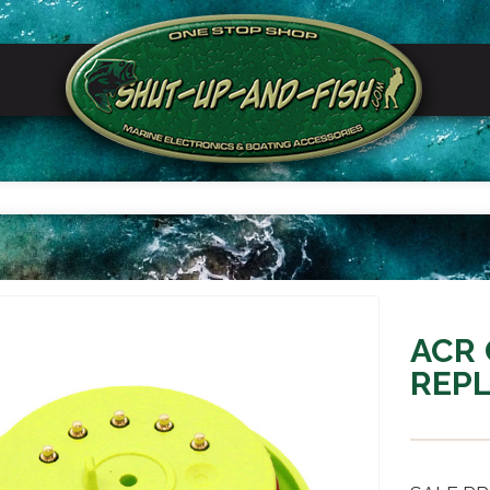
ACR 
REPL