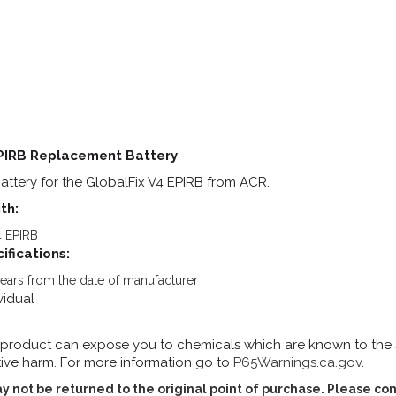
EPIRB Replacement Battery
tery for the GlobalFix V4 EPIRB from ACR.
th:
4 EPIRB
ifications:
 years from the date of manufacturer
vidual
 product can expose you to chemicals which are known to the St
ive harm. For more information go to
P65Warnings.ca.gov
.
y not be returned to the original point of purchase. Please con