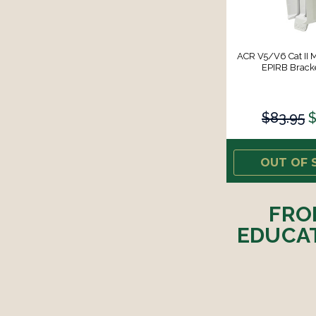
ACR V5/V6 Cat II 
EPIRB Bracke
$83.95
$
OUT OF 
FRO
EDUCAT