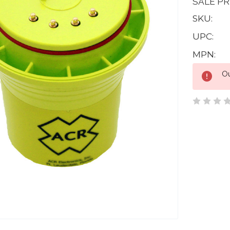
SALE PR
SKU:
UPC:
MPN:
Current
Ou
Stock: