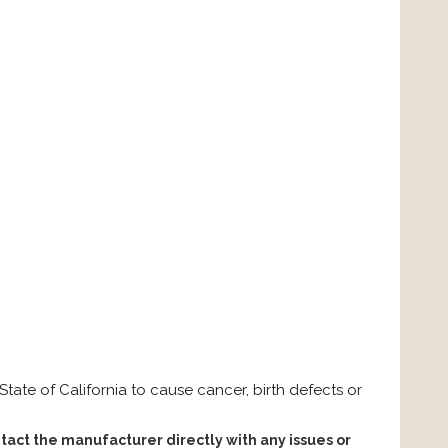
ate of California to cause cancer, birth defects or
tact the manufacturer directly with any issues or