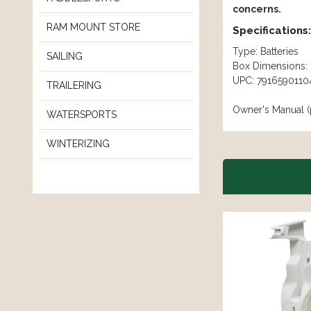
concerns.
RAM MOUNT STORE
Specifications:
Type: Batteries
SAILING
Box Dimensions: 
UPC: 7916590110
TRAILERING
Owner's Manual (
WATERSPORTS
WINTERIZING