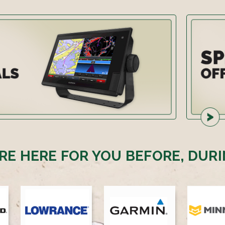
RE HERE FOR YOU BEFORE, DURI