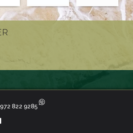
ER
972 822 9285