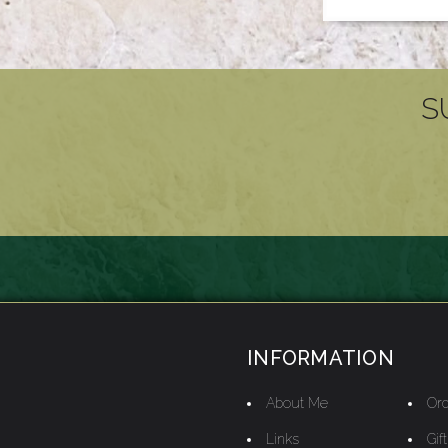
S
INFORMATION
About Me
Ord
Links
Gif