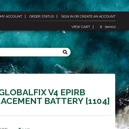
MY ACCOUNT
ORDER STATUS
SIGN IN
OR
CREATE AN ACCOUNT
VIEW CART
0
item(s)
GLOBALFIX V4 EPIRB
ACEMENT BATTERY [1104]