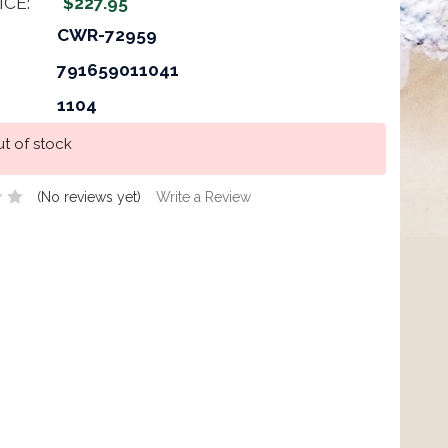
ICE:
$227.95
CWR-72959
791659011041
1104
t of stock
(No reviews yet)
Write a Review