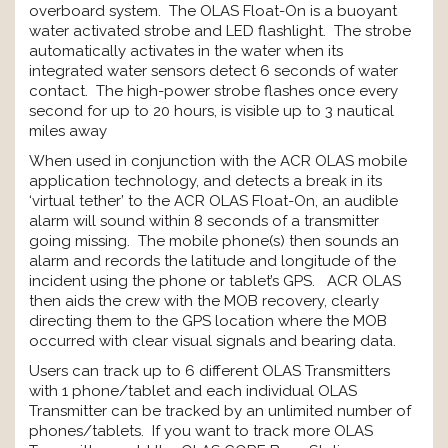
overboard system. The OLAS Float-On is a buoyant
water activated strobe and LED flashlight. The strobe
automatically activates in the water when its
integrated water sensors detect 6 seconds of water
contact. The high-power strobe flashes once every
second for up to 20 hours, is visible up to 3 nautical
miles away
When used in conjunction with the ACR OLAS mobile
application technology, and detects a break in its
‘virtual tether’ to the ACR OLAS Float-On, an audible
alarm will sound within 8 seconds of a transmitter
going missing. The mobile phone(s) then sounds an
alarm and records the latitude and longitude of the
incident using the phone or tablet’s GPS. ACR OLAS
then aids the crew with the MOB recovery, clearly
directing them to the GPS location where the MOB
occurred with clear visual signals and bearing data.
Users can track up to 6 different OLAS Transmitters
with 1 phone/tablet and each individual OLAS
Transmitter can be tracked by an unlimited number of
phones/tablets. If you want to track more OLAS