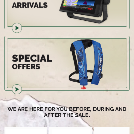
WE ARE HERE FOR YOU BEFORE, DURING AND
AFTER THE SALE.