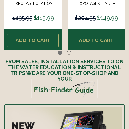
[EXPOLASFLOTATION]
[EXPOLASEXTENDER]
$195.95
$119.99
$204.95
$149.99
ADD TO CART
ADD TO CART
FROM SALES, INSTALLATION SERVICES TO ON
THE WATER EDUCATION & INSTRUCTIONAL
TRIPS WE ARE YOUR ONE-STOP-SHOP AND
YOUR