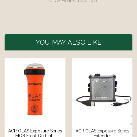
OLAS Float-On and its o...
YOU MAY ALSO LIKE
ACR OLAS Exposure Series
ACR OLAS Exposure Series
MOB Float-On Light
Extender