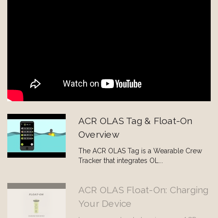
ACR OLAS Tag & Float-On
Overview
The ACR OLAS Tag is a Wearable Crew
Tracker that integrates OL...
ACR OLAS Float-On: Charging
Your Device