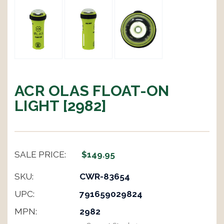
ACR OLAS FLOAT-ON
LIGHT [2982]
SALE PRICE:
$149.95
SKU:
CWR-83654
UPC:
791659029824
MPN:
2982