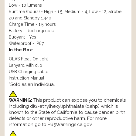
Low - 10 lumens
Runtime (hours) - High - 1.5, Medium - 4, Low - 12, Strobe
20 and Standby 1,440
Charge Time - 1.5 hours
Battery - Rechargeable
Buoyant - Yes
Waterproof - IP67
In the Box:
OLAS Float-On light
Lanyard with clip
USB Charging cable
Instruction Manual
*Sold as an Individual
WARNING:
This product can expose you to chemicals
including di(2-ethylhexyl)phthalate (dehp) which is
known to the State of California to cause cancer, birth
defects or other reproductive harm. For more
information go to
P65Warnings.ca.gov
.