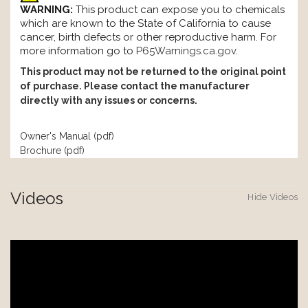
WARNING:
This product can expose you to chemicals
which are known to the State of California to cause
cancer, birth defects or other reproductive harm. For
more information go to
P65Warnings.ca.gov
.
This product may not be returned to the original point
of purchase. Please contact the manufacturer
directly with any issues or concerns.
Owner's Manual (pdf)
Brochure (pdf)
Videos
Hide Videos