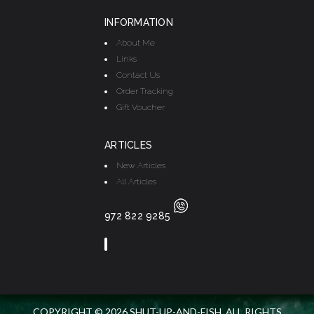
INFORMATION
About Me
Links
Contact Us
Order Tracking
Gift Voucher
ARTICLES
New Articles
All Articles
972 822 9285
COPYRIGHT © 2026 SHUT-UP-AND-FISH. ALL RIGHTS