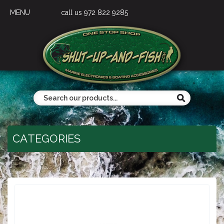
MENU
call us 972 822 9285
CATEGORIES