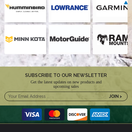
SUBSCRIBE TO OUR NEWSLETTER
Get the latest updates on new products and
upcoming sales