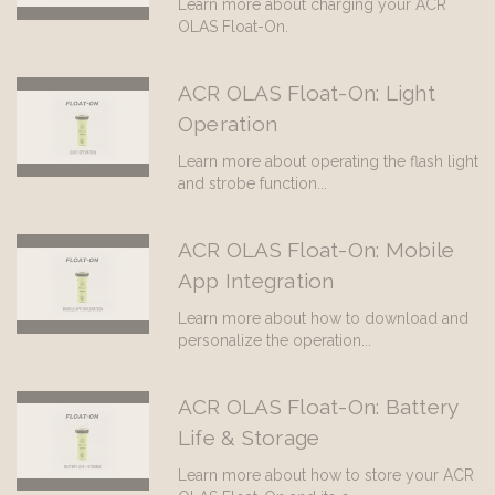
Learn more about charging your ACR
OLAS Float-On.
ACR OLAS Float-On: Light
Operation
Learn more about operating the flash light
and strobe function...
ACR OLAS Float-On: Mobile
App Integration
Learn more about how to download and
personalize the operation...
ACR OLAS Float-On: Battery
Life & Storage
Learn more about how to store your ACR