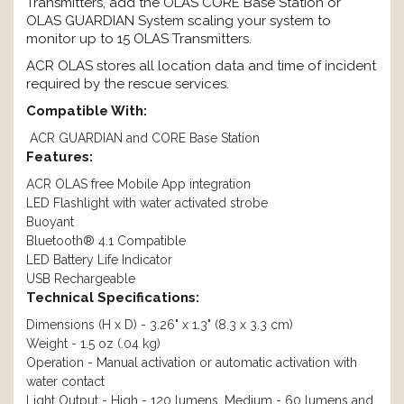
Transmitters, add the OLAS CORE Base Station or
OLAS GUARDIAN System scaling your system to
monitor up to 15 OLAS Transmitters.
ACR OLAS stores all location data and time of incident
required by the rescue services.
Compatible With:
ACR GUARDIAN and CORE Base Station
Features:
ACR OLAS free Mobile App integration
LED Flashlight with water activated strobe
Buoyant
Bluetooth® 4.1 Compatible
LED Battery Life Indicator
USB Rechargeable
Technical Specifications:
Dimensions (H x D) - 3.26" x 1.3" (8.3 x 3.3 cm)
Weight - 1.5 oz (.04 kg)
Operation - Manual activation or automatic activation with
water contact
Light Output - High - 120 lumens, Medium - 60 lumens and