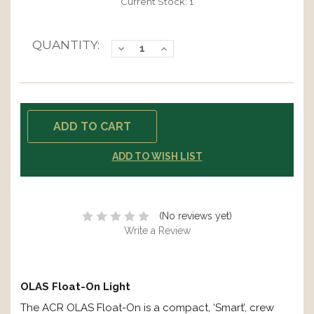
Current Stock:
1
QUANTITY:
Decrease
Increase
Quantity:
Quantity:
ADD TO WISH LIST
(No reviews yet)
Write a Review
OLAS Float-On Light
The ACR OLAS Float-On is a compact, ‘Smart’, crew