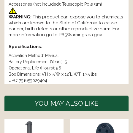
Accessories (not included): Telescopic Pole (1m)
WARNING:
This product can expose you to chemicals
which are known to the State of California to cause
cancer, birth defects or other reproductive harm. For
more information go to
P65Warnings.ca.gov
.
Specifications:
Activation Method: Manual
Battery Replacement (Years): 5
Operational Life (Hours): 96
Box Dimensions: 5"H x 5"W x 12"L WT: 1.35 lbs
UPC: 791659029404
YOU MAY ALSO LIKE