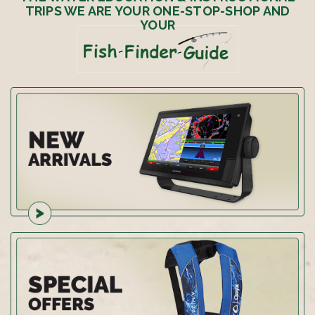
TRIPS WE ARE YOUR ONE-STOP-SHOP AND
YOUR