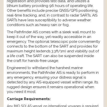
registration and provides test data, and utilizes a
lithium battery providing 96 hours of operating life.
Other benefits include precise GNSS/GPS positioning,
real-time tracking, and, in contrast to radar SARTs, AIS
SARTs have less susceptibility to adverse weather
conditions such as heavy rain or fog.
The Pathfinder AIS comes with a sleek wall mount to
keep it out of the way, yet readily accessible in an
emergency. The optional telescopic pole conveniently
connects to the bottom of the SART and provides for
maximum height (extends 3.3ft/1m) and visibility out of
a life craft. The SART can also be suspended inside
the craft for hands-free usage.
Engineered to withstand the harshest marine
environments, the Pathfinder AIS is ready to perform in
any emergency, ensuring your distress signal is
detected by any AIS-equipped vessel within range. Its
rugged design ensures it remains operational when
you need it most.
Carriage Requirements:
Any IMO SOLAS vessel on international voyages is required