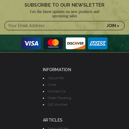
SUBSCRIBE TO OUR NEWSLETTER
Get the latest updates on new products and
upcoming sales
INFORMATION
About Me
Links
Contact Us
Order Tracking
Gift Voucher
ARTICLES
New Articles