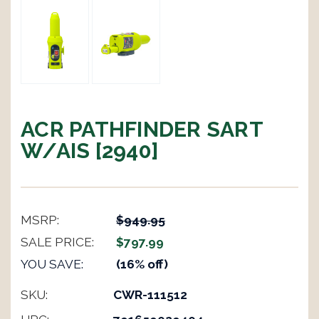
ACR PATHFINDER SART
W/AIS [2940]
MSRP:
$949.95
SALE PRICE:
$797.99
YOU SAVE:
(16% off)
SKU:
CWR-111512