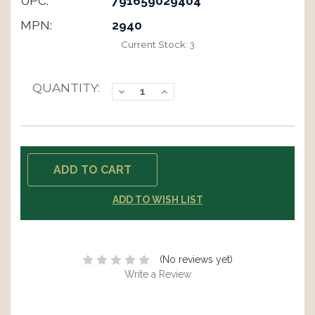
UPC:
791659029404
MPN:
2940
Current Stock:
3
QUANTITY:
Decrease
Increase
Quantity:
Quantity:
ADD TO WISH LIST
(No reviews yet)
Write a Review