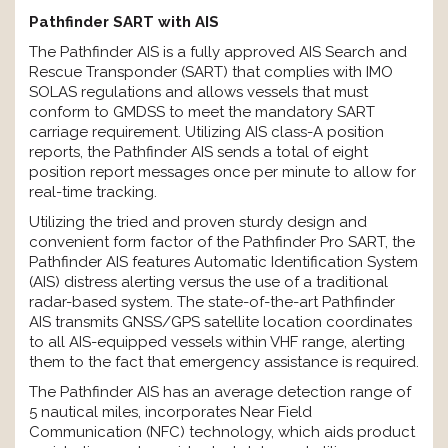
Pathfinder SART with AIS
The Pathfinder AIS is a fully approved AIS Search and
Rescue Transponder (SART) that complies with IMO
SOLAS regulations and allows vessels that must
conform to GMDSS to meet the mandatory SART
carriage requirement. Utilizing AIS class-A position
reports, the Pathfinder AIS sends a total of eight
position report messages once per minute to allow for
real-time tracking.
Utilizing the tried and proven sturdy design and
convenient form factor of the Pathfinder Pro SART, the
Pathfinder AIS features Automatic Identification System
(AIS) distress alerting versus the use of a traditional
radar-based system. The state-of-the-art Pathfinder
AIS transmits GNSS/GPS satellite location coordinates
to all AIS-equipped vessels within VHF range, alerting
them to the fact that emergency assistance is required.
The Pathfinder AIS has an average detection range of
5 nautical miles, incorporates Near Field
Communication (NFC) technology, which aids product