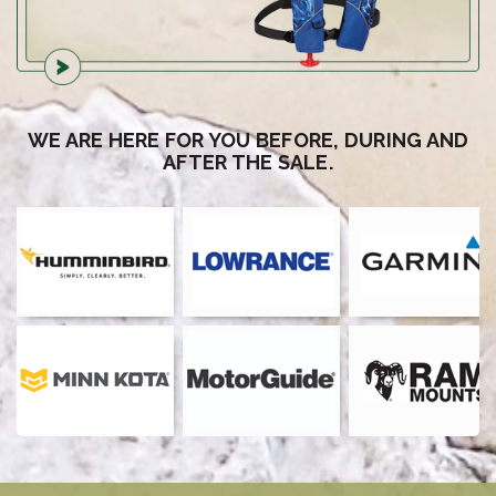
WE ARE HERE FOR YOU BEFORE, DURING AND
AFTER THE SALE.