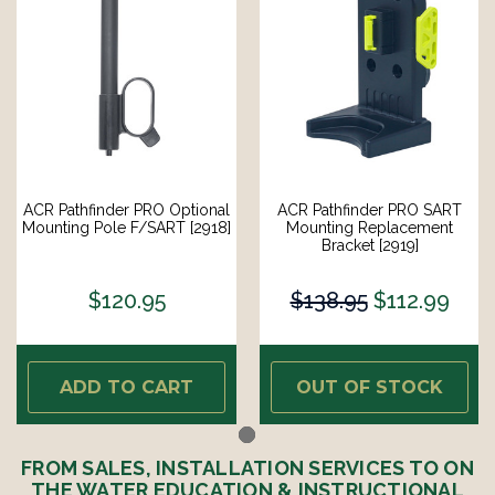
ACR Pathfinder PRO Optional
ACR Pathfinder PRO SART
Mounting Pole F/SART [2918]
Mounting Replacement
Bracket [2919]
$120.95
$138.95
$112.99
ADD TO CART
OUT OF STOCK
FROM SALES, INSTALLATION SERVICES TO ON
THE WATER EDUCATION & INSTRUCTIONAL