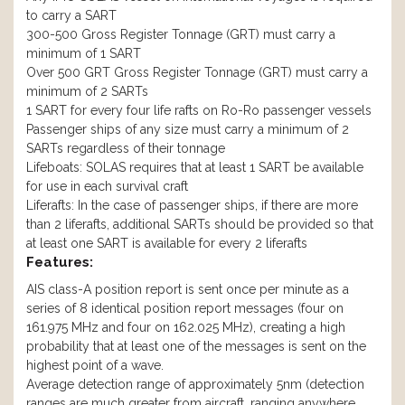
to carry a SART
300-500 Gross Register Tonnage (GRT) must carry a
minimum of 1 SART
Over 500 GRT Gross Register Tonnage (GRT) must carry a
minimum of 2 SARTs
1 SART for every four life rafts on Ro-Ro passenger vessels
Passenger ships of any size must carry a minimum of 2
SARTs regardless of their tonnage
Lifeboats: SOLAS requires that at least 1 SART be available
for use in each survival craft
Liferafts: In the case of passenger ships, if there are more
than 2 liferafts, additional SARTs should be provided so that
at least one SART is available for every 2 liferafts
Features:
AIS class-A position report is sent once per minute as a
series of 8 identical position report messages (four on
161.975 MHz and four on 162.025 MHz), creating a high
probability that at least one of the messages is sent on the
highest point of a wave.
Average detection range of approximately 5nm (detection
ranges are much greater from aircraft, ranging anywhere