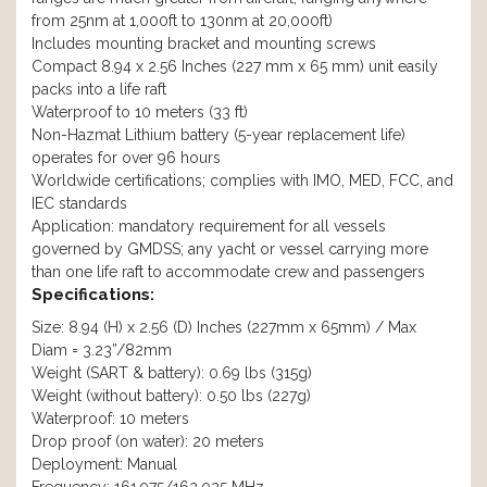
from 25nm at 1,000ft to 130nm at 20,000ft)
Includes mounting bracket and mounting screws
Compact 8.94 x 2.56 Inches (227 mm x 65 mm) unit easily
packs into a life raft
Waterproof to 10 meters (33 ft)
Non-Hazmat Lithium battery (5-year replacement life)
operates for over 96 hours
Worldwide certifications; complies with IMO, MED, FCC, and
IEC standards
Application: mandatory requirement for all vessels
governed by GMDSS; any yacht or vessel carrying more
than one life raft to accommodate crew and passengers
Specifications:
Size: 8.94 (H) x 2.56 (D) Inches (227mm x 65mm) / Max
Diam = 3.23”/82mm
Weight (SART & battery): 0.69 lbs (315g)
Weight (without battery): 0.50 lbs (227g)
Waterproof: 10 meters
Drop proof (on water): 20 meters
Deployment: Manual