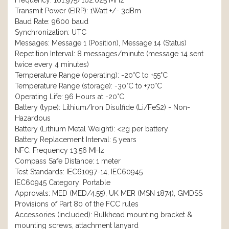
Frequency: 161.975/162.025 MHz
Transmit Power (EIRP): 1Watt +/- 3dBm
Baud Rate: 9600 baud
Synchronization: UTC
Messages: Message 1 (Position), Message 14 (Status)
Repetition Interval: 8 messages/minute (message 14 sent
twice every 4 minutes)
Temperature Range (operating): -20°C to +55°C
Temperature Range (storage): -30°C to +70°C
Operating Life: 96 Hours at -20°C
Battery (type): Lithium/Iron Disulfide (Li/FeS2) - Non-
Hazardous
Battery (Lithium Metal Weight): <2g per battery
Battery Replacement Interval: 5 years
NFC: Frequency 13.56 MHz
Compass Safe Distance: 1 meter
Test Standards: IEC61097-14, IEC60945
IEC60945 Category: Portable
Approvals: MED (MED/4.55), UK MER (MSN 1874), GMDSS
Provisions of Part 80 of the FCC rules
Accessories (included): Bulkhead mounting bracket &
mounting screws, attachment lanyard