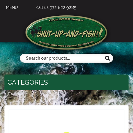
MENU
call us 972 822 9285
CATEGORIES