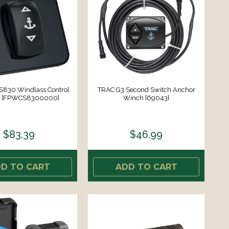
830 Windlass Control
TRAC G3 Second Switch Anchor
h [FPWCS8300000]
Winch [69043]
$83.39
$46.99
D TO CART
ADD TO CART