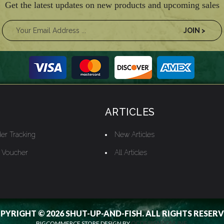
Get the latest updates on new products and upcoming sales
ARTICLES
er Tracking
New Articles
t Voucher
All Articles
PYRIGHT © 2026 SHUT-UP-AND-FISH. ALL RIGHTS RESERV
BIGCOMMERCE STORE DESIGN BY
OCDESIGNSONLINE.