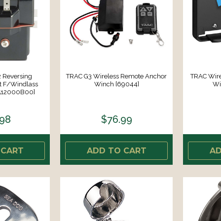
 Reversing
TRAC G3 Wireless Remote Anchor
TRAC Wire
t F/Windlass
Winch [69044]
Wi
1512000B00]
.98
$76.99
 CART
ADD TO CART
AD