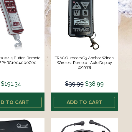
1004 4 Button Remote
TRAC Outdoors G3 Anchor Winch
 [FPHRC1004000C00]
Wireless Remote - Auto Deploy
[69933]
$191.34
$39.99
$38.99
D TO CART
ADD TO CART