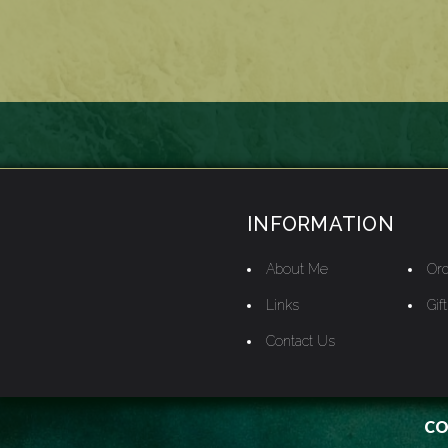
INFORMATION
About Me
Ord
Links
Gif
Contact Us
CO