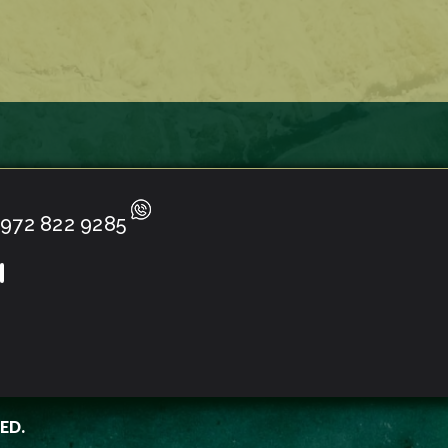
972 822 9285
ED.