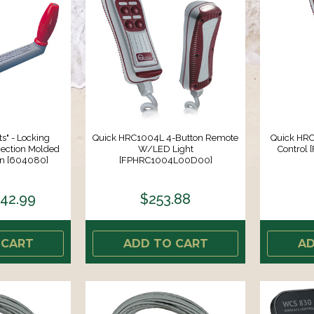
ts" - Locking
Quick HRC1004L 4-Button Remote
Quick HRC
jection Molded
W/LED Light
Control
on [604080]
[FPHRC1004L00D00]
42.99
$253.88
 CART
ADD TO CART
AD