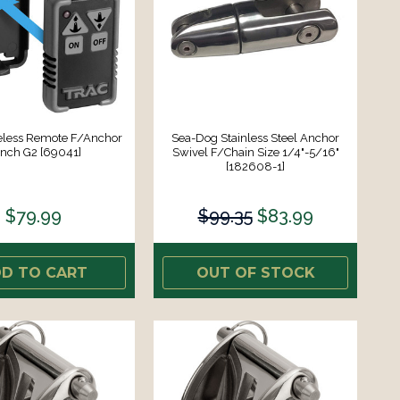
less Remote F/Anchor
Sea-Dog Stainless Steel Anchor
nch G2 [69041]
Swivel F/Chain Size 1/4"-5/16"
[182608-1]
$79.99
$99.35
$83.99
D TO CART
OUT OF STOCK