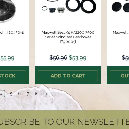
ch [420430-1]
Maxwell Seal Kit F/2200 3500
Maxwell S
Series Windlass Gearboxes
[P90005]
55.99
$56.96
$53.99
$5
STOCK
ADD TO CART
OU
4
5
6
7
8
UBSCRIBE TO OUR NEWSLETT