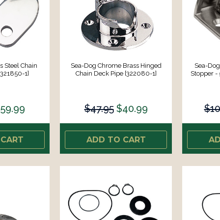
s Steel Chain
Sea-Dog Chrome Brass Hinged
Sea-Dog 
[321850-1]
Chain Deck Pipe [322080-1]
Stopper - 
59.99
$47.95
$40.99
$10
 CART
ADD TO CART
AD