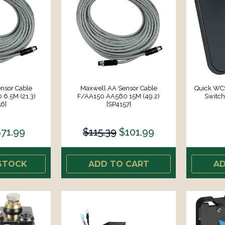
nsor Cable
Maxwell AA Sensor Cable
Quick WCS
6.5M (21.3)
F/AA150 AA560 15M (49.2)
Switc
6]
[SP4157]
71.99
$115.39
$101.99
STOCK
ADD TO CART
AD