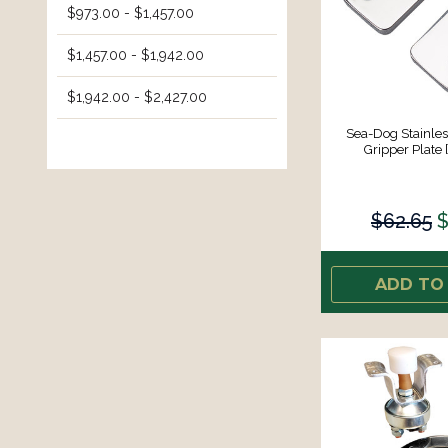
$973.00 - $1,457.00
$1,457.00 - $1,942.00
$1,942.00 - $2,427.00
Sea-Dog Stainles
Gripper Plate 
$62.65
$
ADD TO