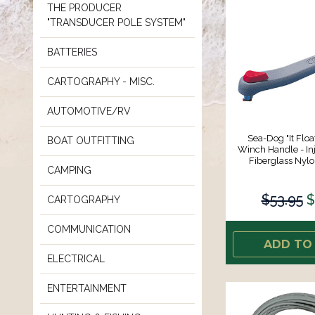
THE PRODUCER
"TRANSDUCER POLE SYSTEM"
BATTERIES
CARTOGRAPHY - MISC.
AUTOMOTIVE/RV
Sea-Dog "It Floa
BOAT OUTFITTING
Winch Handle - In
Fiberglass Nyl
CAMPING
$53.95
$
CARTOGRAPHY
COMMUNICATION
ADD TO
ELECTRICAL
ENTERTAINMENT