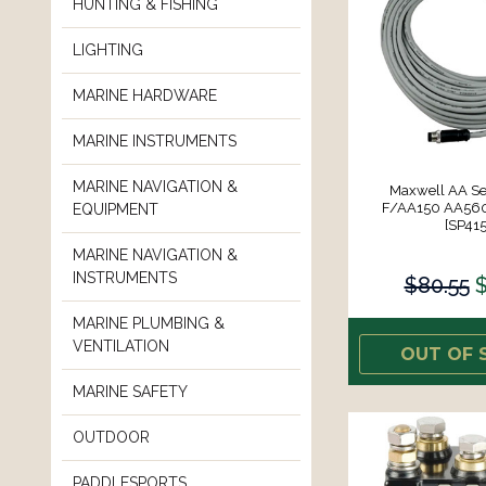
HUNTING & FISHING
LIGHTING
MARINE HARDWARE
MARINE INSTRUMENTS
MARINE NAVIGATION &
Maxwell AA Se
F/AA150 AA560 
EQUIPMENT
[SP415
MARINE NAVIGATION &
INSTRUMENTS
$80.55
$
MARINE PLUMBING &
VENTILATION
OUT OF 
MARINE SAFETY
OUTDOOR
PADDLESPORTS