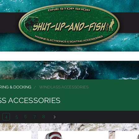
ING & DOCKING
WINDLASS ACCESSORIES
S ACCESSORIES
4
5
6
7
8