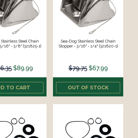
Stainless Steel Chain
Sea-Dog Stainless Steel Chain
5/16" - 3/8" [321825-1]
Stopper - 3/16" - 1/4" [321820-1]
6.35
$89.99
$79.75
$67.99
D TO CART
OUT OF STOCK