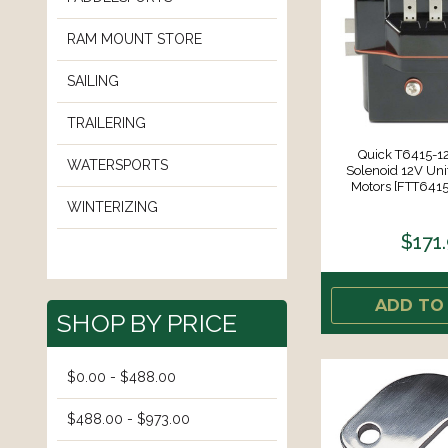
RAM MOUNT STORE
SAILING
TRAILERING
Quick T6415-12
WATERSPORTS
Solenoid 12V Uni
Motors [FTT64
WINTERIZING
$171
ADD TO
SHOP BY PRICE
$0.00 - $488.00
$488.00 - $973.00