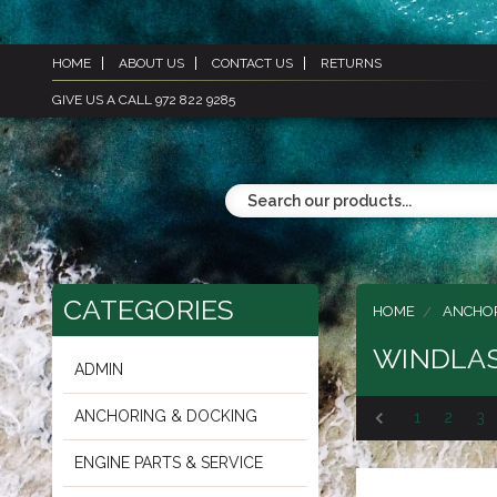
HOME
ABOUT US
CONTACT US
RETURNS
GIVE US A CALL 972 822 9285
CATEGORIES
HOME
ANCHOR
WINDLAS
ADMIN
ANCHORING & DOCKING
1
2
3
ENGINE PARTS & SERVICE