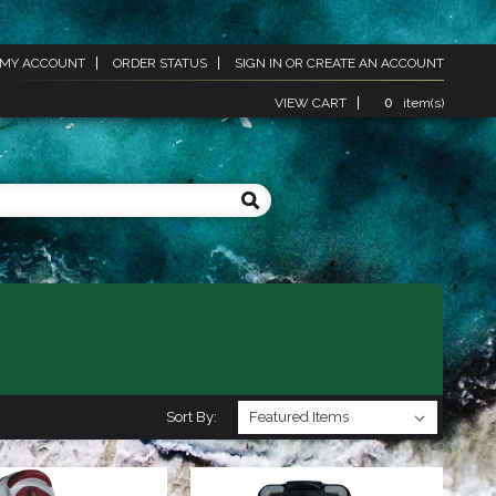
MY ACCOUNT
ORDER STATUS
SIGN IN
OR
CREATE AN ACCOUNT
VIEW CART
0
item(s)
Sort By: