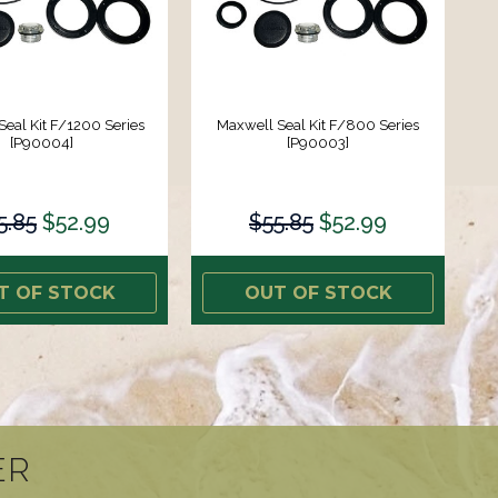
eal Kit F/1200 Series
Maxwell Seal Kit F/800 Series
[P90004]
[P90003]
5.85
$52.99
$55.85
$52.99
T OF STOCK
OUT OF STOCK
ER