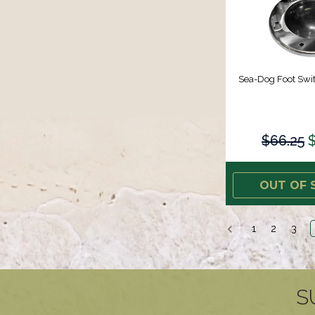
Sea-Dog Foot Swit
$66.25
$
OUT OF 
1
2
3
S