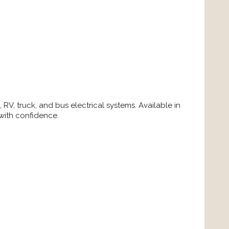
RV, truck, and bus electrical systems. Available in
 with confidence.