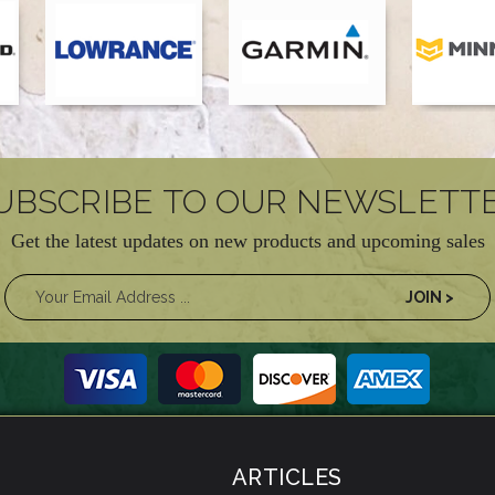
UBSCRIBE TO OUR NEWSLETT
Get the latest updates on new products and upcoming sales
ARTICLES