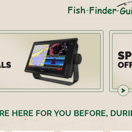
RE HERE FOR YOU BEFORE, DURI