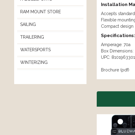
Installation M
RAM MOUNT STORE
Accepts standard 
Flexible mountin
SAILING
Compact design m
Specifications:
TRAILERING
Amperage: 70a
WATERSPORTS
Box Dimensions: 
UPC: 8101963301
WINTERIZING
Brochure (pdf)