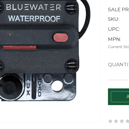
SALE PR
SKU:
UPC:
MPN:
Current St
QUANTI