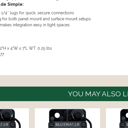
ade Simple:
1/4″ lugs for quick, secure connections
g for both panel mount and surface mount setups
akes integration easy in tight spaces
2"H x 4"W x 7"L WT: 0.25 lbs
77
YOU MAY ALSO L