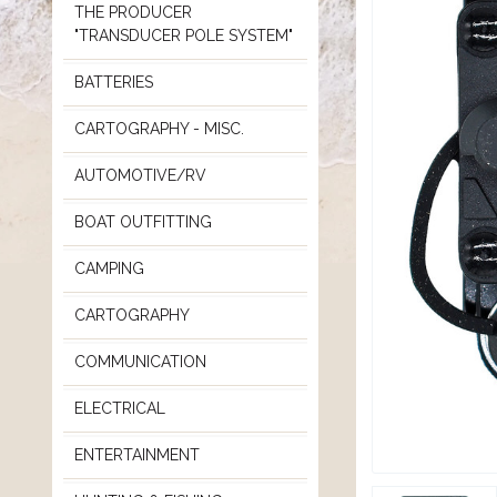
THE PRODUCER
"TRANSDUCER POLE SYSTEM"
BATTERIES
CARTOGRAPHY - MISC.
AUTOMOTIVE/RV
BOAT OUTFITTING
CAMPING
CARTOGRAPHY
COMMUNICATION
ELECTRICAL
ENTERTAINMENT