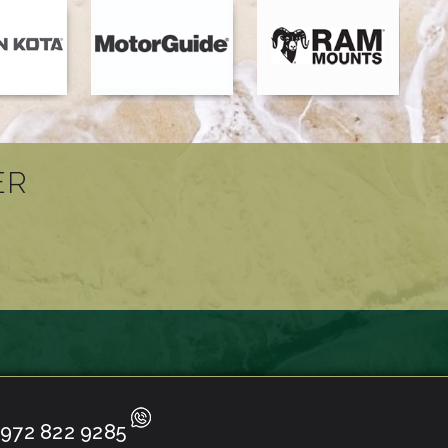
ER
972 822 9285