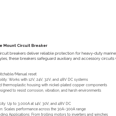
e Mount Circuit Breaker
cuit breakers deliver reliable protection for heavy-duty marine, 
tyles, these breakers safeguard auxiliary and accessory circuits
witchable/Manual reset
ility: Works with 12V, 24V, 32V, and 48V DC systems
ed thermoplastic housing with nickel-plated copper components
igned to resist corrosion, vibration, and harsh environments
city: Up to 3,000A at 14V, 30V, and 48V DC
ion: Scales performance across the 30A–300A range
ing Applications: From trolling motors to inverters and winches