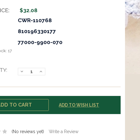
ICE:
$32.08
CWR-110768
810196330177
77000-9900-070
ock:
17
TY:
Decrease
Increase
Quantity:
Quantity:
ADD TO WISH LIST
(No reviews yet)
Write a Review