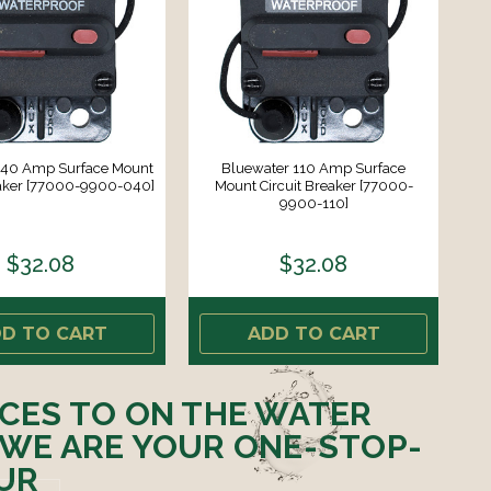
 40 Amp Surface Mount
Bluewater 110 Amp Surface
eaker [77000-9900-040]
Mount Circuit Breaker [77000-
9900-110]
$32.08
$32.08
D TO CART
ADD TO CART
ICES TO ON THE WATER
 WE ARE YOUR ONE-STOP-
UR