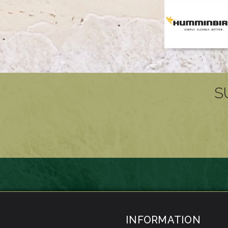
S
INFORMATION