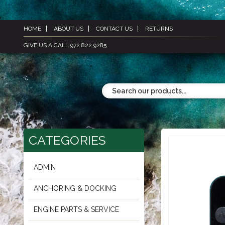
HOME
ABOUT US
CONTACT US
RETURNS
GIVE US A CALL 972 822 9285
CATEGORIES
ADMIN
ANCHORING & DOCKING
ENGINE PARTS & SERVICE