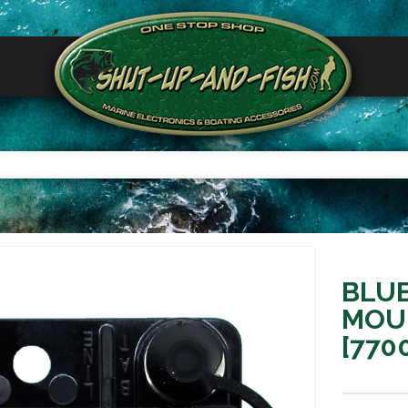
BLU
MOU
[770