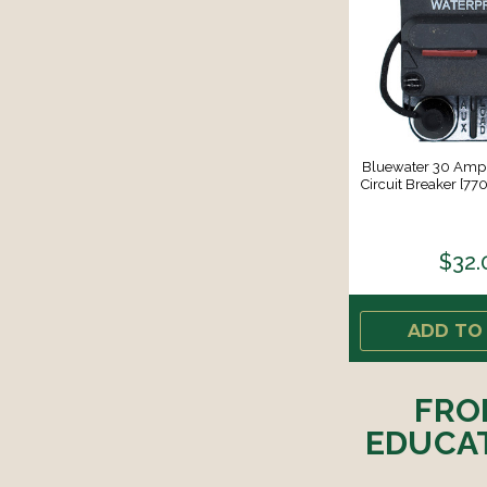
Bluewater 30 Amp
Circuit Breaker [7
$32.
ADD TO
FRO
EDUCAT