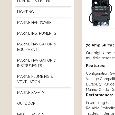
HUNTING & FISHING
LIGHTING
MARINE HARDWARE
MARINE INSTRUMENTS
MARINE NAVIGATION &
70 Amp Surfac
EQUIPMENT
Our high-amp cir
multiple reset s
MARINE NAVIGATION &
Features:
INSTRUMENTS
Configuration: S
MARINE PLUMBING &
Voltage Compatib
VENTILATION
Durability: Rugg
Marine-Grade: Des
MARINE SAFETY
Performance:
Interrupting Capa
OUTDOOR
Reliable Protect
Trusted in Demand
PADDLESPORTS