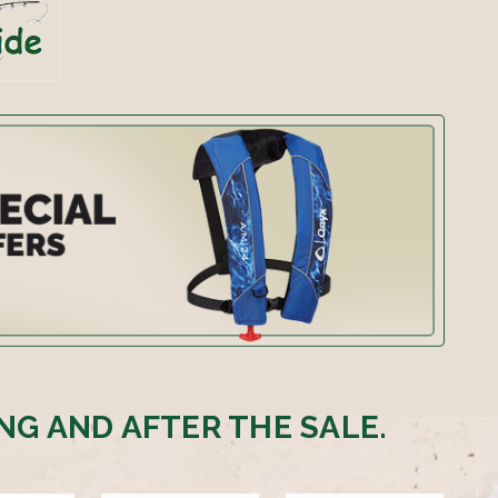
NG AND AFTER THE SALE.