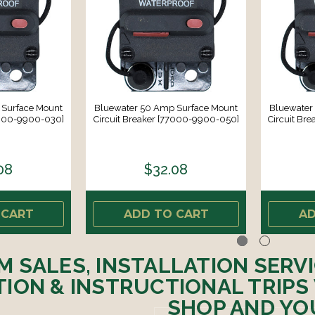
 Surface Mount
Bluewater 50 Amp Surface Mount
Bluewater
7000-9900-030]
Circuit Breaker [77000-9900-050]
Circuit Br
08
$32.08
 CART
ADD TO CART
AD
M SALES, INSTALLATION SERV
ION & INSTRUCTIONAL TRIPS
SHOP AND YO