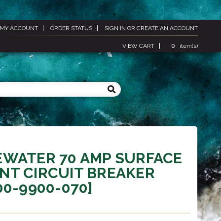
MY ACCOUNT
ORDER STATUS
SIGN IN
OR
CREATE AN ACCOUNT
VIEW CART
0
item(s)
EWATER 70 AMP SURFACE
NT CIRCUIT BREAKER
00-9900-070]