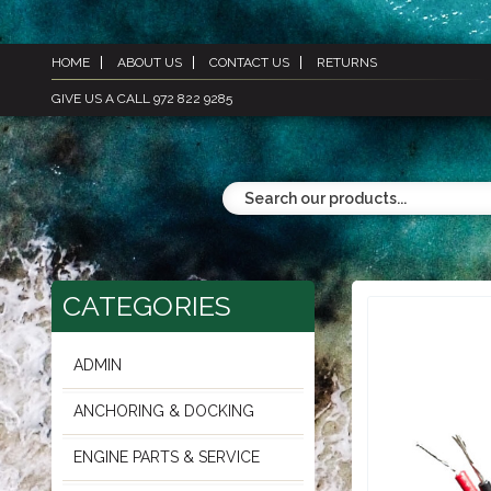
HOME
ABOUT US
CONTACT US
RETURNS
GIVE US A CALL 972 822 9285
CATEGORIES
ADMIN
ANCHORING & DOCKING
ENGINE PARTS & SERVICE