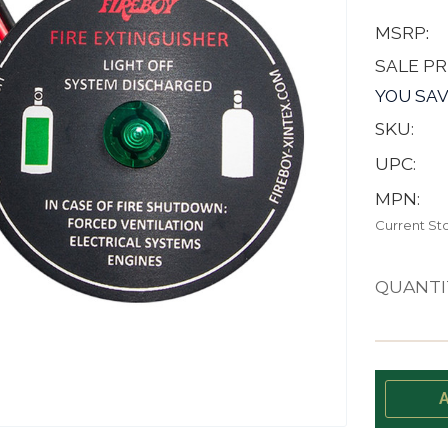
MSRP:
SALE PR
YOU SAV
SKU:
UPC:
MPN:
Current St
QUANTI