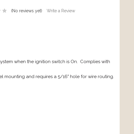
(No reviews yet)
Write a Review
system when the ignition switch is On. Complies with
l mounting and requires a 5/16" hole for wire routing.