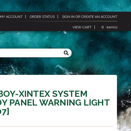
MY ACCOUNT
ORDER STATUS
SIGN IN
OR
CREATE AN ACCOUNT
VIEW CART
0
item(s)
BOY-XINTEX SYSTEM
Y PANEL WARNING LIGHT
07]