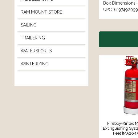
Box Dimensions: 
UPC: 619749209
RAM MOUNT STORE
SAILING
TRAILERING
WATERSPORTS
WINTERIZING
Fireboy-Xintex M
Extinguishing Syst
Feet [MA204