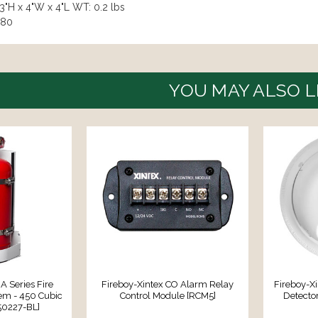
3"H x 4"W x 4"L WT: 0.2 lbs
980
YOU MAY ALSO L
A Series Fire
Fireboy-Xintex CO Alarm Relay
Fireboy-X
em - 450 Cubic
Control Module [RCM5]
Detecto
50227-BL]