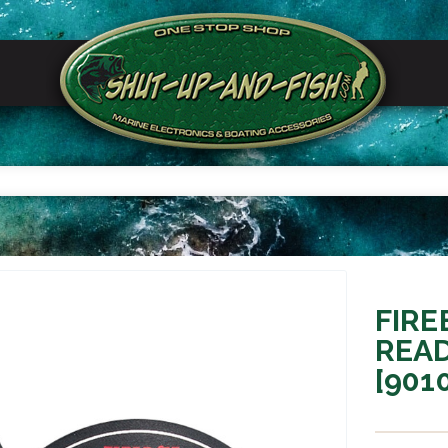
FIRE
READ
[901