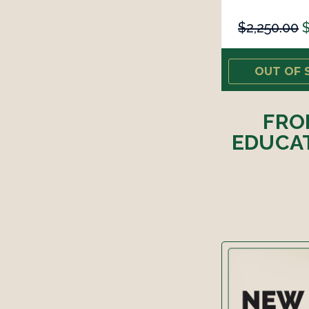
$2,250.00
$
OUT OF 
FRO
EDUCAT