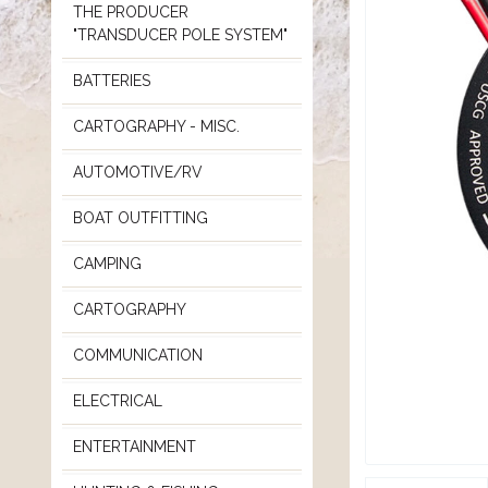
THE PRODUCER
"TRANSDUCER POLE SYSTEM"
BATTERIES
CARTOGRAPHY - MISC.
AUTOMOTIVE/RV
BOAT OUTFITTING
CAMPING
CARTOGRAPHY
COMMUNICATION
ELECTRICAL
ENTERTAINMENT