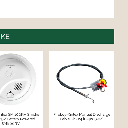
IKE
intex SMI100RV Smoke
Fireboy-Xintex Manual Discharge
F
r 9V Battery Powered
Cable Kit - 24 [E-4209-24]
[SMI100RV]