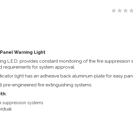
Panel Warning Light
ng L.E.D. provides constant monitoring of the fire suppression 
d requirements for system approval.
ndicator light has an adhesive back aluminum plate for easy pane
l pre-engineered fire extinguishing systems.
th:
 suppression systems
ividual