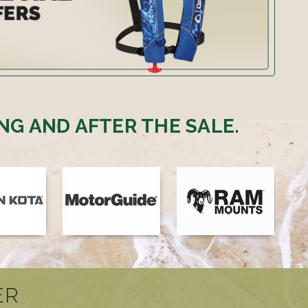
NG AND AFTER THE SALE.
ER