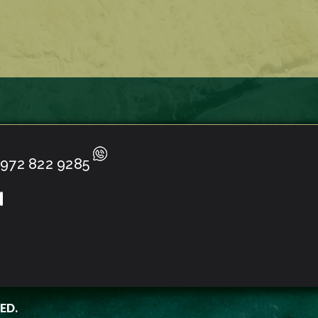
972 822 9285
ED.