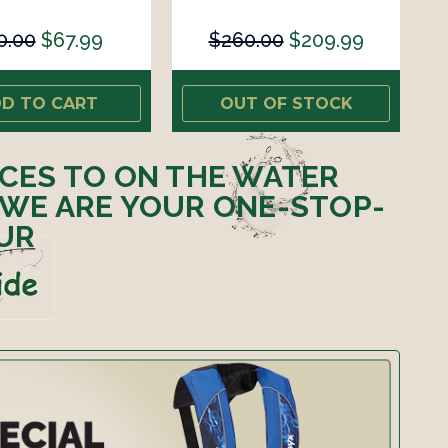
0.00
$67.99
$260.00
$209.99
D TO CART
OUT OF STOCK
ICES TO ON THE WATER
 WE ARE YOUR ONE-STOP-
UR