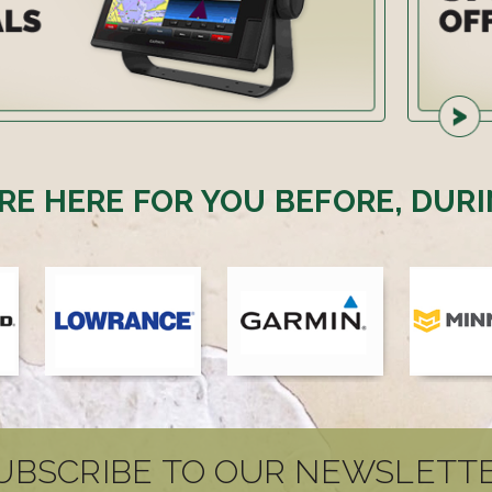
RE HERE FOR YOU BEFORE, DURI
UBSCRIBE TO OUR NEWSLETT