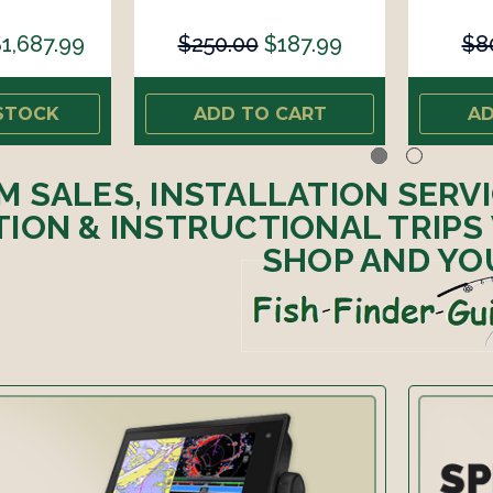
1,687.99
$250.00
$187.99
$8
STOCK
ADD TO CART
AD
M SALES, INSTALLATION SERV
ION & INSTRUCTIONAL TRIPS
SHOP AND YO