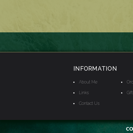
INFORMATION
About Me
Ord
Links
Gif
Contact Us
CO