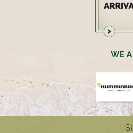
WE A
S