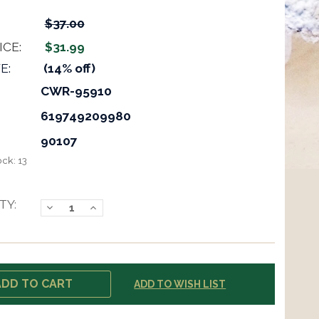
$37.00
ICE:
$31.99
E:
(14% off)
CWR-95910
619749209980
90107
ock:
13
TY:
Decrease
Increase
Quantity:
Quantity:
ADD TO WISH LIST