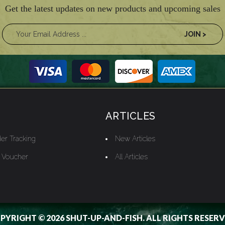
Get the latest updates on new products and upcoming sales
ARTICLES
er Tracking
New Articles
t Voucher
All Articles
PYRIGHT © 2026 SHUT-UP-AND-FISH. ALL RIGHTS RESERV