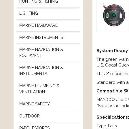
HUNTING & FISHING
LIGHTING
MARINE HARDWARE
MARINE INSTRUMENTS
MARINE NAVIGATION &
System Ready 
EQUIPMENT
The green warni
U.S. Coast Guar
MARINE NAVIGATION &
This 2" round i
INSTRUMENTS
Standard with al
MARINE PLUMBING &
Compatible
Wi
VENTILATION
MA2, CG2 and GA
MARINE SAFETY
*Sold as an Ind
OUTDOOR
Specifications:
Type: Parts
PADDLESPORTS