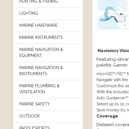
HUNTING & FISHING
LIGHTING
MARINE HARDWARE
MARINE INSTRUMENTS
MARINE NAVIGATION &
Navionics Vis
EQUIPMENT
Featuring vibra
palette, Garmin
MARINE NAVIGATION &
microSD™/SD™ f
INSTRUMENTS
Navigate with the
Customize the vie
MARINE PLUMBING &
With the include
VENTILATION
Auto Guidance+™
Select up to 10 c
MARINE SAFETY
Save money by re
Coverage
OUTDOOR
Detailed covera
PADDLESPORTS