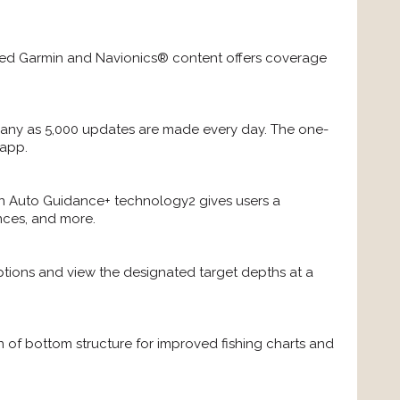
rated Garmin and Navionics® content offers coverage
ny as 5,000 updates are made every day. The one-
 app.
-in Auto Guidance+ technology2 gives users a
nces, and more.
ptions and view the designated target depths at a
n of bottom structure for improved fishing charts and