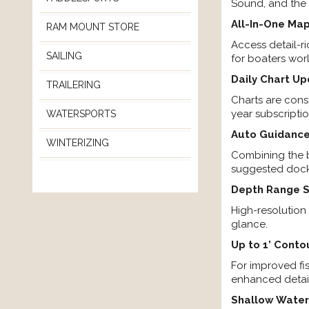
Sound, and the 
All-In-One Map
RAM MOUNT STORE
Access detail-r
SAILING
for boaters wor
Daily Chart U
TRAILERING
Charts are con
year subscripti
WATERSPORTS
Auto Guidance
WINTERIZING
Combining the b
suggested dock-
Depth Range 
High-resolution
glance.
Up to 1’ Conto
For improved fi
enhanced detail
Shallow Water