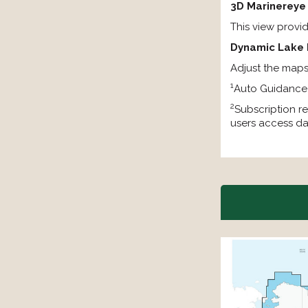
3D Marinereye
This view provi
Dynamic Lake 
Adjust the maps 
1
Auto Guidance+
2
Subscription re
users access da