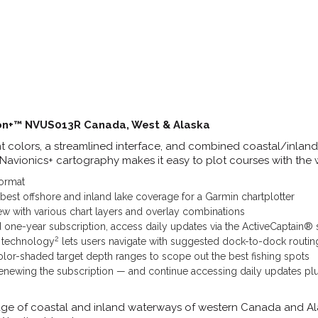
ion+™ NVUS013R Canada, West & Alaska
nt colors, a streamlined interface, and combined coastal/inlan
 Navionics+ cartography makes it easy to plot courses with the 
ormat
 best offshore and inland lake coverage for a Garmin chartplotter
w with various chart layers and overlay combinations
d one-year subscription, access daily updates via the ActiveCaptain®
2
 technology
lets users navigate with suggested dock-to-dock routin
olor-shaded target depth ranges to scope out the best fishing spots
newing the subscription — and continue accessing daily updates p
ge of coastal and inland waterways of western Canada and Al