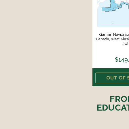
Garmin Navioni
Canada, West Alas
20]
$149
OUT OF 
FRO
EDUCAT