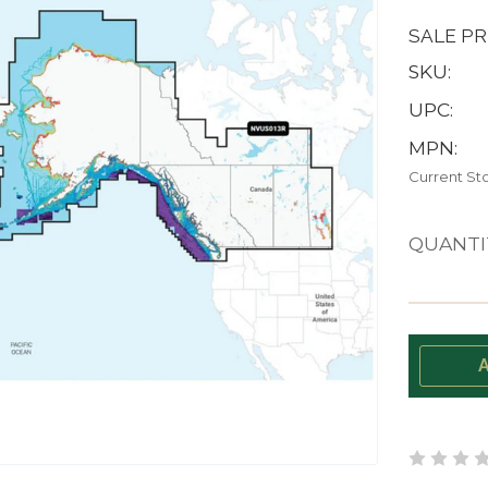
SALE PR
SKU:
UPC:
MPN:
Current St
QUANTI