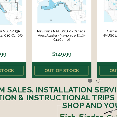
cs+ NSUS013R
Navionics NAUS013R - Canada,
Garmin
ka [010-C1485-
West Alaska - Navionics+ [010-
NVUS011R
C1467-30]
.99
$149.99
STOCK
OUT OF STOCK
OU
M SALES, INSTALLATION SERV
ION & INSTRUCTIONAL TRIPS
SHOP AND YO