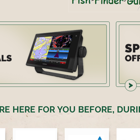
RE HERE FOR YOU BEFORE, DURI