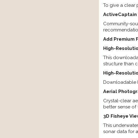
To give a clear 
ActiveCaptai
Community-sourc
recommendations
Add Premium F
High-Resolutio
This downloadab
structure than c
High-Resolutio
Downloadable hi
Aerial Photog
Crystal-clear a
better sense of
3D Fisheye Vi
This underwater
sonar data for 