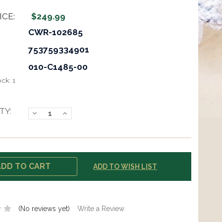
ICE:
$249.99
CWR-102685
753759334901
010-C1485-00
ock:
1
TY:
Decrease
Increase
Quantity:
Quantity:
ADD TO WISH LIST
(No reviews yet)
Write a Review