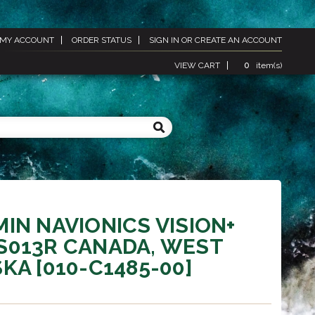
MY ACCOUNT
ORDER STATUS
SIGN IN
OR
CREATE AN ACCOUNT
VIEW CART
0
item(s)
IN NAVIONICS VISION+
S013R CANADA, WEST
KA [010-C1485-00]