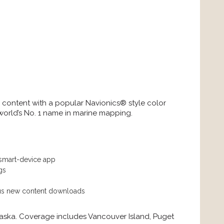
d content with a popular Navionics® style color
world’s No. 1 name in marine mapping.
 smart-device app
gs
lus new content downloads
aska. Coverage includes Vancouver Island, Puget