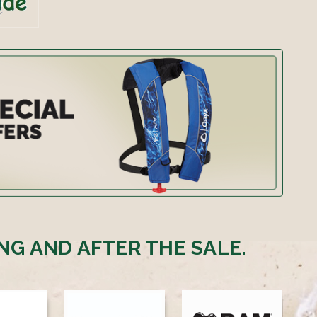
NG AND AFTER THE SALE.