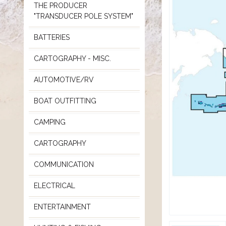
THE PRODUCER
"TRANSDUCER POLE SYSTEM"
BATTERIES
CARTOGRAPHY - MISC.
AUTOMOTIVE/RV
BOAT OUTFITTING
CAMPING
CARTOGRAPHY
COMMUNICATION
ELECTRICAL
ENTERTAINMENT