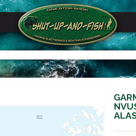
GARM
NVU
ALAS