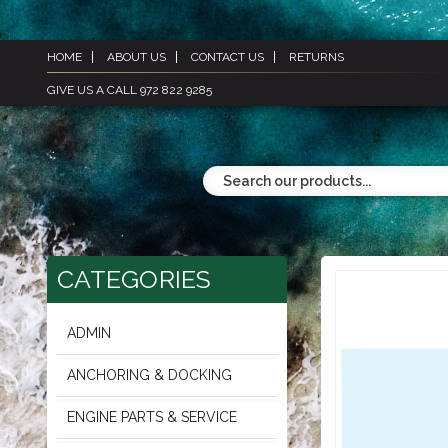
HOME
ABOUT US
CONTACT US
RETURNS
GIVE US A CALL 972 822 9285
CATEGORIES
ADMIN
ANCHORING & DOCKING
ENGINE PARTS & SERVICE