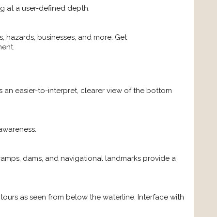
ng at a user-defined depth.
, hazards, businesses, and more. Get
ment.
n easier-to-interpret, clearer view of the bottom
 awareness.
t ramps, dams, and navigational landmarks provide a
ours as seen from below the waterline. Interface with