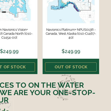
 Navionics Vision+
Navionics Platinum+ NPUS013R -
 Canada North [010-
Canada, West Alaska [010-C1467-
C1454-00]
40]
$249.99
$249.99
T OF STOCK
OUT OF STOCK
ICES TO ON THE WATER
 WE ARE YOUR ONE-STOP-
UR