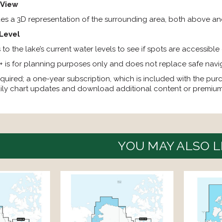
 View
des a 3D representation of the surrounding area, both above an
Level
to the lake’s current water levels to see if spots are accessible
 is for planning purposes only and does not replace safe navi
quired; a one-year subscription, which is included with the pur
ily chart updates and download additional content or premium
YOU MAY ALSO L