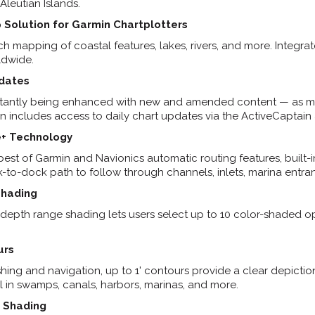
Aleutian Islands.
 Solution for Garmin Chartplotters
ich mapping of coastal features, lakes, rivers, and more. Integ
ldwide.
pdates
stantly being enhanced with new and amended content — as ma
on includes access to daily chart updates via the ActiveCaptain
+ Technology
est of Garmin and Navionics automatic routing features, built
to-dock path to follow through channels, inlets, marina entra
Shading
 depth range shading lets users select up to 10 color-shaded o
urs
shing and navigation, up to 1' contours provide a clear depictio
 in swamps, canals, harbors, marinas, and more.
 Shading