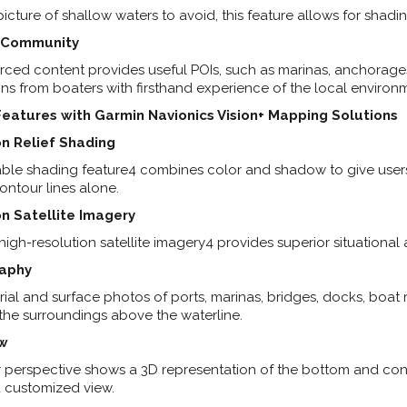
picture of shallow waters to avoid, this feature allows for shadi
n Community
ed content provides useful POIs, such as marinas, anchorages
 from boaters with firsthand experience of the local environ
eatures with Garmin Navionics Vision+ Mapping Solutions
n Relief Shading
le shading feature4 combines color and shadow to give users a
ontour lines alone.
n Satellite Imagery
gh-resolution satellite imagery4 provides superior situational
raphy
erial and surface photos of ports, marinas, bridges, docks, boa
 the surroundings above the waterline.
ew
 perspective shows a 3D representation of the bottom and cont
a customized view.