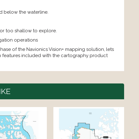
d below the waterline.
 or too shallow to explore.
gation operations
chase of the Navionics Vision+ mapping solution, lets
 features included with the cartography product
IKE