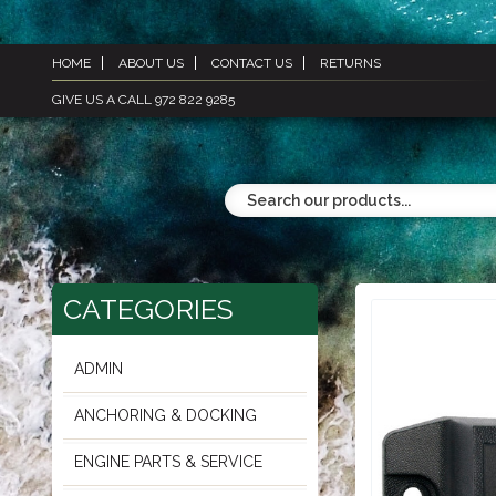
HOME
ABOUT US
CONTACT US
RETURNS
GIVE US A CALL 972 822 9285
CATEGORIES
ADMIN
ANCHORING & DOCKING
ENGINE PARTS & SERVICE