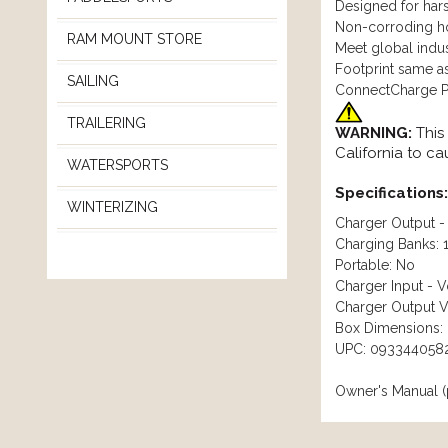
Designed for hars
Non-corroding hou
RAM MOUNT STORE
Meet global indus
Footprint same a
SAILING
ConnectCharge Pl
TRAILERING
WARNING:
This
California to c
WATERSPORTS
Specifications:
WINTERIZING
Charger Output -
Charging Banks: 
Portable: No
Charger Input - 
Charger Output V
Box Dimensions: 
UPC: 093344058
Owner's Manual (