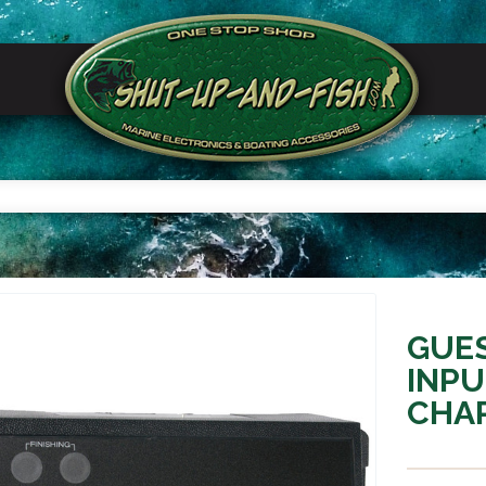
GUES
INP
CHAR