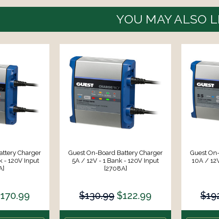
YOU MAY ALSO L
ttery Charger
Guest On-Board Battery Charger
Guest On-
k - 120V Input
5A / 12V - 1 Bank - 120V Input
10A / 12V
A]
[2708A]
170.99
$130.99
$122.99
$19