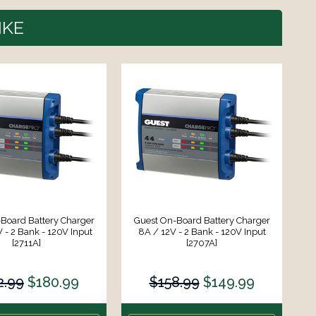
IKE
Board Battery Charger
Guest On-Board Battery Charger
G
 - 2 Bank - 120V Input
8A / 12V - 2 Bank - 120V Input
4
[2711A]
[2707A]
2.99
$180.99
$158.99
$149.99