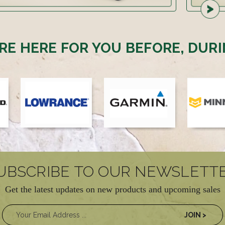
RE HERE FOR YOU BEFORE, DURI
UBSCRIBE TO OUR NEWSLETT
Get the latest updates on new products and upcoming sales