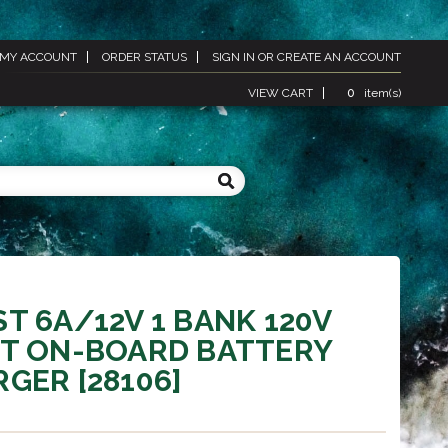
MY ACCOUNT
ORDER STATUS
SIGN IN
OR
CREATE AN ACCOUNT
VIEW CART
0
item(s)
T 6A/12V 1 BANK 120V
UT ON-BOARD BATTERY
GER [28106]