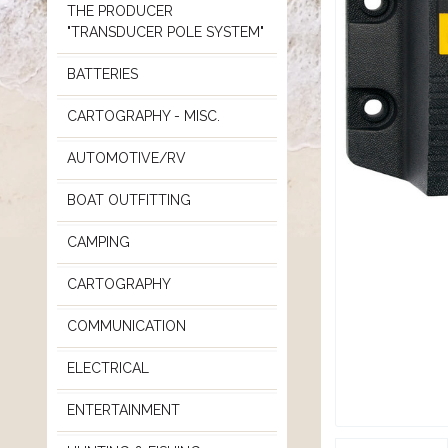
THE PRODUCER
"TRANSDUCER POLE SYSTEM"
BATTERIES
CARTOGRAPHY - MISC.
AUTOMOTIVE/RV
BOAT OUTFITTING
CAMPING
CARTOGRAPHY
COMMUNICATION
ELECTRICAL
ENTERTAINMENT