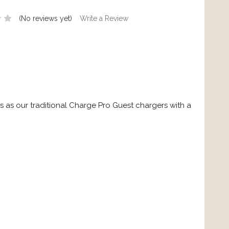
(No reviews yet)
Write a Review
s our traditional Charge Pro Guest chargers with a