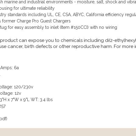
h marine and industrial environments - moisture, salt, shock and vibra
sing for ultimate reliability
try standards including UL, CE, CSA, ABYC, California efficiency regul
s former Charge Pro Guest Chargers
ug for easy assembly to inlet (Item #150CCI) with no wiring
 product can expose you to chemicals including di(2-ethylhexyl
ause cancer, birth defects or other reproductive harm. For more
 Amps: 6a
1
Voltage: 120/230v
oltage: 12v
3"H x 7"W x 9"L WT: 3.4 lbs
257
pdf)