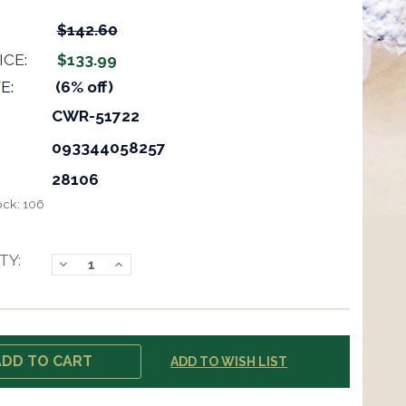
$142.60
ICE:
$133.99
E:
(6% off)
CWR-51722
093344058257
28106
ock:
106
TY:
Decrease
Increase
Quantity:
Quantity:
ADD TO WISH LIST