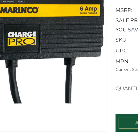
MSRP:
SALE PR
YOU SAV
SKU:
UPC:
MPN:
Current St
QUANTI