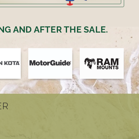
NG AND AFTER THE SALE.
ER