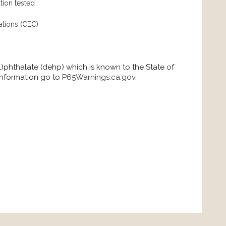
tion tested
ations (CEC)
)phthalate (dehp) which is known to the State of
 information go to
P65Warnings.ca.gov
.