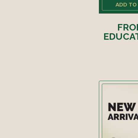
ADD TO
FRO
EDUCAT