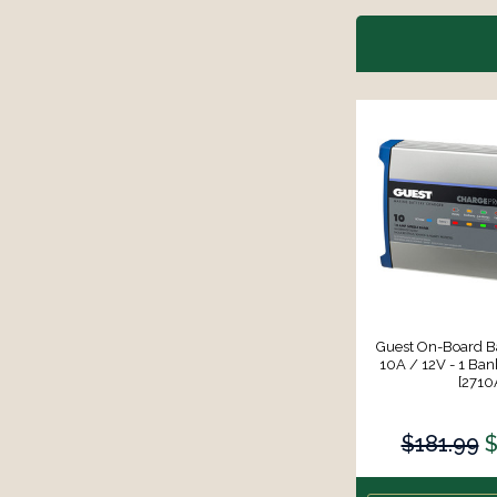
Guest On-Board Ba
10A / 12V - 1 Ban
[2710
$181.99
$