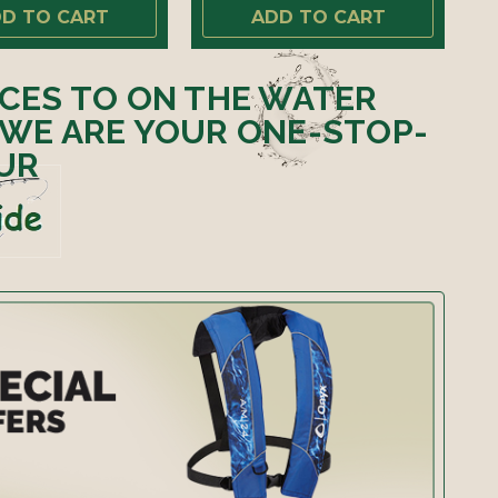
D TO CART
ADD TO CART
ICES TO ON THE WATER
 WE ARE YOUR ONE-STOP-
UR