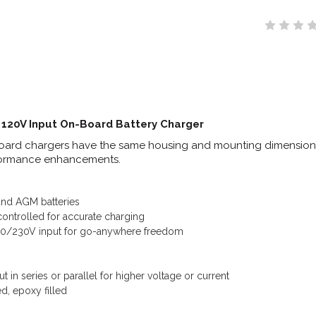
 120V Input On-Board Battery Charger
ard chargers have the same housing and mounting dimensions a
formance enhancements.
nd AGM batteries
ontrolled for accurate charging
120/230V input for go-anywhere freedom
n
 in series or parallel for higher voltage or current
d, epoxy filled