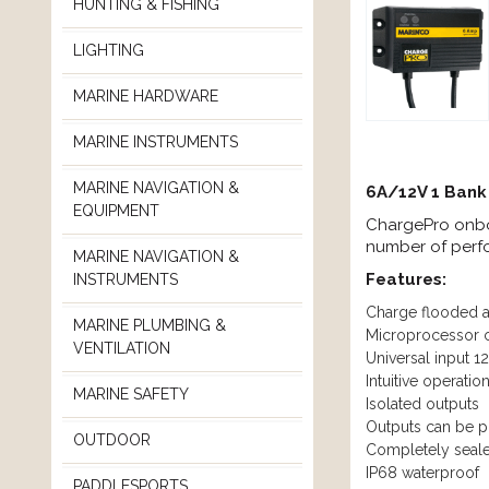
HUNTING & FISHING
LIGHTING
MARINE HARDWARE
MARINE INSTRUMENTS
MARINE NAVIGATION &
6A/12V 1 Bank
EQUIPMENT
ChargePro onbo
number of per
MARINE NAVIGATION &
Features:
INSTRUMENTS
Charge flooded a
MARINE PLUMBING &
Microprocessor c
VENTILATION
Universal input 
Intuitive operatio
MARINE SAFETY
Isolated outputs
Outputs can be put
OUTDOOR
Completely seale
IP68 waterproof
PADDLESPORTS