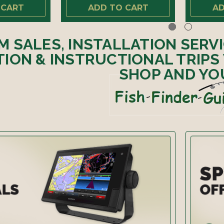
 CART
ADD TO CART
AD
M SALES, INSTALLATION SERV
ION & INSTRUCTIONAL TRIPS
SHOP AND YO