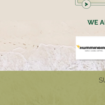
WE A
S