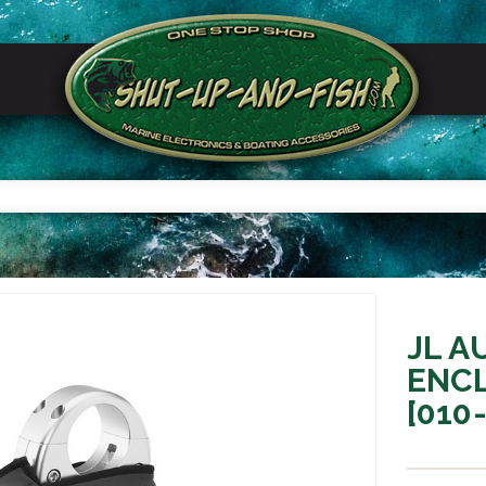
JL A
ENC
[010