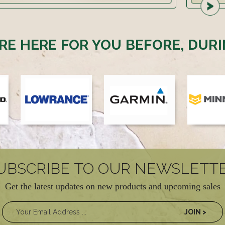
RE HERE FOR YOU BEFORE, DURI
UBSCRIBE TO OUR NEWSLETT
Get the latest updates on new products and upcoming sales