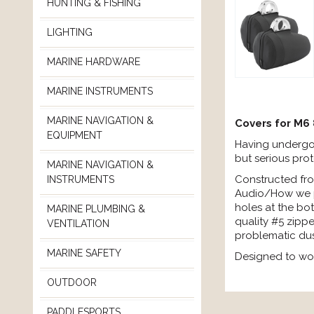
HUNTING & FISHING
LIGHTING
MARINE HARDWARE
MARINE INSTRUMENTS
MARINE NAVIGATION &
Covers for M6
EQUIPMENT
Having undergon
but serious pro
MARINE NAVIGATION &
Constructed fro
INSTRUMENTS
Audio/How we pla
holes at the bot
MARINE PLUMBING &
quality #5 zippe
VENTILATION
problematic dus
MARINE SAFETY
Designed to wo
OUTDOOR
PADDLESPORTS