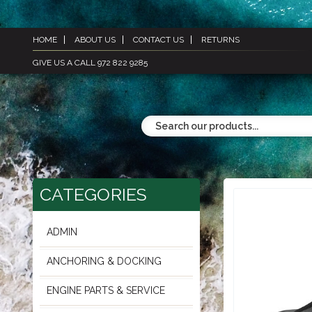
HOME
ABOUT US
CONTACT US
RETURNS
GIVE US A CALL 972 822 9285
CATEGORIES
ADMIN
ANCHORING & DOCKING
ENGINE PARTS & SERVICE