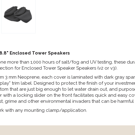
 8.8" Enclosed Tower Speakers
e more than 1,000 hours of salt/fog and UV testing, these dura
tection for Enclosed Tower Speaker Speakers (v2 or v3).
m 3 mm Neoprene, each cover is laminated with dark gray spand
y” trim label. Designed to protect the finish of your investment
tom that are just big enough to let water drain out, and purposel
r with a locking slider on the front facilitates quick and easy co
t, grime and other environmental invaders that can be harmful t
rk with any mounting clamp/application.