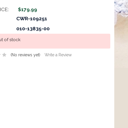
ICE:
$179.99
CWR-109251
010-13835-00
t of stock
(No reviews yet)
Write a Review