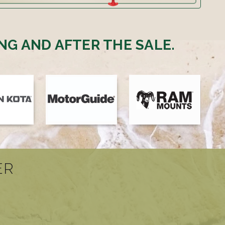
NG AND AFTER THE SALE.
ER