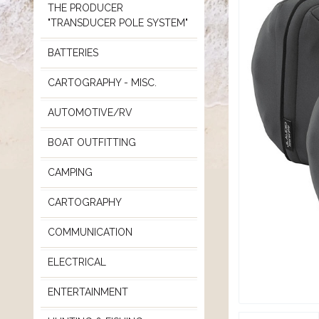
THE PRODUCER
"TRANSDUCER POLE SYSTEM"
BATTERIES
CARTOGRAPHY - MISC.
AUTOMOTIVE/RV
BOAT OUTFITTING
CAMPING
CARTOGRAPHY
COMMUNICATION
ELECTRICAL
ENTERTAINMENT