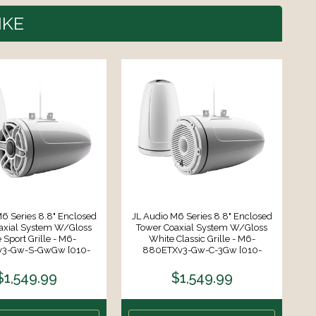
IKE
6 Series 8.8" Enclosed
JL Audio M6 Series 8.8" Enclosed
axial System W/Gloss
Tower Coaxial System W/Gloss
S
 Sport Grille - M6-
White Classic Grille - M6-
Mo
3-Gw-S-GwGw [010-
880ETXv3-Gw-C-3Gw [010-
03282-00]
03857-00]
$1,549.99
$1,549.99