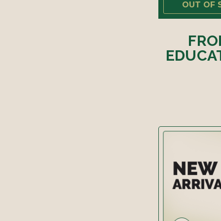
OUT OF 
FRO
EDUCAT