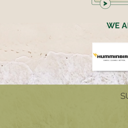
WE A
S