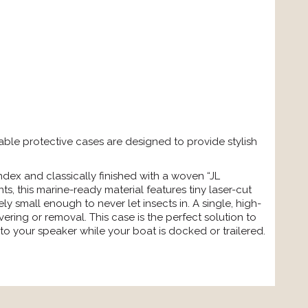
ble protective cases are designed to provide stylish
ex and classically finished with a woven “JL
s, this marine-ready material features tiny laser-cut
y small enough to never let insects in. A single, high-
vering or removal. This case is the perfect solution to
o your speaker while your boat is docked or trailered.