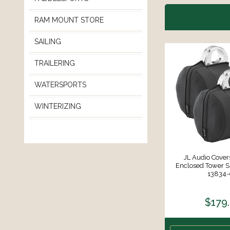
RAM MOUNT STORE
SAILING
TRAILERING
WATERSPORTS
WINTERIZING
JL Audio Cover
Enclosed Tower S
13834-
$179