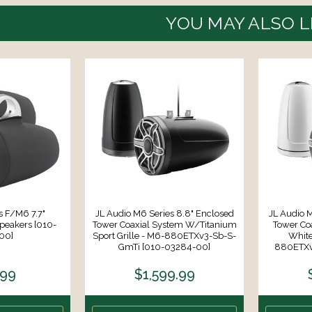
YOU MAY ALSO L
s F/M6 7.7"
JL Audio M6 Series 8.8" Enclosed
JL Audio M
peakers [010-
Tower Coaxial System W/Titanium
Tower Co
00]
Sport Grille - M6-880ETXv3-Sb-S-
White
GmTi [010-03284-00]
880ETXv
.99
$1,599.99