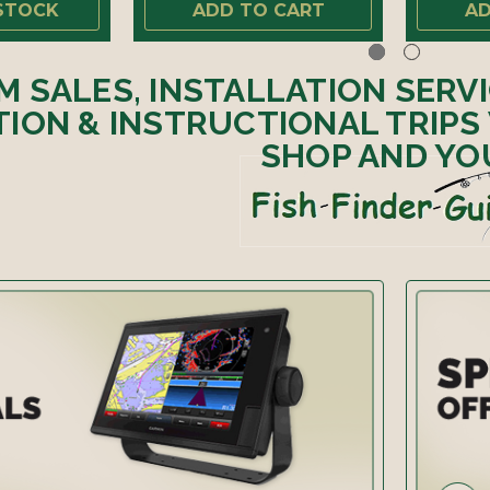
STOCK
ADD TO CART
AD
M SALES, INSTALLATION SERV
ION & INSTRUCTIONAL TRIPS
SHOP AND YO