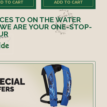
D TO CART
ADD TO CART
ICES TO ON THE WATER
 WE ARE YOUR ONE-STOP-
UR