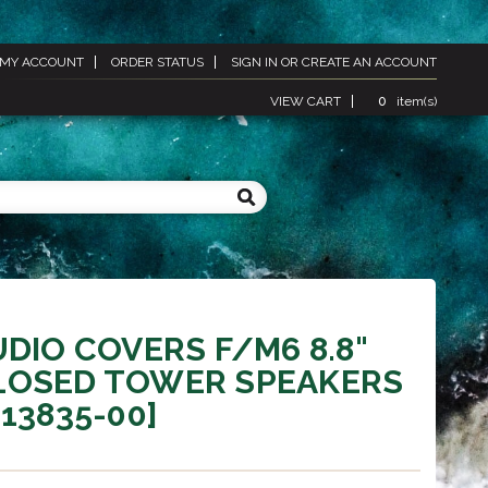
MY ACCOUNT
ORDER STATUS
SIGN IN
OR
CREATE AN ACCOUNT
VIEW CART
0
item(s)
UDIO COVERS F/M6 8.8"
LOSED TOWER SPEAKERS
-13835-00]