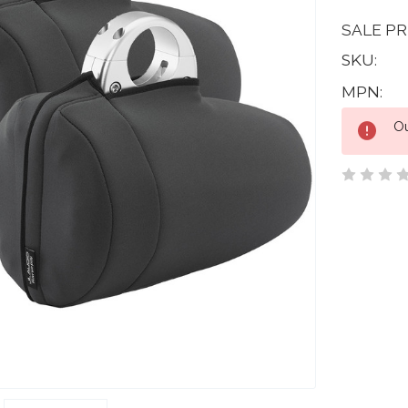
SALE PR
SKU:
MPN:
Current
Ou
Stock: