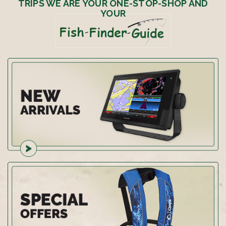
TRIPS WE ARE YOUR ONE-STOP-SHOP AND
YOUR