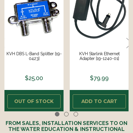
KVH DBS L-Band Splitter [19-
KVH Starlink Ethernet
0423]
Adapter [19-1240-01]
$25.00
$79.99
OUT OF STOCK
ADD TO CART
FROM SALES, INSTALLATION SERVICES TO ON
THE WATER EDUCATION & INSTRUCTIONAL