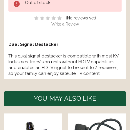
Out of stock
Stock:
(No reviews yet)
Write a Review
Dual Signal Destacker
This dual signal destacker is compatible with most KVH
Industries TracVision units without HDTV capabilities
and enables an HDTV signal to be sent to 2 receivers,
so your family can enjoy satellite TV content.
YOU MAY ALSO LIKE