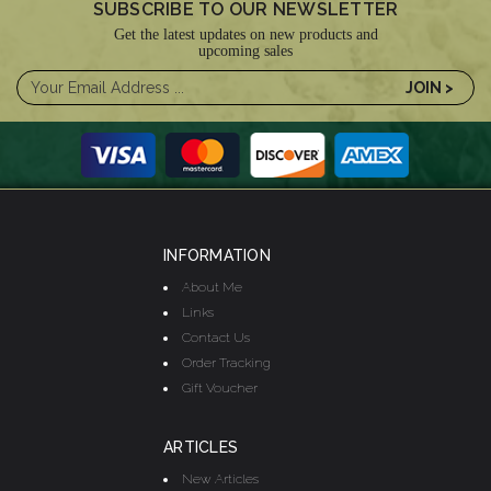
SUBSCRIBE TO OUR NEWSLETTER
Get the latest updates on new products and
upcoming sales
INFORMATION
About Me
Links
Contact Us
Order Tracking
Gift Voucher
ARTICLES
New Articles