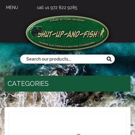
MENU
call us 972 822 9285
CATEGORIES