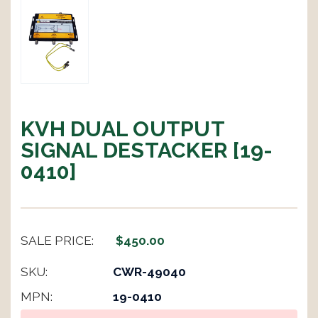
KVH DUAL OUTPUT
SIGNAL DESTACKER [19-
0410]
SALE PRICE:
$450.00
SKU:
CWR-49040
MPN:
19-0410
Current