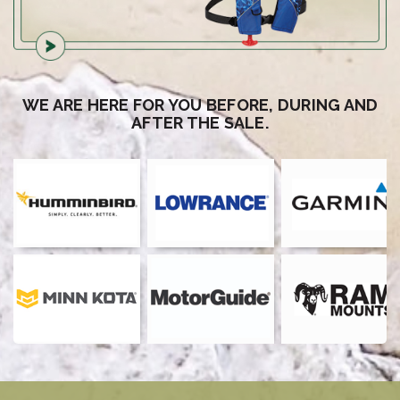
WE ARE HERE FOR YOU BEFORE, DURING AND
AFTER THE SALE.