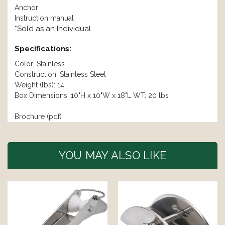
Anchor
Instruction manual
*Sold as an Individual
Specifications:
Color: Stainless
Construction: Stainless Steel
Weight (lbs): 14
Box Dimensions: 10"H x 10"W x 18"L WT: 20 lbs
Brochure (pdf)
YOU MAY ALSO LIKE