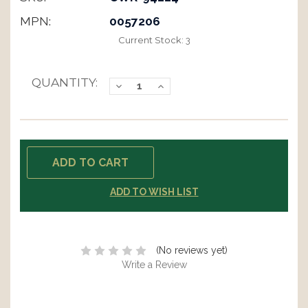
MPN:
0057206
Current Stock:
3
QUANTITY:
Decrease
Increase
Quantity:
Quantity:
ADD TO WISH LIST
(No reviews yet)
Write a Review