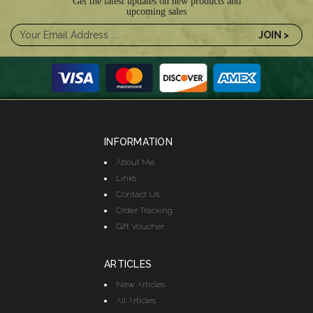
Get the latest updates on new products and
upcoming sales
INFORMATION
About Me
Links
Contact Us
Order Tracking
Gift Voucher
ARTICLES
New Articles
All Articles