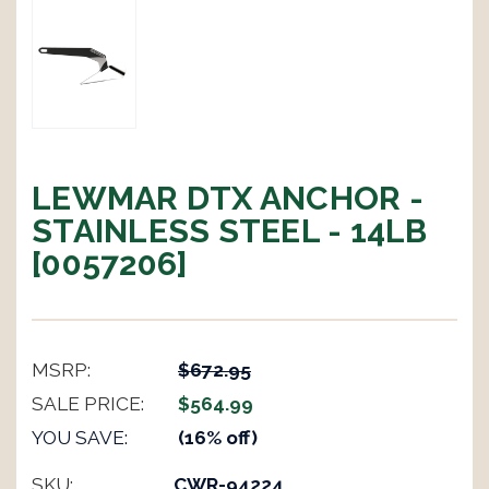
LEWMAR DTX ANCHOR -
STAINLESS STEEL - 14LB
[0057206]
MSRP:
$672.95
SALE PRICE:
$564.99
YOU SAVE:
(16% off)
SKU:
CWR-94224