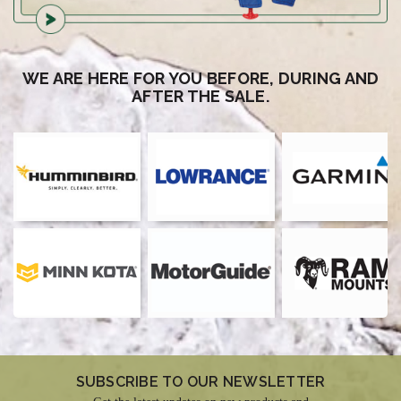
WE ARE HERE FOR YOU BEFORE, DURING AND
AFTER THE SALE.
SUBSCRIBE TO OUR NEWSLETTER