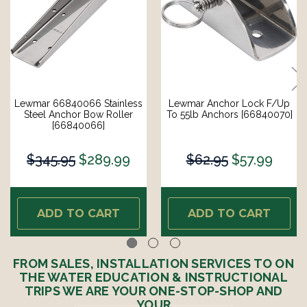
Lewmar 66840066 Stainless
Lewmar Anchor Lock F/Up
Steel Anchor Bow Roller
To 55lb Anchors [66840070]
[66840066]
$345.95
$289.99
$62.95
$57.99
ADD TO CART
ADD TO CART
FROM SALES, INSTALLATION SERVICES TO ON
THE WATER EDUCATION & INSTRUCTIONAL
TRIPS WE ARE YOUR ONE-STOP-SHOP AND
YOUR