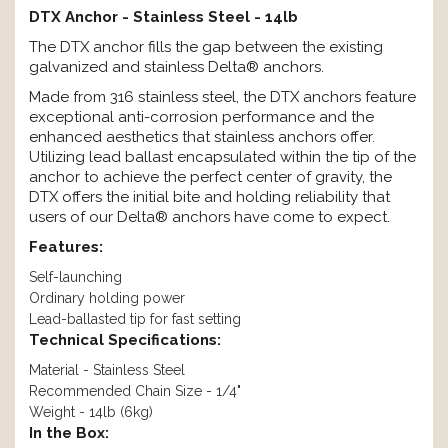
DTX Anchor - Stainless Steel - 14lb
The DTX anchor fills the gap between the existing
galvanized and stainless Delta® anchors.
Made from 316 stainless steel, the DTX anchors feature
exceptional anti-corrosion performance and the
enhanced aesthetics that stainless anchors offer.
Utilizing lead ballast encapsulated within the tip of the
anchor to achieve the perfect center of gravity, the
DTX offers the initial bite and holding reliability that
users of our Delta® anchors have come to expect.
Features:
Self-launching
Ordinary holding power
Lead-ballasted tip for fast setting
Technical Specifications:
Material - Stainless Steel
Recommended Chain Size - 1/4"
Weight - 14lb (6kg)
In the Box: