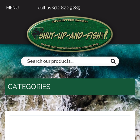
MENU
call us 972 822 9285
CATEGORIES