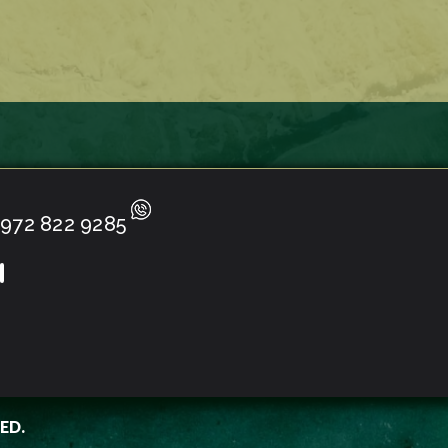
972 822 9285
ED.