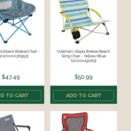
ickback Breeze Chair -
Coleman Utopia Breeze Beach
e [2000036993]
Sling Chair - Yellow/Blue
[2000019265]
$47.49
$50.99
D TO CART
ADD TO CART