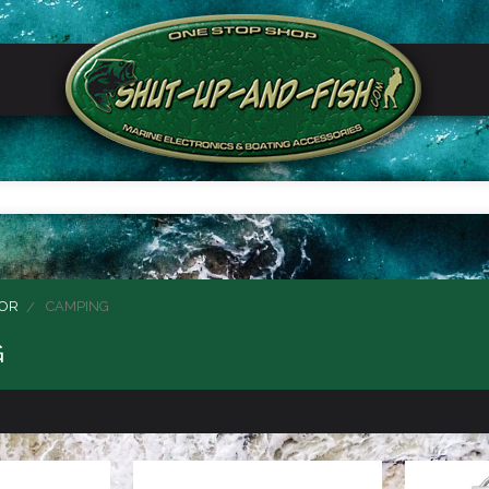
OR
CAMPING
G