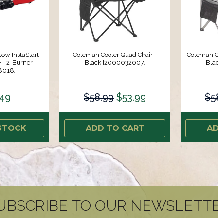
ow InstaStart
Coleman Cooler Quad Chair -
Coleman Co
 - 2-Burner
Black [2000032007]
Bla
8018]
.49
$58.99
$53.99
$5
STOCK
ADD TO CART
AD
UBSCRIBE TO OUR NEWSLETT