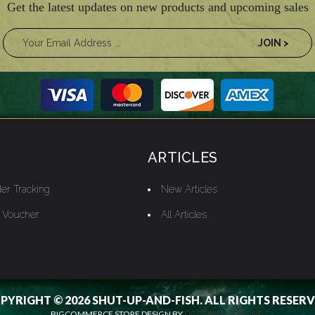
Get the latest updates on new products and upcoming sales
ARTICLES
er Tracking
New Articles
t Voucher
All Articles
PYRIGHT © 2026 SHUT-UP-AND-FISH. ALL RIGHTS RESERV
BIGCOMMERCE STORE DESIGN BY
OCDESIGNSONLINE.