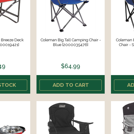
 Breeze Deck
Coleman Big Tall Camping Chair -
Coleman 
000019421]
Blue [2000035476]
Chair - 
49
$64.99
STOCK
ADD TO CART
AD