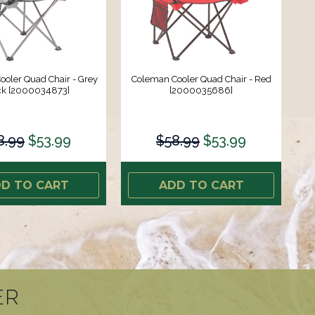
oler Quad Chair - Grey
Coleman Cooler Quad Chair - Red
ck [2000034873]
[2000035686]
8.99
$53.99
$58.99
$53.99
D TO CART
ADD TO CART
ER