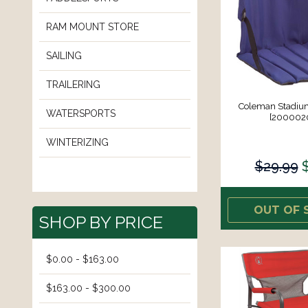
RAM MOUNT STORE
SAILING
TRAILERING
Coleman Stadium
WATERSPORTS
[200002
WINTERIZING
$29.99
OUT OF 
SHOP BY PRICE
$0.00 - $163.00
$163.00 - $300.00