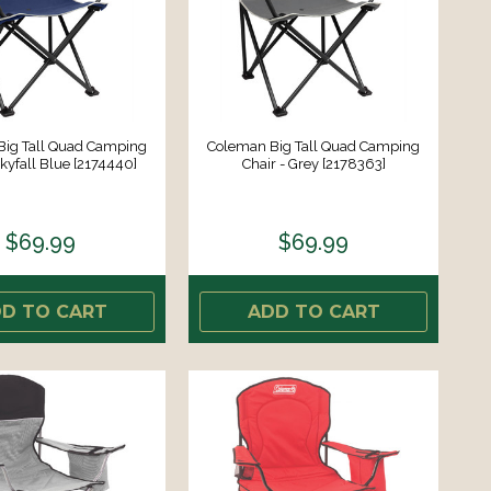
Big Tall Quad Camping
Coleman Big Tall Quad Camping
Skyfall Blue [2174440]
Chair - Grey [2178363]
$69.99
$69.99
D TO CART
ADD TO CART