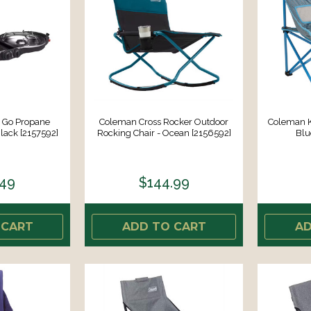
 Go Propane
Coleman Cross Rocker Outdoor
Coleman K
lack [2157592]
Rocking Chair - Ocean [2156592]
Blu
.49
$144.99
 CART
ADD TO CART
AD