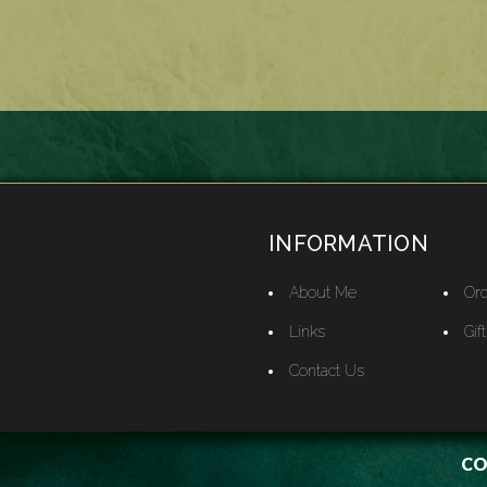
INFORMATION
About Me
Ord
Links
Gif
Contact Us
CO