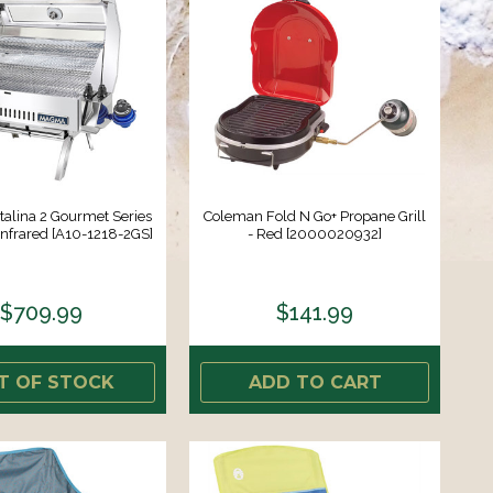
alina 2 Gourmet Series
Coleman Fold N Go+ Propane Grill
 Infrared [A10-1218-2GS]
- Red [2000020932]
$709.99
$141.99
T OF STOCK
ADD TO CART