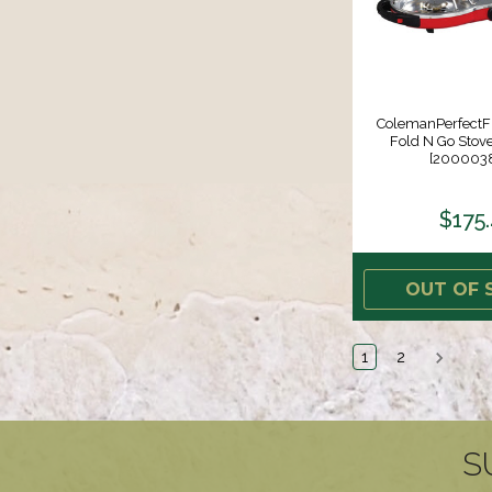
ColemanPerfectFl
Fold N Go Stove
[200003
$175
OUT OF 
1
2
S