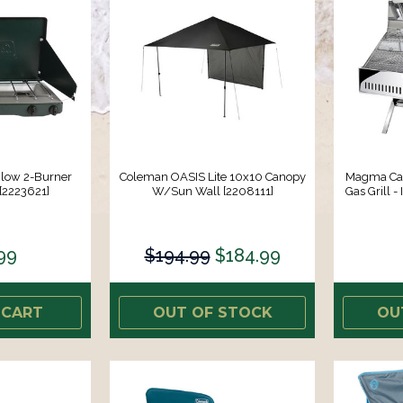
Flow 2-Burner
Coleman OASIS Lite 10x10 Canopy
Magma Cat
 [2223621]
W/Sun Wall [2208111]
Gas Grill -
99
$194.99
$184.99
 CART
OUT OF STOCK
OU