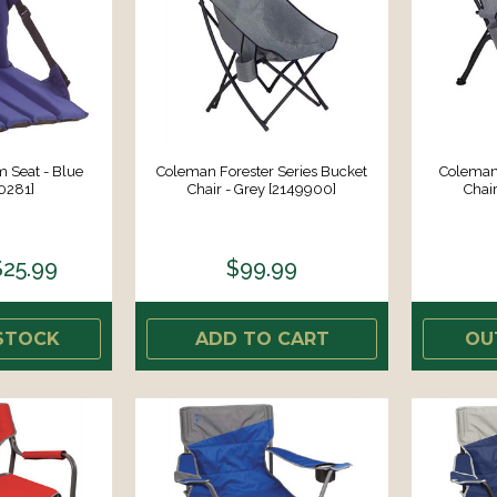
 Seat - Blue
Coleman Forester Series Bucket
Coleman 
0281]
Chair - Grey [2149900]
Chai
$25.99
$99.99
STOCK
ADD TO CART
OU