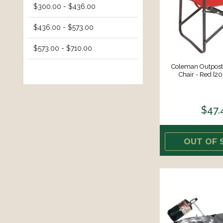
$300.00 - $436.00
$436.00 - $573.00
$573.00 - $710.00
Coleman Outpost
Chair - Red [2
$47.
OUT OF 