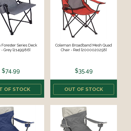
Forester Series Deck
Coleman Broadband Mesh Quad
r - Grey [2149986]
Chair - Red [2000020258]
$74.99
$35.49
T OF STOCK
OUT OF STOCK