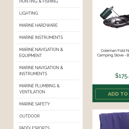
HUNTING & FISHING
LIGHTING
MARINE HARDWARE
MARINE INSTRUMENTS
MARINE NAVIGATION &
Coleman Fold N
Camping Stove - B
EQUIPMENT
MARINE NAVIGATION &
INSTRUMENTS
$175
MARINE PLUMBING &
VENTILATION
ADD TO
MARINE SAFETY
OUTDOOR
PADDLESPORTS