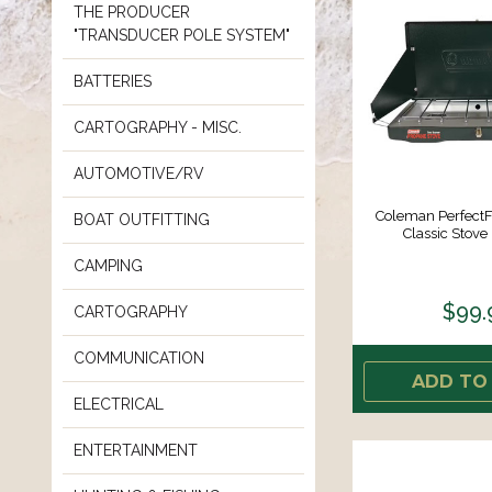
THE PRODUCER
"TRANSDUCER POLE SYSTEM"
BATTERIES
CARTOGRAPHY - MISC.
AUTOMOTIVE/RV
Coleman Perfect
BOAT OUTFITTING
Classic Stove
CAMPING
$99.
CARTOGRAPHY
COMMUNICATION
ADD TO
ELECTRICAL
ENTERTAINMENT