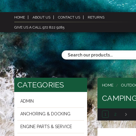
HOME
ABOUT US
CONTACT US
RETURNS
GIVE US A CALL 972 822 9285
CATEGORIES
HOME
OUTDO
CAMPIN
ADMIN
ANCHORING & DOCKING
1
2
ENGINE PARTS & SERVICE