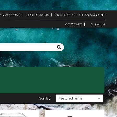
MY ACCOUNT
ORDER STATUS
SIGN IN
OR
CREATE AN ACCOUNT
VIEW CART
0
item(s)
Sort By: