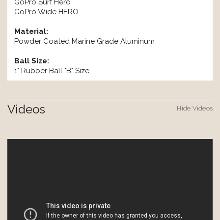
GoPro Surf Hero
GoPro Wide HERO
Material:
Powder Coated Marine Grade Aluminum
Ball Size:
1" Rubber Ball "B" Size
Videos
Hide Videos