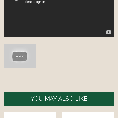
YOU MAY ALSO LIKE