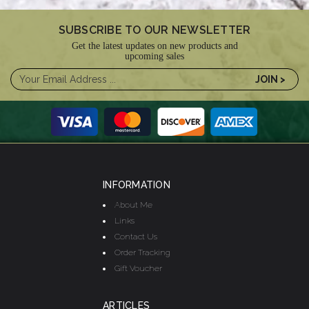
SUBSCRIBE TO OUR NEWSLETTER
Get the latest updates on new products and
upcoming sales
INFORMATION
About Me
Links
Contact Us
Order Tracking
Gift Voucher
ARTICLES