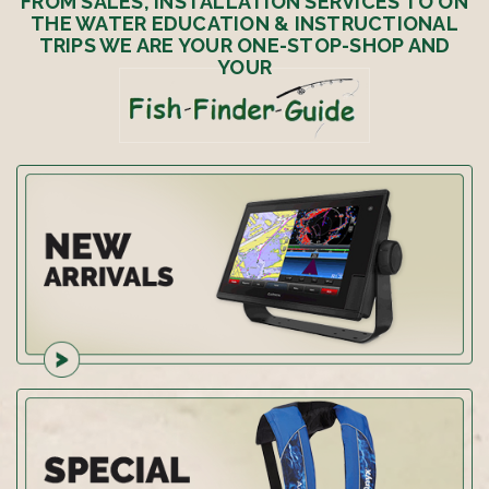
FROM SALES, INSTALLATION SERVICES TO ON
THE WATER EDUCATION & INSTRUCTIONAL
TRIPS WE ARE YOUR ONE-STOP-SHOP AND
YOUR