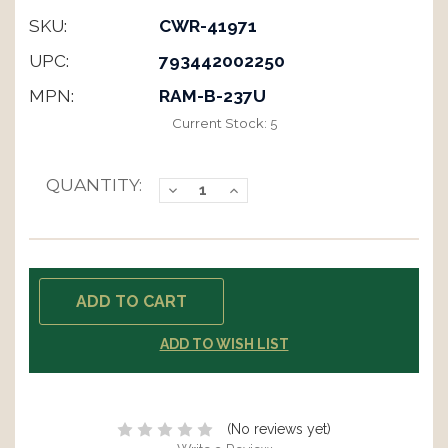
SKU:
CWR-41971
UPC:
793442002250
MPN:
RAM-B-237U
Current Stock:
5
QUANTITY:
Decrease
Increase
Quantity:
Quantity:
ADD TO WISH LIST
(No reviews yet)