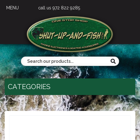
MENU
call us 972 822 9285
CATEGORIES