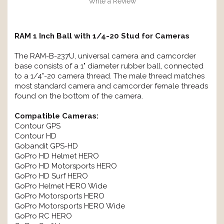
Write a Review
RAM 1 Inch Ball with 1/4-20 Stud for Cameras
The RAM-B-237U, universal camera and camcorder
base consists of a 1" diameter rubber ball, connected
to a 1/4"-20 camera thread. The male thread matches
most standard camera and camcorder female threads
found on the bottom of the camera.
Compatible Cameras:
Contour GPS
Contour HD
Gobandit GPS-HD
GoPro HD Helmet HERO
GoPro HD Motorsports HERO
GoPro HD Surf HERO
GoPro Helmet HERO Wide
GoPro Motorsports HERO
GoPro Motorsports HERO Wide
GoPro RC HERO