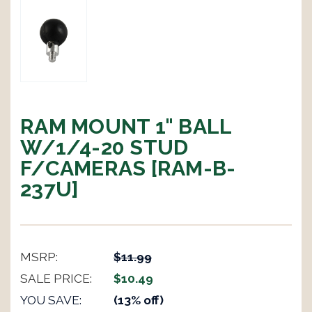
RAM MOUNT 1" BALL
W/1/4-20 STUD
F/CAMERAS [RAM-B-
237U]
MSRP:
$11.99
SALE PRICE:
$10.49
YOU SAVE:
(13% off)