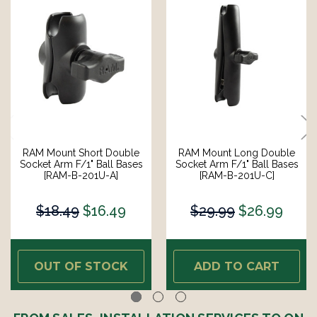
RAM Mount Short Double
RAM Mount Long Double
Socket Arm F/1" Ball Bases
Socket Arm F/1" Ball Bases
[RAM-B-201U-A]
[RAM-B-201U-C]
$18.49
$16.49
$29.99
$26.99
OUT OF STOCK
ADD TO CART