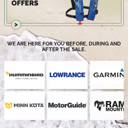
WE ARE HERE FOR YOU BEFORE, DURING AND
AFTER THE SALE.