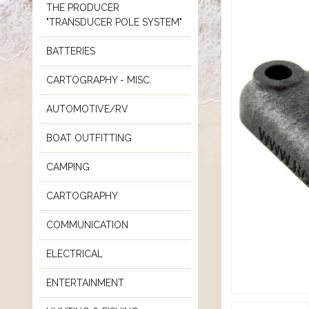
THE PRODUCER
"TRANSDUCER POLE SYSTEM"
BATTERIES
CARTOGRAPHY - MISC.
AUTOMOTIVE/RV
BOAT OUTFITTING
CAMPING
CARTOGRAPHY
COMMUNICATION
ELECTRICAL
ENTERTAINMENT