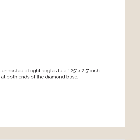
nected at right angles to a 1.25" x 2.5" inch
d at both ends of the diamond base.