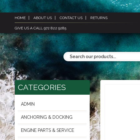
HOME
ABOUT US
CONTACT US
RETURNS
GIVE US A CALL 972 822 9285
CATEGORIES
ADMIN
ANCHORING & DOCKING
ENGINE PARTS & SERVICE