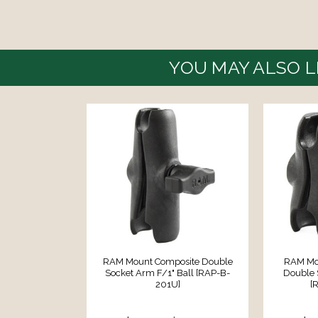
YOU MAY ALSO L
RAM Mount Composite Double
RAM Mou
Socket Arm F/1" Ball [RAP-B-
Double 
201U]
[