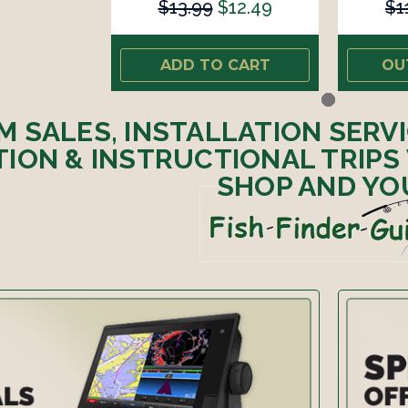
$13.99
$12.49
$1
ADD TO CART
OU
M SALES, INSTALLATION SERV
ION & INSTRUCTIONAL TRIPS
SHOP AND YO