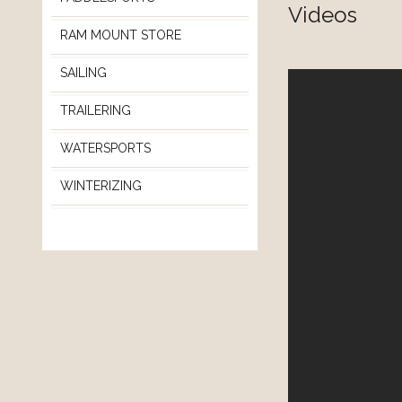
Videos
RAM MOUNT STORE
SAILING
TRAILERING
WATERSPORTS
WINTERIZING