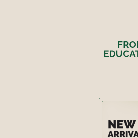
FRO
EDUCAT