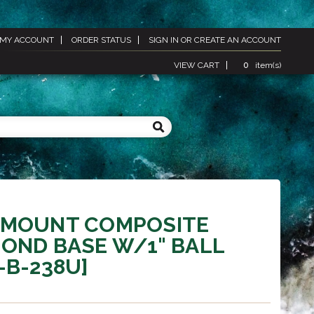
MY ACCOUNT
ORDER STATUS
SIGN IN
OR
CREATE AN ACCOUNT
VIEW CART
0
item(s)
 MOUNT COMPOSITE
OND BASE W/1" BALL
-B-238U]