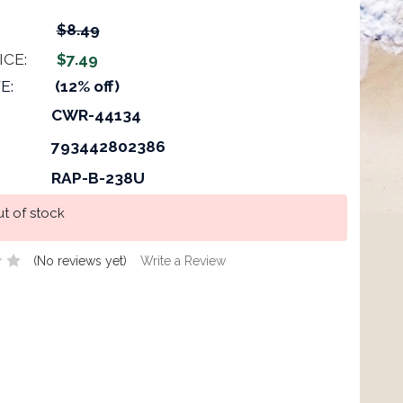
$8.49
ICE:
$7.49
E:
(12% off)
CWR-44134
793442802386
RAP-B-238U
t of stock
(No reviews yet)
Write a Review