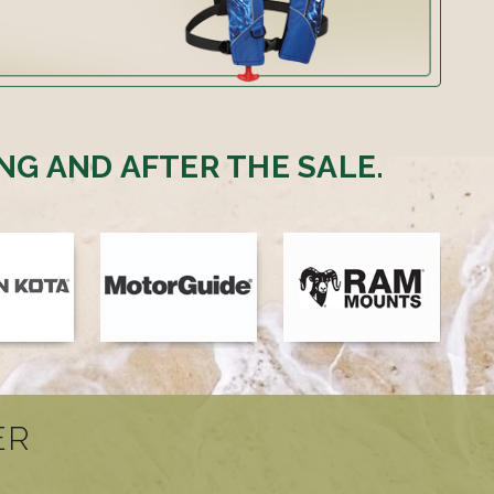
NG AND AFTER THE SALE.
ER