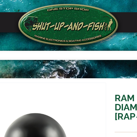
RAM
DIAM
[RAP