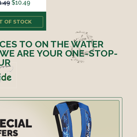
1.49
$10.49
T OF STOCK
ICES TO ON THE WATER
 WE ARE YOUR ONE-STOP-
UR