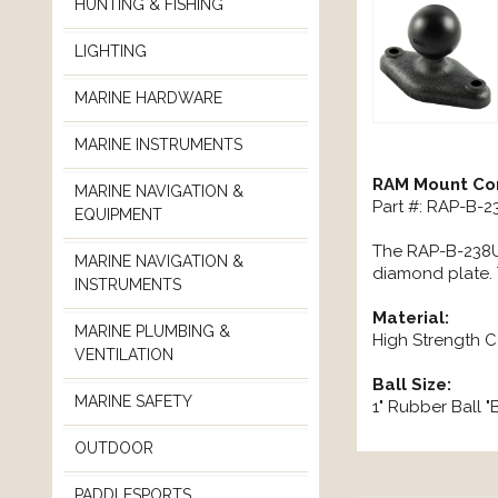
HUNTING & FISHING
LIGHTING
MARINE HARDWARE
MARINE INSTRUMENTS
RAM Mount Com
MARINE NAVIGATION &
Part #: RAP-B-
EQUIPMENT
The RAP-B-238U,
MARINE NAVIGATION &
diamond plate. 
INSTRUMENTS
Material:
MARINE PLUMBING &
High Strength 
VENTILATION
Ball Size:
MARINE SAFETY
1" Rubber Ball "
OUTDOOR
PADDLESPORTS