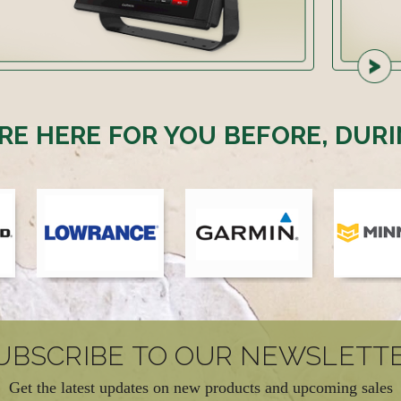
RE HERE FOR YOU BEFORE, DURI
UBSCRIBE TO OUR NEWSLETT
Get the latest updates on new products and upcoming sales