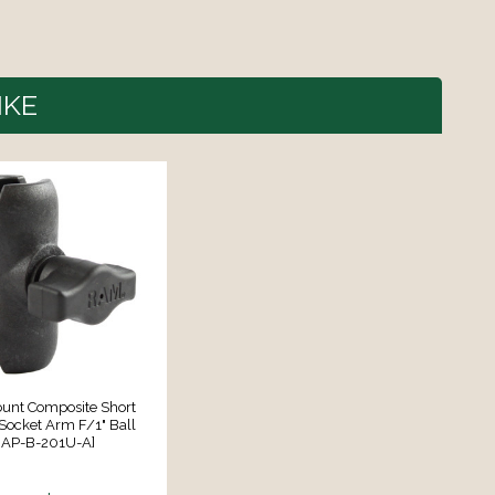
IKE
nt Composite Short
Socket Arm F/1" Ball
RAP-B-201U-A]