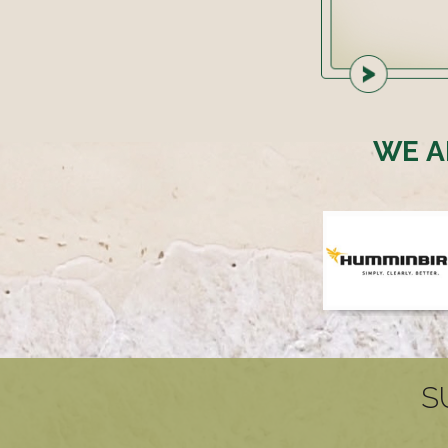
WE A
S