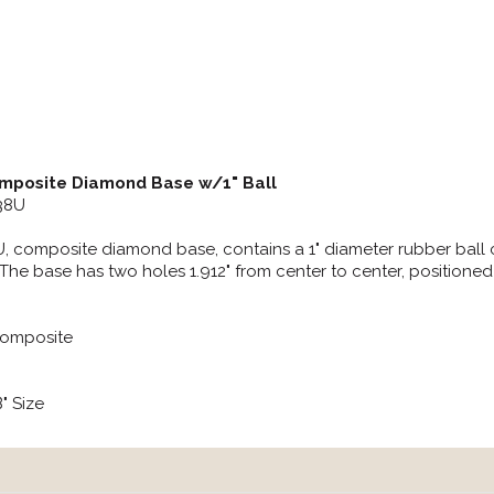
posite Diamond Base w/1" Ball
238U
 composite diamond base, contains a 1" diameter rubber ball con
The base has two holes 1.912" from center to center, positione
Composite
B" Size