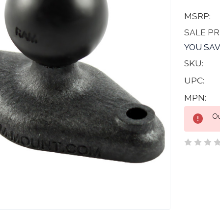
MSRP:
SALE PR
YOU SAV
SKU:
UPC:
MPN:
Current
Ou
Stock: