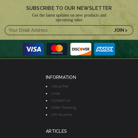
SUBSCRIBE TO OUR NEWSLETTER
Get the latest updates on new products and
upcoming sales
INFORMATION
About Me
Links
Contact Us
Order Tracking
Gift Voucher
ARTICLES