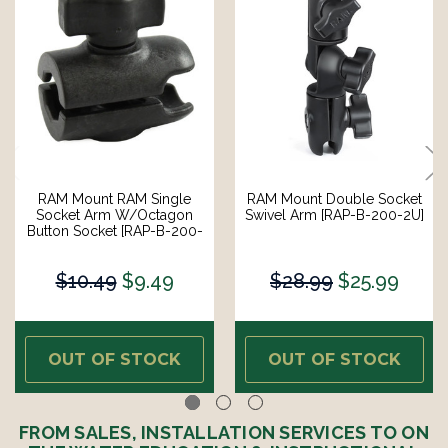
RAM Mount RAM Single
RAM Mount Double Socket
Socket Arm W/Octagon
Swivel Arm [RAP-B-200-2U]
Button Socket [RAP-B-200-
1U]
$10.49
$9.49
$28.99
$25.99
OUT OF STOCK
OUT OF STOCK
FROM SALES, INSTALLATION SERVICES TO ON