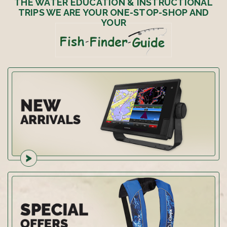
THE WATER EDUCATION & INSTRUCTIONAL
TRIPS WE ARE YOUR ONE-STOP-SHOP AND
YOUR