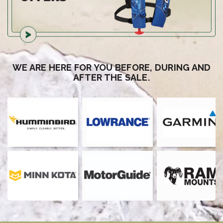
WE ARE HERE FOR YOU BEFORE, DURING AND
AFTER THE SALE.