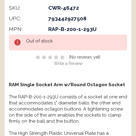
SKU:
CWR-46472
UPC:
793442927508
MPN:
RAP-B-200-1-293U
Current
Out of stock
Stock:
(No reviews yet)
Write a Review
RAM Single Socket Arm w/Round Octagon Socket
The RAP-B-200-1-293U consists of a socket at one end
that accommodates 1" diameter balls: the other end
accommodates octagon buttons. A tightening screw
on the side of the arm enables the sockets to clamp
firmly on the ball and the button.
The High Strength Plastic Universal Plate has a