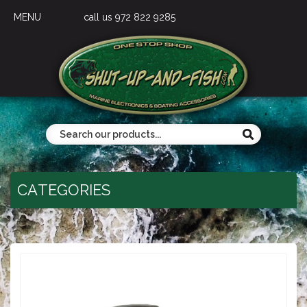
MENU
call us 972 822 9285
CATEGORIES