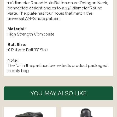
1.0"diameter Round Male Button on an Octagon Neck,
connected at right angles to a 2.5" diameter Round
Plate. The plate has four holes that match the
universal AMPS hole pattern.
Material:
High Strength Composite
Ball Size:
1" Rubber Ball "B" Size
Note:
The "U" in the part number reflects product packaged
in poly bag.
YOU MAY ALSO LIKE