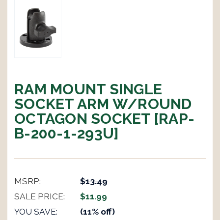
RAM MOUNT SINGLE
SOCKET ARM W/ROUND
OCTAGON SOCKET [RAP-
B-200-1-293U]
MSRP:
$13.49
SALE PRICE:
$11.99
YOU SAVE:
(11% off)