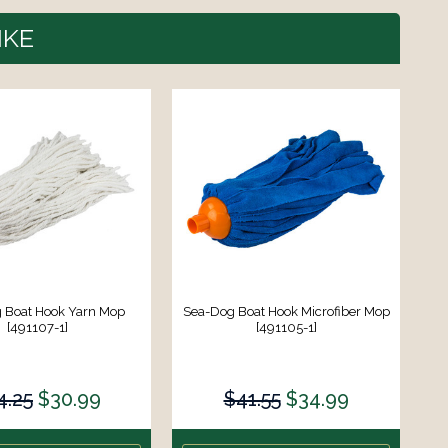
IKE
 Boat Hook Yarn Mop
Sea-Dog Boat Hook Microfiber Mop
[491107-1]
[491105-1]
4.25
$30.99
$41.55
$34.99