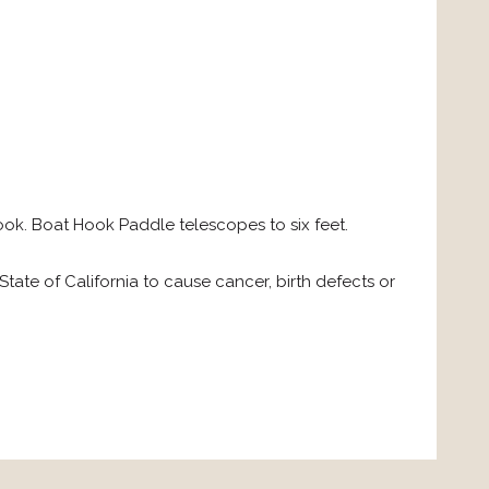
k. Boat Hook Paddle telescopes to six feet.
ate of California to cause cancer, birth defects or