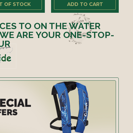
T OF STOCK
ADD TO CART
ICES TO ON THE WATER
 WE ARE YOUR ONE-STOP-
UR