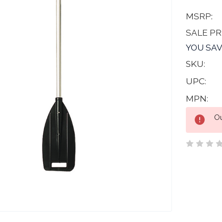
MSRP:
SALE PR
YOU SAV
SKU:
UPC:
MPN:
Current
Ou
Stock: