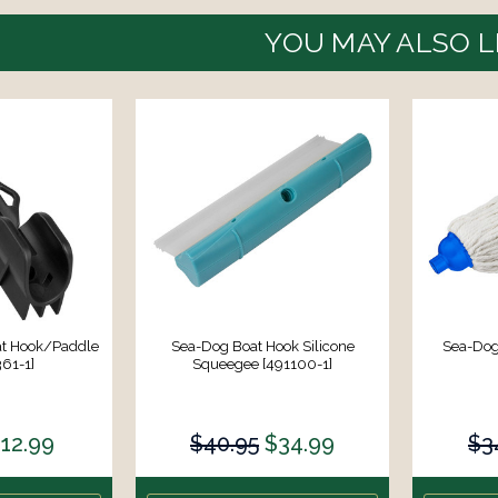
YOU MAY ALSO L
at Hook/Paddle
Sea-Dog Boat Hook Silicone
Sea-Dog
361-1]
Squeegee [491100-1]
12.99
$40.95
$34.99
$3