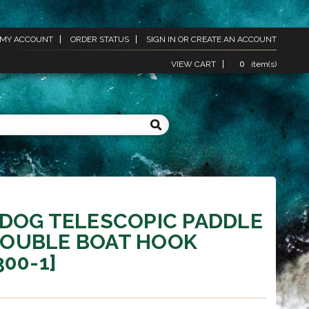
MY ACCOUNT
ORDER STATUS
SIGN IN
OR
CREATE AN ACCOUNT
VIEW CART
0
item(s)
DOG TELESCOPIC PADDLE
OUBLE BOAT HOOK
300-1]