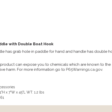
ddle with Double Boat Hook
e has grab hole in paddle for hand and handle has double hoo
 product can expose you to chemicals which are known to the St
ive harm. For more information go to
P65Warnings.ca.gov
.
cessories
"H x 7"W x 45"L WT: 1.2 lbs
061