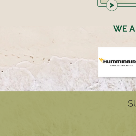
WE A
S