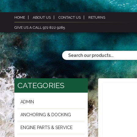
HOME
ABOUT US
CONTACT US
RETURNS
GIVE US A CALL 972 822 9285
CATEGORIES
ADMIN
ANCHORING & DOCKING
ENGINE PARTS & SERVICE