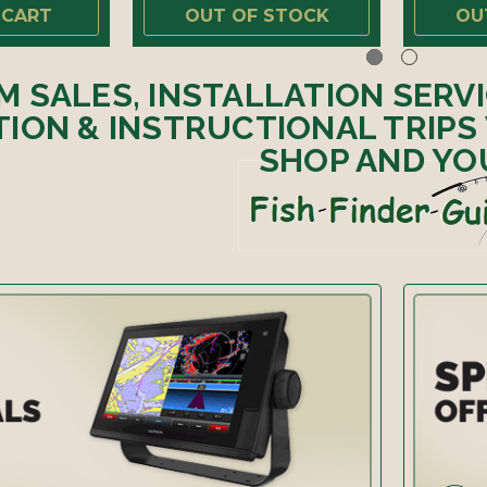
 CART
OUT OF STOCK
OU
M SALES, INSTALLATION SERV
ION & INSTRUCTIONAL TRIPS
SHOP AND YO