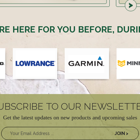
RE HERE FOR YOU BEFORE, DURI
UBSCRIBE TO OUR NEWSLETT
Get the latest updates on new products and upcoming sales