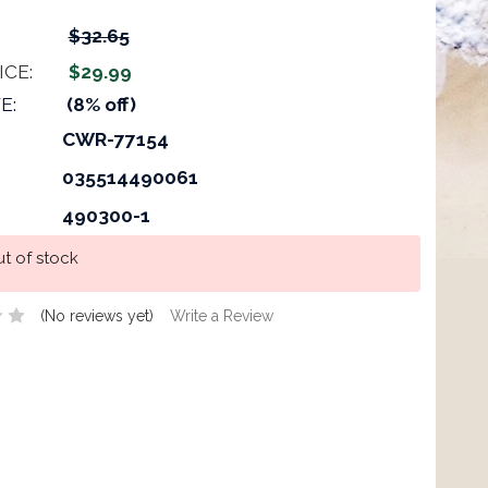
$32.65
ICE:
$29.99
E:
(8% off)
CWR-77154
035514490061
490300-1
t of stock
(No reviews yet)
Write a Review