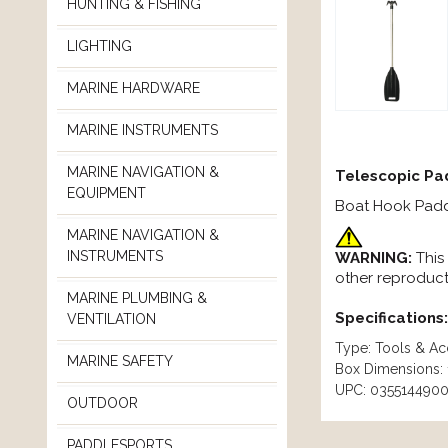
HUNTING & FISHING
LIGHTING
MARINE HARDWARE
MARINE INSTRUMENTS
MARINE NAVIGATION &
Telescopic Pa
EQUIPMENT
Boat Hook Paddl
MARINE NAVIGATION &
INSTRUMENTS
WARNING:
This
other reproduct
MARINE PLUMBING &
Specifications:
VENTILATION
Type: Tools & Ac
MARINE SAFETY
Box Dimensions: 1
UPC: 035514490
OUTDOOR
PADDLESPORTS