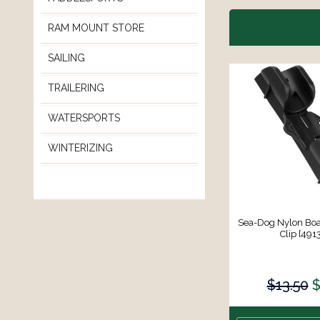
RAM MOUNT STORE
SAILING
TRAILERING
WATERSPORTS
WINTERIZING
Sea-Dog Nylon Bo
Clip [491
$13.50
$