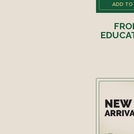
ADD TO
FRO
EDUCAT