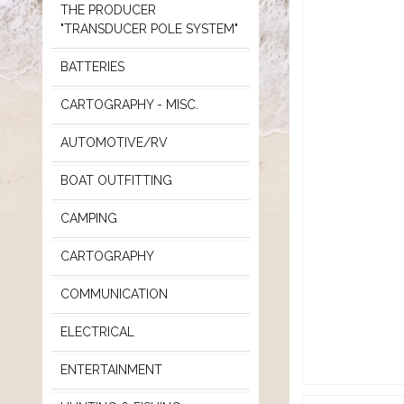
THE PRODUCER
"TRANSDUCER POLE SYSTEM"
BATTERIES
CARTOGRAPHY - MISC.
AUTOMOTIVE/RV
BOAT OUTFITTING
CAMPING
CARTOGRAPHY
COMMUNICATION
ELECTRICAL
ENTERTAINMENT