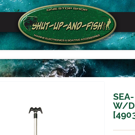
SEA-
W/D
[490