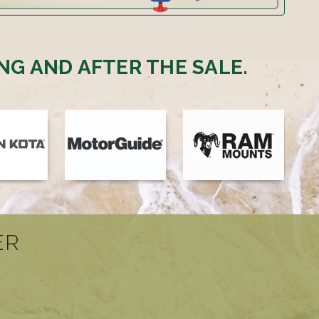
NG AND AFTER THE SALE.
ER