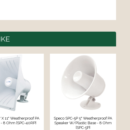
IKE
" X 11" Weatherproof PA
Speco SPC-5P 5" Weatherproof PA
 - 8 Ohm [SPC-40RP]
Speaker W/Plastic Base - 8 Ohm
A
[SPC-5P]