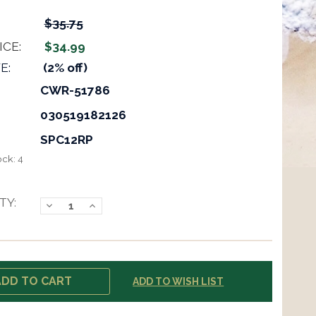
$35.75
ICE:
$34.99
E:
(2% off)
CWR-51786
030519182126
SPC12RP
ock:
4
TY:
Decrease
Increase
Quantity:
Quantity:
ADD TO WISH LIST