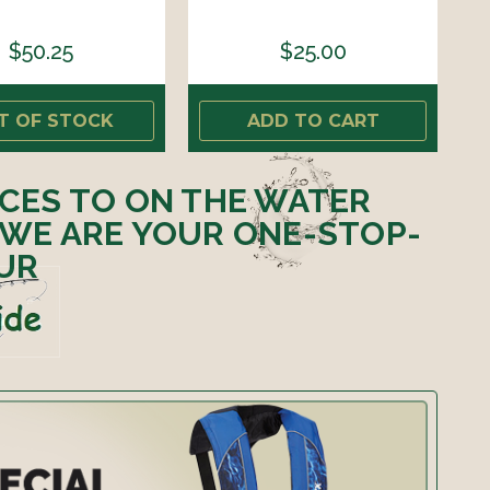
$50.25
$25.00
T OF STOCK
ADD TO CART
ICES TO ON THE WATER
 WE ARE YOUR ONE-STOP-
UR