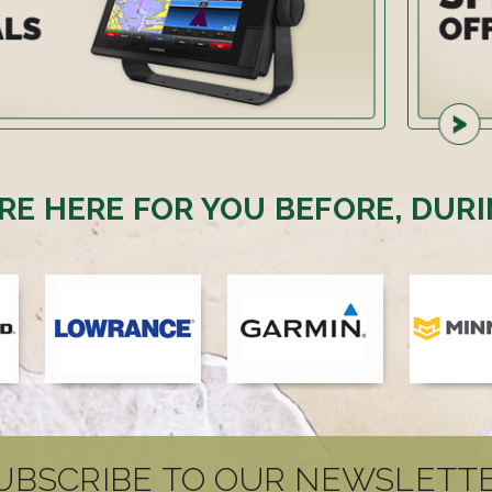
RE HERE FOR YOU BEFORE, DURI
UBSCRIBE TO OUR NEWSLETT