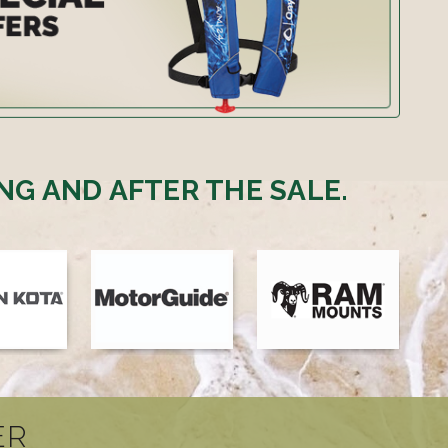
NG AND AFTER THE SALE.
ER