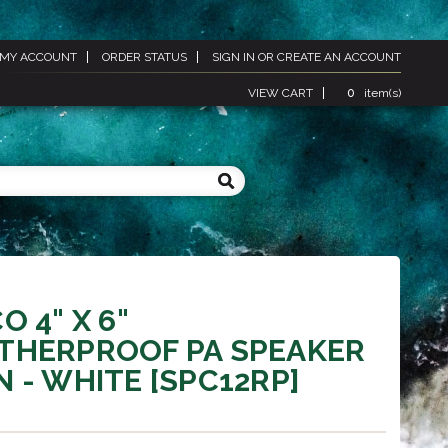
MY ACCOUNT
ORDER STATUS
SIGN IN
OR
CREATE AN ACCOUNT
VIEW CART
0
item(s)
O 4" X 6"
THERPROOF PA SPEAKER
 - WHITE [SPC12RP]