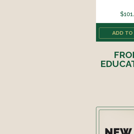
$101
ADD TO
FRO
EDUCAT