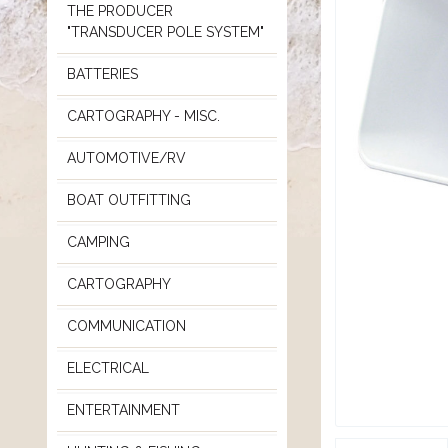
THE PRODUCER
"TRANSDUCER POLE SYSTEM"
BATTERIES
CARTOGRAPHY - MISC.
AUTOMOTIVE/RV
BOAT OUTFITTING
CAMPING
CARTOGRAPHY
COMMUNICATION
ELECTRICAL
ENTERTAINMENT