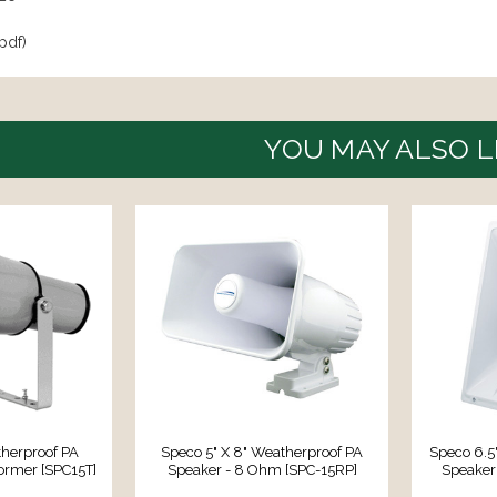
pdf)
YOU MAY ALSO L
herproof PA
Speco 5" X 8" Weatherproof PA
Speco 6.5
ormer [SPC15T]
Speaker - 8 Ohm [SPC-15RP]
Speaker