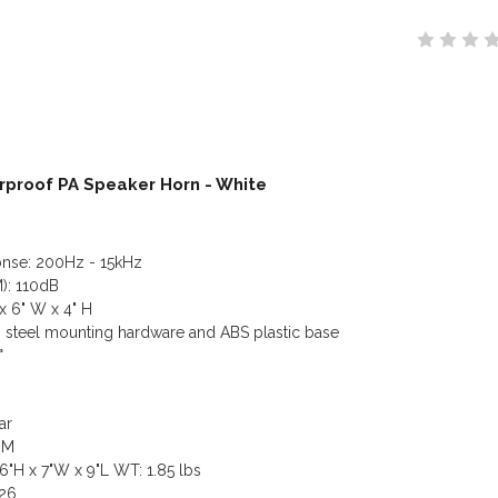
rproof PA Speaker Horn - White
nse: 200Hz - 15kHz
M): 110dB
x 6" W x 4" H
s steel mounting hardware and ABS plastic base
°
ar
HM
6"H x 7"W x 9"L WT: 1.85 lbs
26