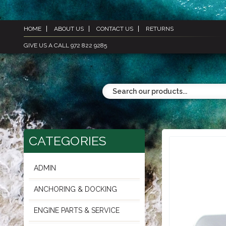
HOME
ABOUT US
CONTACT US
RETURNS
GIVE US A CALL 972 822 9285
CATEGORIES
ADMIN
ANCHORING & DOCKING
ENGINE PARTS & SERVICE