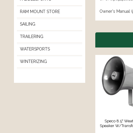
Owner's Manual (
RAM MOUNT STORE
SAILING
TRAILERING
WATERSPORTS
WINTERIZING
Speco 8.5" Weat
Speaker W/Transf