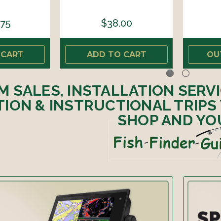
.75
$38.00
 CART
ADD TO CART
OU
M SALES, INSTALLATION SERV
ION & INSTRUCTIONAL TRIPS
SHOP AND YO