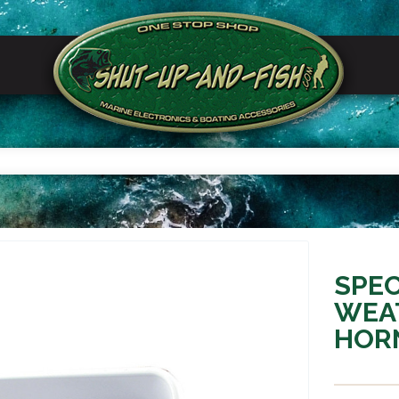
SPEC
WEA
HORN