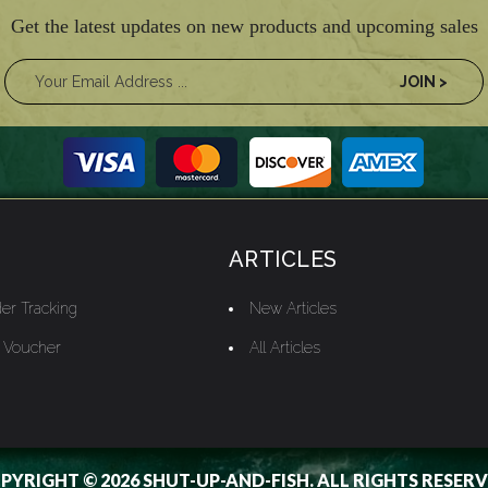
Get the latest updates on new products and upcoming sales
ARTICLES
er Tracking
New Articles
t Voucher
All Articles
PYRIGHT © 2026 SHUT-UP-AND-FISH. ALL RIGHTS RESERV