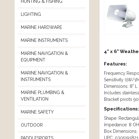
HUNTING & FISHING
LIGHTING
MARINE HARDWARE
MARINE INSTRUMENTS
4" x 6" Weathe
MARINE NAVIGATION &
EQUIPMENT
Features:
MARINE NAVIGATION &
Frequency Respo
INSTRUMENTS
Sensitivity (1W/1
Dimensions: 8" L 
MARINE PLUMBING &
Includes stainles
VENTILATION
Bracket pivots 90
Specifications:
MARINE SAFETY
Shape: Rectangul
Impedance: 8 O
OUTDOOR
Box Dimensions: 
UPC: 0305191821
PADDLESPORTS