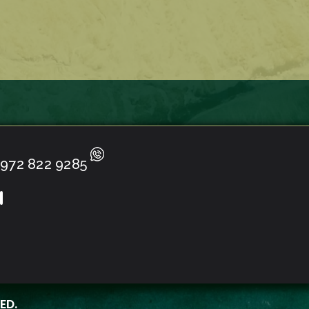
972 822 9285
ED.