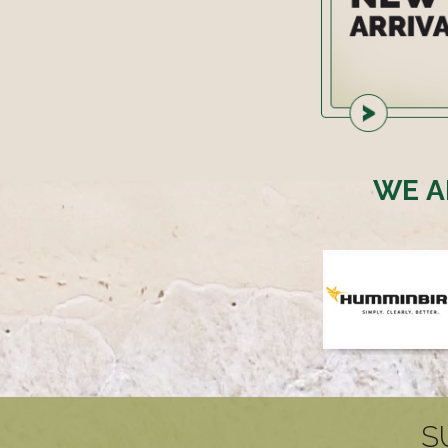
WE A
S