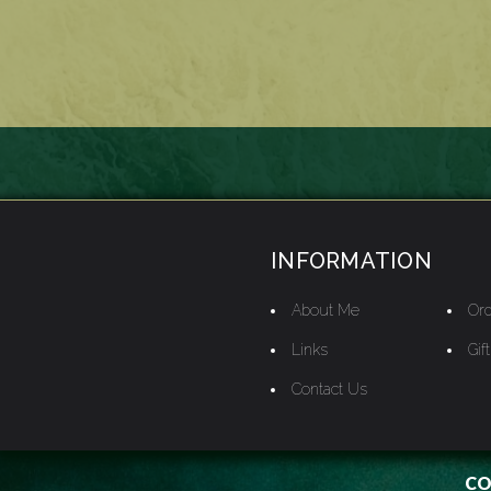
INFORMATION
About Me
Ord
Links
Gif
Contact Us
CO