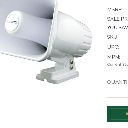
MSRP:
SALE PR
YOU SAV
SKU:
UPC:
MPN:
Current St
QUANTI