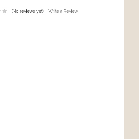
(No reviews yet)
Write a Review