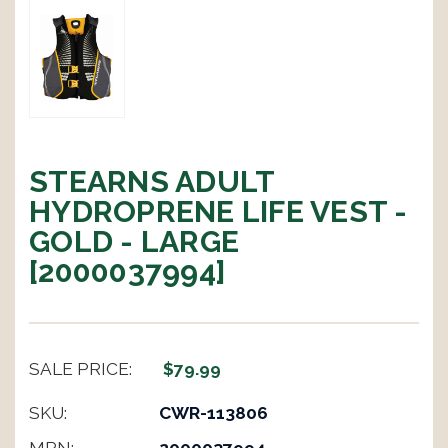
STEARNS ADULT
HYDROPRENE LIFE VEST -
GOLD - LARGE
[2000037994]
SALE PRICE:
$79.99
SKU:
CWR-113806