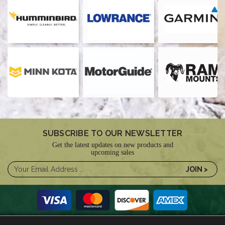
SUBSCRIBE TO OUR NEWSLETTER
Get the latest updates on new products and
upcoming sales