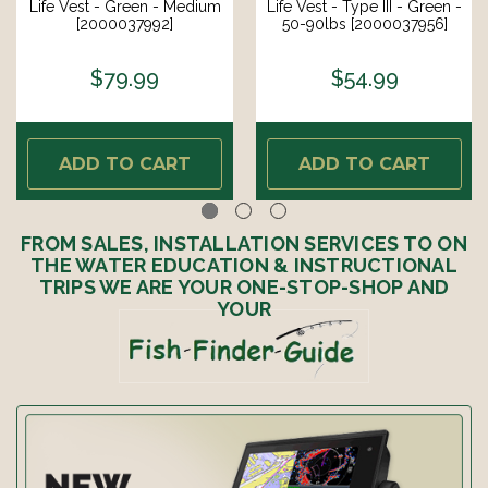
Life Vest - Green - Medium
Life Vest - Type III - Green -
[2000037992]
50-90lbs [2000037956]
$79.99
$54.99
ADD TO CART
ADD TO CART
FROM SALES, INSTALLATION SERVICES TO ON
THE WATER EDUCATION & INSTRUCTIONAL
TRIPS WE ARE YOUR ONE-STOP-SHOP AND
YOUR