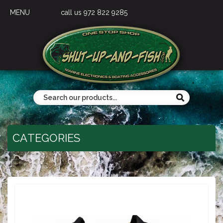
MENU
call us 972 822 9285
CATEGORIES