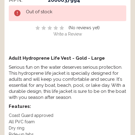
MPN:
2000037994
Current
Out of stock
Stock:
(No reviews yet)
Write a Review
Adult Hydroprene Life Vest - Gold - Large
Serious fun on the water deserves serious protection.
This hydroprene life jacket is specially designed for
adults and will keep you comfortable and secure. It's
essential for any boat, beach, pool, or lake day. With a
durable design, this life jacket is sure to be on the boat
with you season after season.
Features:
Coast Guard approved
All PVC foam
Dry ring
Ride-up tabs