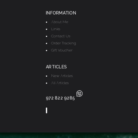
INFORMATION
About Me
Links
Contact Us
Order Tracking
Gift Voucher
ARTICLES
New Articles
All Articles
972 822 9285