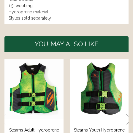
1.5" webbing
Hydroprene material
Styles sold separately
YOU MAY ALSO LIKE
Stearns Adult Hydroprene
Stearns Youth Hydroprene