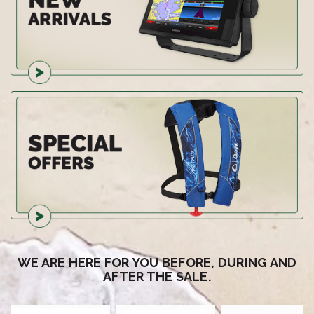
WE ARE HERE FOR YOU BEFORE, DURING AND
AFTER THE SALE.