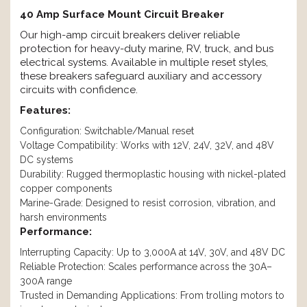
40 Amp Surface Mount Circuit Breaker
Our high-amp circuit breakers deliver reliable
protection for heavy-duty marine, RV, truck, and bus
electrical systems. Available in multiple reset styles,
these breakers safeguard auxiliary and accessory
circuits with confidence.
Features:
Configuration: Switchable/Manual reset
Voltage Compatibility: Works with 12V, 24V, 32V, and 48V
DC systems
Durability: Rugged thermoplastic housing with nickel-plated
copper components
Marine-Grade: Designed to resist corrosion, vibration, and
harsh environments
Performance:
Interrupting Capacity: Up to 3,000A at 14V, 30V, and 48V DC
Reliable Protection: Scales performance across the 30A–
300A range
Trusted in Demanding Applications: From trolling motors to