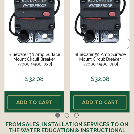
Bluewater 30 Amp Surface
Bluewater 50 Amp Surface
Mount Circuit Breaker
Mount Circuit Breaker
[77000-9900-030]
[77000-9900-050]
$32.08
$32.08
ADD TO CART
ADD TO CART
FROM SALES, INSTALLATION SERVICES TO ON
THE WATER EDUCATION & INSTRUCTIONAL