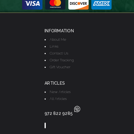
INFORMATION
About Me
Links
Contact Us
Order Tracking
Gift Voucher
ARTICLES
New Articles
All Articles
972 822 9285