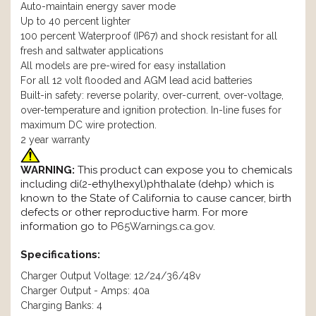
Auto-maintain energy saver mode
Up to 40 percent lighter
100 percent Waterproof (IP67) and shock resistant for all
fresh and saltwater applications
All models are pre-wired for easy installation
For all 12 volt flooded and AGM lead acid batteries
Built-in safety: reverse polarity, over-current, over-voltage,
over-temperature and ignition protection. In-line fuses for
maximum DC wire protection.
2 year warranty
WARNING:
This product can expose you to chemicals
including di(2-ethylhexyl)phthalate (dehp) which is
known to the State of California to cause cancer, birth
defects or other reproductive harm. For more
information go to
P65Warnings.ca.gov
.
Specifications:
Charger Output Voltage: 12/24/36/48v
Charger Output - Amps: 40a
Charging Banks: 4