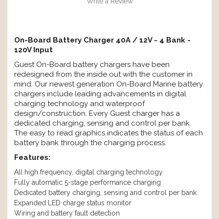
Write a Review
On-Board Battery Charger 40A / 12V - 4 Bank -
120V Input
Guest On-Board battery chargers have been
redesigned from the inside out with the customer in
mind. Our newest generation On-Board Marine battery
chargers include leading advancements in digital
charging technology and waterproof
design/construction. Every Guest charger has a
dedicated charging, sensing and control per bank.
The easy to read graphics indicates the status of each
battery bank through the charging process.
Features:
All high frequency, digital charging technology
Fully automatic 5-stage performance charging
Dedicated battery charging, sensing and control per bank
Expanded LED charge status monitor
Wiring and battery fault detection