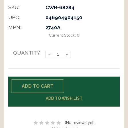
SKU:
CWR-68284
UPC:
046904904150
MPN:
2740A
Current Stock:
6
QUANTITY:
Decrease
Increase
Quantity:
Quantity:
ADD TO WISH LIST
(No reviews yet)