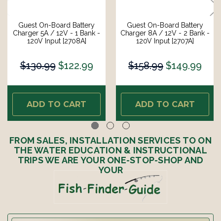
Guest On-Board Battery
Guest On-Board Battery
Charger 5A / 12V - 1 Bank -
Charger 8A / 12V - 2 Bank -
120V Input [2708A]
120V Input [2707A]
$130.99
$122.99
$158.99
$149.99
ADD TO CART
ADD TO CART
FROM SALES, INSTALLATION SERVICES TO ON
THE WATER EDUCATION & INSTRUCTIONAL
TRIPS WE ARE YOUR ONE-STOP-SHOP AND
YOUR