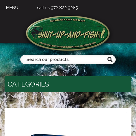
MENU
call us 972 822 9285
CATEGORIES