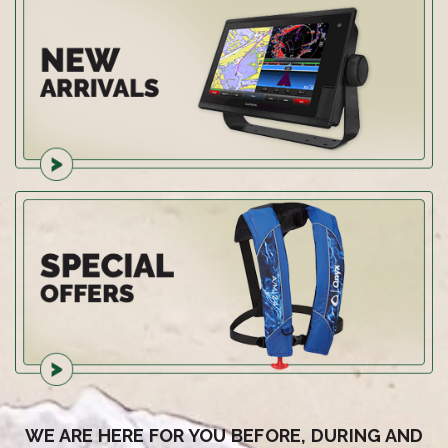
WE ARE HERE FOR YOU BEFORE, DURING AND