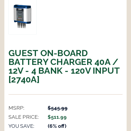
GUEST ON-BOARD
BATTERY CHARGER 40A /
12V - 4 BANK - 120V INPUT
[2740A]
MSRP:
$545.99
SALE PRICE:
$511.99
YOU SAVE:
(6% off)