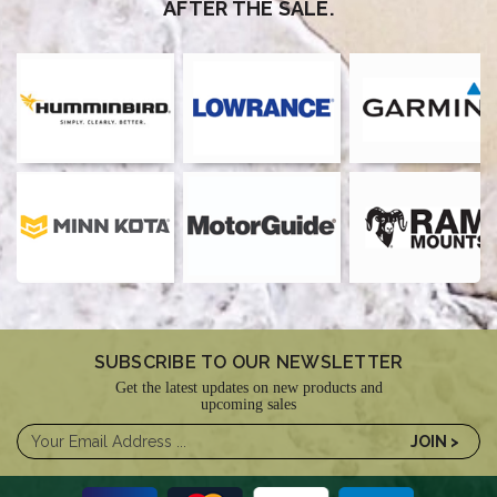
AFTER THE SALE.
SUBSCRIBE TO OUR NEWSLETTER
Get the latest updates on new products and
upcoming sales