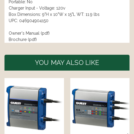
Portable: No
Charger Input - Voltage: 120v
Box Dimensions: 9"H x 10"W x 15"L WT: 11.9 lbs
UPC: 046904904150
Owner's Manual (pdf)
Brochure (pdf)
YOU MAY ALSO LIKE